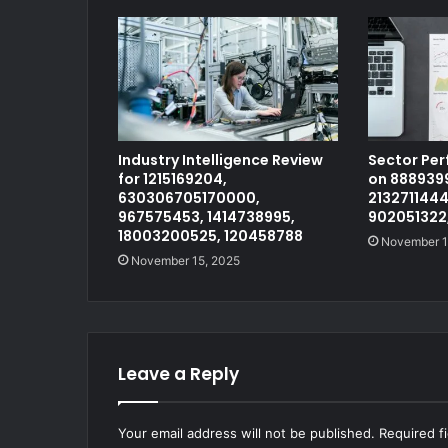
Industry Intelligence Review
Sector Pe
for 1215169204,
on 8889399
630306705170000,
2132711444
967575453, 1414738995,
902051322
18003200525, 120458788
November 1
November 15, 2025
Leave a Reply
Your email address will not be published.
Required f