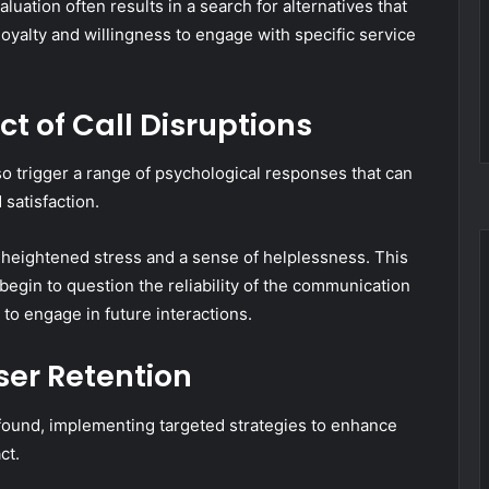
uation often results in a search for alternatives that
r loyalty and willingness to engage with specific service
t of Call Disruptions
lso trigger a range of psychological responses that can
 satisfaction.
o heightened stress and a sense of helplessness. This
 begin to question the reliability of the communication
 to engage in future interactions.
ser Retention
rofound, implementing targeted strategies to enhance
ct.