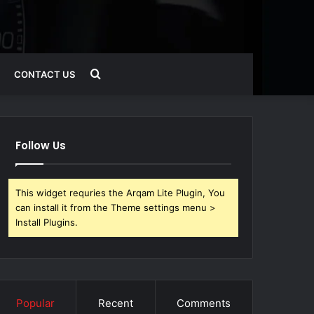
Search
CONTACT US
for
Follow Us
This widget requries the Arqam Lite Plugin, You
can install it from the Theme settings menu >
Install Plugins.
Popular
Recent
Comments