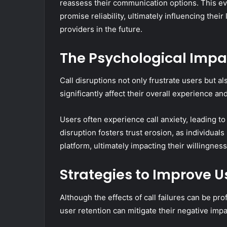
reassess their communication options. This eval
promise reliability, ultimately influencing thei
providers in the future.
The Psychological Impac
Call disruptions not only frustrate users but a
significantly affect their overall experience and
Users often experience call anxiety, leading t
disruption fosters trust erosion, as individuals
platform, ultimately impacting their willingness
Strategies to Improve U
Although the effects of call failures can be p
user retention can mitigate their negative impa