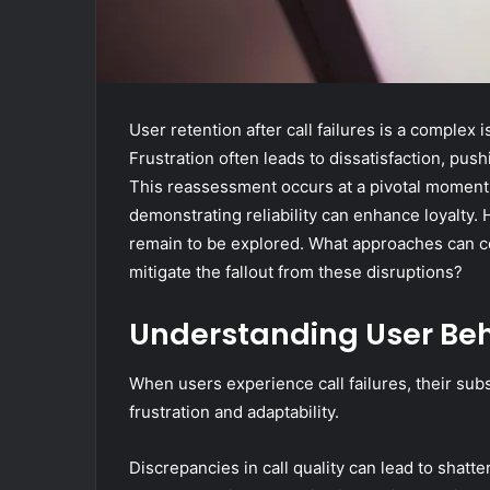
User retention after call failures is a complex
Frustration often leads to dissatisfaction, pu
This reassessment occurs at a pivotal moment
demonstrating reliability can enhance loyalty. 
remain to be explored. What approaches can c
mitigate the fallout from these disruptions?
Understanding User Beha
When users experience call failures, their sub
frustration and adaptability.
Discrepancies in call quality can lead to shatt