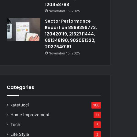
120458788
November 15, 2025
Sector Performance
Report on 8889399773,
120420119, 2132711444,
691348190, 902051322,
2037640181
November 15, 2025
Categories
katetucci
300
Home Improvement
11
Tech
5
Life Style
2