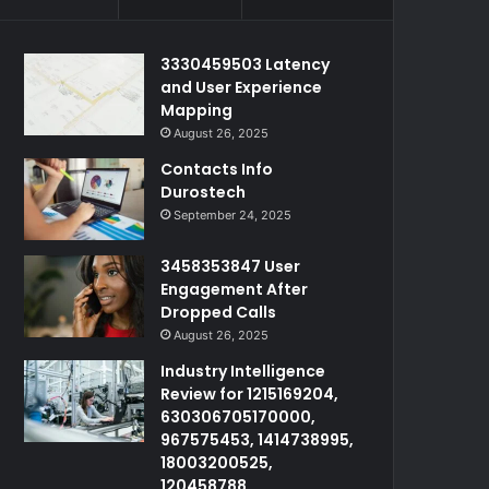
3330459503 Latency
and User Experience
Mapping
August 26, 2025
Contacts Info
Durostech
September 24, 2025
3458353847 User
Engagement After
Dropped Calls
August 26, 2025
Industry Intelligence
Review for 1215169204,
630306705170000,
967575453, 1414738995,
18003200525,
120458788