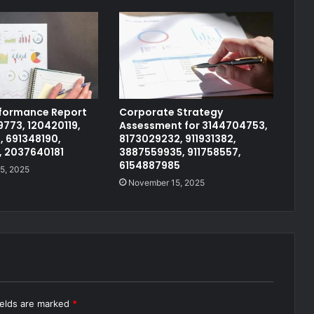
rformance Report
Corporate Strategy
773, 120420119,
Assessment for 3144704753,
, 691348190,
8173029232, 911931382,
, 2037640181
3887559935, 911758557,
6154887985
5, 2025
November 15, 2025
ields are marked
*