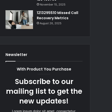
November 15, 2025
1213295510 Missed Call
Recovery Metrics
August 26, 2025
Newsletter
With Product You Purchase
Subscribe to our
mailing list to get the
new updates!
Lorem ipsum dolor sit amet, consectetur.