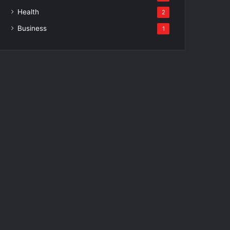
Health
2
Business
1