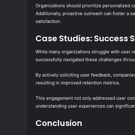
Organizations should prioritize personalized 
Additionally, proactive outreach can foster a
satisfaction.
Case Studies: Success St
While many organizations struggle with user ret
successfully navigated these challenges thro
By actively soliciting user feedback, companies
resulting in improved retention metrics.
This engagement not only addressed user conce
understanding user experiences can significant
Conclusion