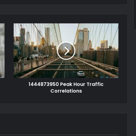
1444873950 Peak Hour Traffic
Correlations