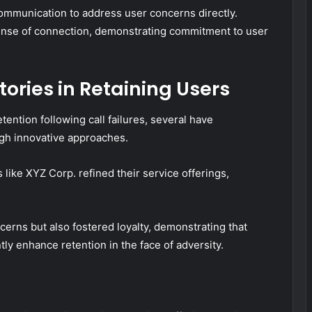
communication to address user concerns directly.
 sense of connection, demonstrating commitment to user
ories in Retaining Users
ention following call failures, several have
ugh innovative approaches.
 like XYZ Corp. refined their service offerings,
rns but also fostered loyalty, demonstrating that
ly enhance retention in the face of adversity.