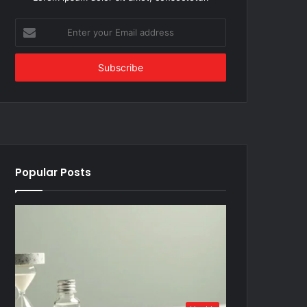
Enter
your
Email
address
Popular Posts