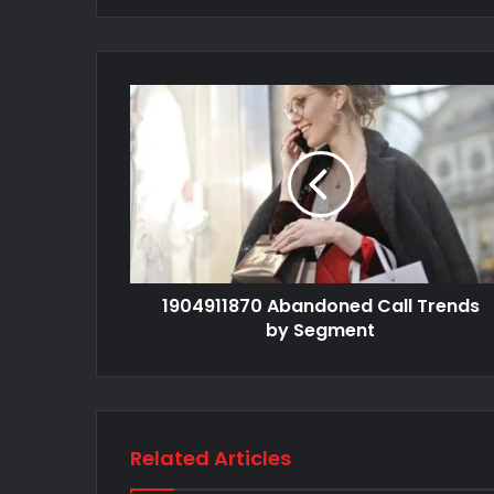
1904911870 Abandoned Call Trends
by Segment
Related Articles