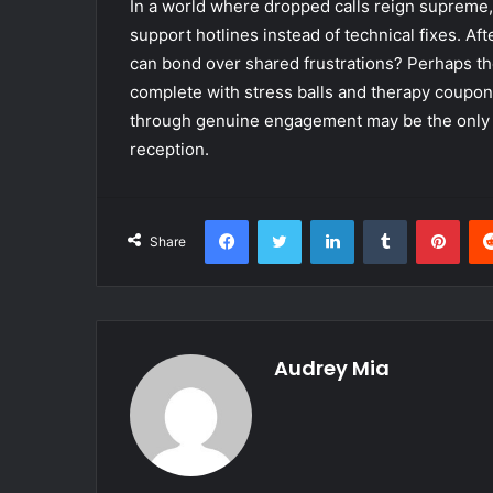
In a world where dropped calls reign supreme,
support hotlines instead of technical fixes. 
can bond over shared frustrations? Perhaps th
complete with stress balls and therapy coupons.
through genuine engagement may be the only st
reception.
Facebook
Twitter
LinkedIn
Tumblr
Pint
Share
Audrey Mia