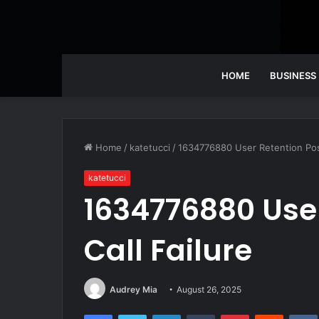
HOME
BUSINESS
Home
/
katetucci
/
1634776880 User Retention Post
katetucci
1634776880 User
Call Failure
Audrey Mia
August 26, 2025
Facebook
Twitter
LinkedIn
Tumblr
Pinterest
Reddit