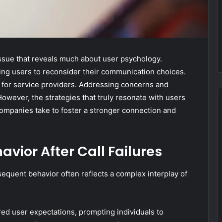
 issue that reveals much about user psychology.
shing users to reconsider their communication choices.
 for service providers. Addressing concerns and
However, the strategies that truly resonate with users
ompanies take to foster a stronger connection and
vior After Call Failures
sequent behavior often reflects a complex interplay of
ered user expectations, prompting individuals to