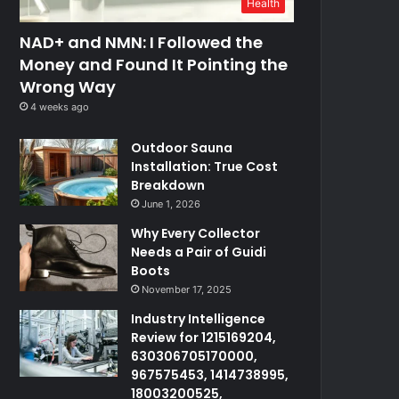
Health
NAD+ and NMN: I Followed the
Money and Found It Pointing the
Wrong Way
4 weeks ago
Outdoor Sauna
Installation: True Cost
Breakdown
June 1, 2026
Why Every Collector
Needs a Pair of Guidi
Boots
November 17, 2025
Industry Intelligence
Review for 1215169204,
630306705170000,
967575453, 1414738995,
18003200525,