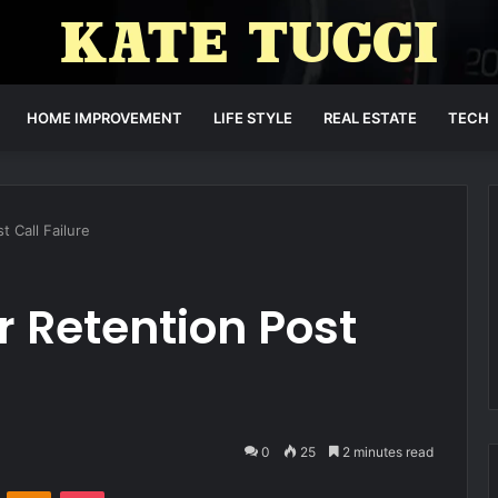
HOME IMPROVEMENT
LIFE STYLE
REAL ESTATE
TECH
 Call Failure
 Retention Post
0
25
2 minutes read
VKontakte
Odnoklassniki
Pocket