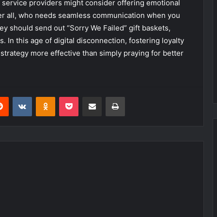
 service providers might consider offering emotional
After all, who needs seamless communication when you
ey should send out “Sorry We Failed” gift baskets,
 In this age of digital disconnection, fostering loyalty
rategy more effective than simply praying for better
erest
Reddit
VKontakte
Odnoklassniki
Pocket
Share via Email
Print