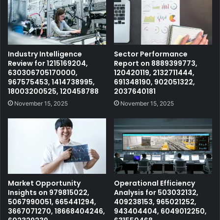
Industry Intelligence
Sector Performance
Review for 1215169204,
Report on 8889399773,
630306705170000,
120420119, 2132711444,
967575453, 1414738995,
691348190, 902051322,
18003200525, 120458788
2037640181
November 15, 2025
November 15, 2025
Market Opportunity
Operational Efficiency
Insights on 979815022,
Analysis for 503032132,
5067990051, 665441294,
409238153, 965021252,
3667071270, 18668404246,
943404404, 6049012250,