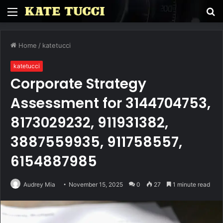
Menu
S
fo
Home
/
katetucci
katetucci
Corporate Strategy
Assessment for 3144704753,
8173029232, 911931382,
3887559935, 911758557,
6154887985
Audrey Mia
November 15, 2025
0
27
1 minute read