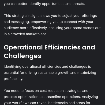
you can better identify opportunities and threats.
This strategic insight allows you to adjust your offerings
and messaging, empowering you to connect with your
audience more effectively, ensuring your brand stands out
in a crowded marketplace.
Operational Efficiencies and
Challenges
Identifying operational efficiencies and challenges is
essential for driving sustainable growth and maximizing
profitability.
You need to focus on cost reduction strategies and
process optimization to streamline operations. Analyzing
your workflows can reveal bottlenecks and areas for