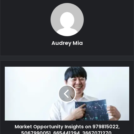
Audrey Mia
Market Opportunity Insights on 979815022,
5067990051, 665441294, 3667071270,