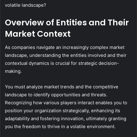
volatile landscape?
Overview of Entities and Their
Market Context
As companies navigate an increasingly complex market
landscape, understanding the entities involved and their
contextual dynamics is crucial for strategic decision-
making.
You must analyze market trends and the competitive
landscape to identify opportunities and threats.
Recognizing how various players interact enables you to
position your organization strategically, enhancing its
adaptability and fostering innovation, ultimately granting
you the freedom to thrive in a volatile environment.