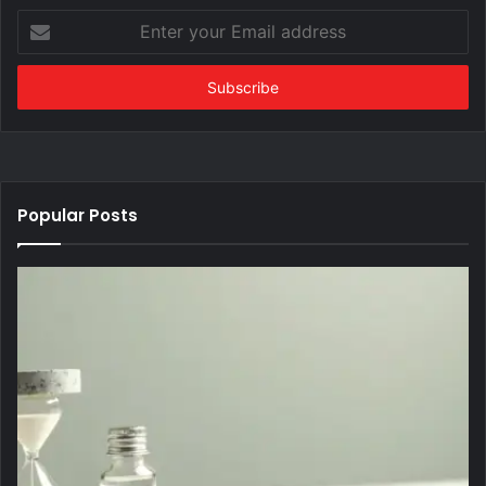
Enter
your
Email
address
Popular Posts