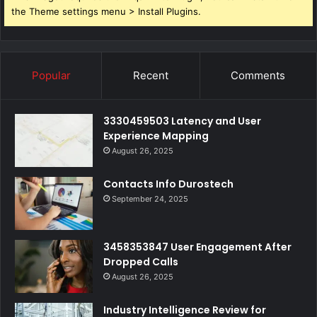
the Theme settings menu > Install Plugins.
Popular
Recent
Comments
3330459503 Latency and User
Experience Mapping
August 26, 2025
Contacts Info Durostech
September 24, 2025
3458353847 User Engagement After
Dropped Calls
August 26, 2025
Industry Intelligence Review for