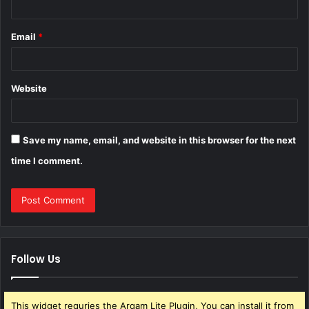
Email
*
Website
Save my name, email, and website in this browser for the next
time I comment.
Follow Us
This widget requries the Arqam Lite Plugin, You can install it from