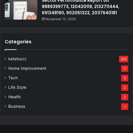
Sector Performance Report on
8889399773, 120420119, 2132711444,
691348190, 902051322, 2037640181
November 15, 2025
Categories
katetucci
300
Home Improvement
11
Tech
5
Life Style
2
Health
2
Business
1