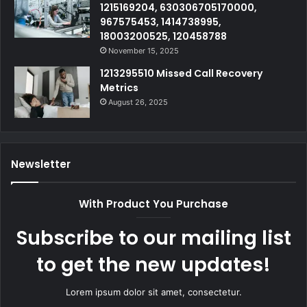
1215169204, 630306705170000,
967575453, 1414738995,
18003200525, 120458788
November 15, 2025
1213295510 Missed Call Recovery
Metrics
August 26, 2025
Newsletter
With Product You Purchase
Subscribe to our mailing list
to get the new updates!
Lorem ipsum dolor sit amet, consectetur.