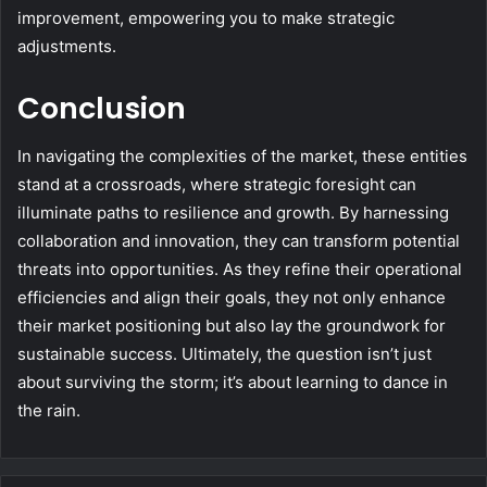
improvement, empowering you to make strategic
adjustments.
Conclusion
In navigating the complexities of the market, these entities
stand at a crossroads, where strategic foresight can
illuminate paths to resilience and growth. By harnessing
collaboration and innovation, they can transform potential
threats into opportunities. As they refine their operational
efficiencies and align their goals, they not only enhance
their market positioning but also lay the groundwork for
sustainable success. Ultimately, the question isn’t just
about surviving the storm; it’s about learning to dance in
the rain.