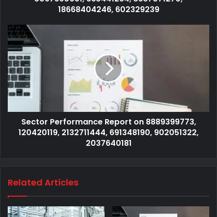
18668404246, 602329239
Sector Performance Report on 8889399773,
120420119, 2132711444, 691348190, 902051322,
2037640181
Related Articles