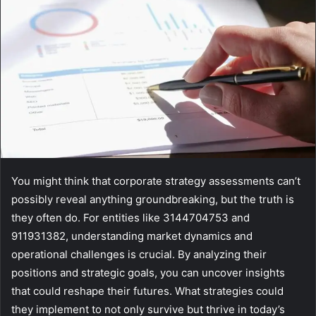
You might think that corporate strategy assessments can’t
possibly reveal anything groundbreaking, but the truth is
they often do. For entities like 3144704753 and
911931382, understanding market dynamics and
operational challenges is crucial. By analyzing their
positions and strategic goals, you can uncover insights
that could reshape their futures. What strategies could
they implement to not only survive but thrive in today’s