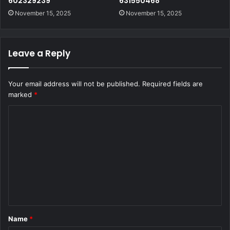
602329239
631550468
November 15, 2025
November 15, 2025
Leave a Reply
Your email address will not be published.
Required fields are
marked
*
C
o
m
m
e
n
t
Name
*
*