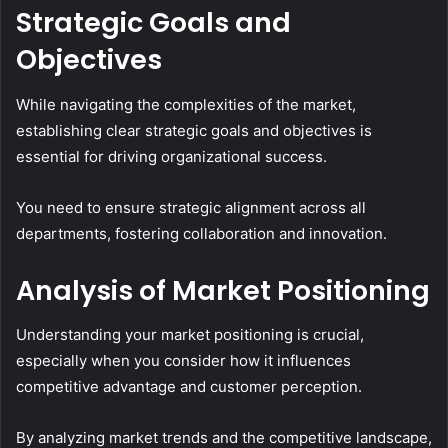
Strategic Goals and
Objectives
While navigating the complexities of the market,
establishing clear strategic goals and objectives is
essential for driving organizational success.
You need to ensure strategic alignment across all
departments, fostering collaboration and innovation.
Analysis of Market Positioning
Understanding your market positioning is crucial,
especially when you consider how it influences
competitive advantage and customer perception.
By analyzing market trends and the competitive landscape,