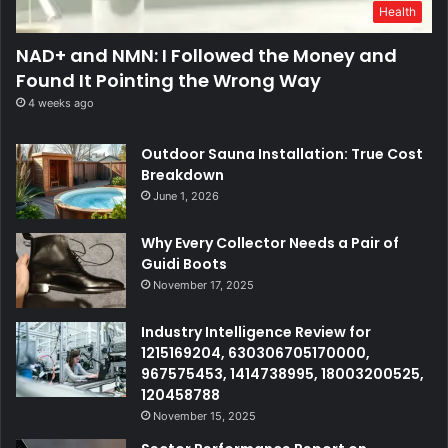
Health
NAD+ and NMN: I Followed the Money and
Found It Pointing the Wrong Way
4 weeks ago
Outdoor Sauna Installation: True Cost
Breakdown
June 1, 2026
Why Every Collector Needs a Pair of
Guidi Boots
November 17, 2025
Industry Intelligence Review for
1215169204, 630306705170000,
967575453, 1414738995, 18003200525,
120458788
November 15, 2025