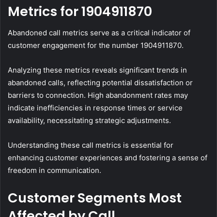
Metrics for 1904911870
Abandoned call metrics serve as a critical indicator of
customer engagement for the number 1904911870.
Analyzing these metrics reveals significant trends in
abandoned calls, reflecting potential dissatisfaction or
barriers to connection. High abandonment rates may
indicate inefficiencies in response times or service
availability, necessitating strategic adjustments.
Understanding these call metrics is essential for
enhancing customer experiences and fostering a sense of
freedom in communication.
Customer Segments Most
Affected by Call