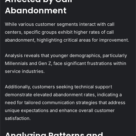
Abandonment
While various customer segments interact with call
centers, specific groups exhibit higher rates of call
abandonment, highlighting critical areas for improvement.
Analysis reveals that younger demographics, particularly
Millennials and Gen Z, face significant frustrations within
service industries.
Additionally, customers seeking technical support
demonstrate elevated abandonment rates, indicating a
need for tailored communication strategies that address
unique expectations and enhance overall customer
satisfaction.
Analyzing Patterns and