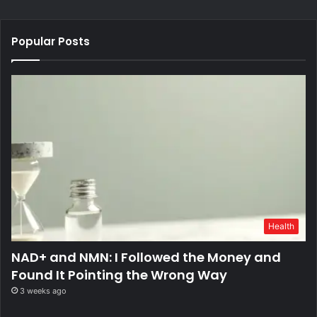
Popular Posts
Health
NAD+ and NMN: I Followed the Money and
Found It Pointing the Wrong Way
3 weeks ago