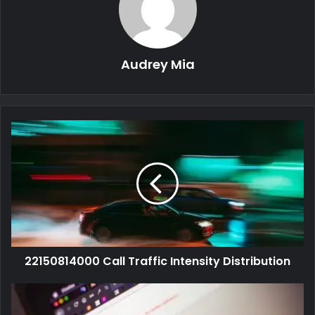
Audrey Mia
22150814000 Call Traffic Intensity Distribution