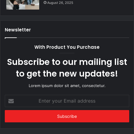
August 26, 2025
Newsletter
With Product You Purchase
Subscribe to our mailing list
to get the new updates!
Lorem ipsum dolor sit amet, consectetur.
Enter
your
Email
address