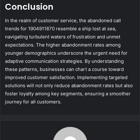
Conclusion
In the realm of customer service, the abandoned call
trends for 1904911870 resemble a ship lost at sea,
navigating turbulent waters of frustration and unmet
expectations. The higher abandonment rates among
younger demographics underscore the urgent need for
adaptive communication strategies. By understanding
these patterns, businesses can chart a course toward
improved customer satisfaction. Implementing targeted
solutions will not only reduce abandonment rates but also
foster loyalty among key segments, ensuring a smoother
journey for all customers.