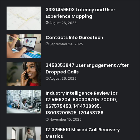
3330459503 Latency and User
Experience Mapping
August 26, 2025
Contacts Info Durostech
September 24, 2025
3458353847 User Engagement After
Dropped Calls
August 26, 2025
Industry Intelligence Review for
1215169204, 630306705170000,
967575453, 1414738995,
18003200525, 120458788
November 15, 2025
1213295510 Missed Call Recovery
Metrics