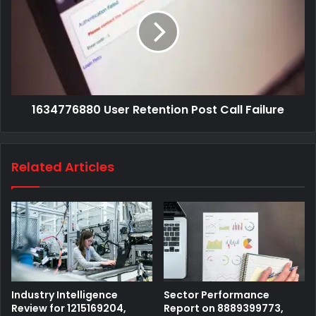
1634776880 User Retention Post Call Failure
Related Articles
Industry Intelligence
Sector Performance
Review for 1215169204,
Report on 8889399773,