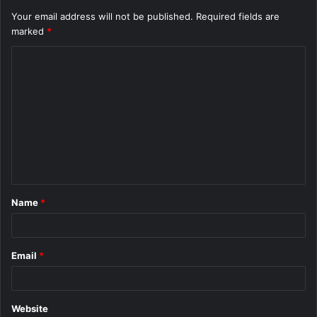
Your email address will not be published.
Required fields are
marked
*
C
o
m
m
e
n
t
Name
*
*
Email
*
Website