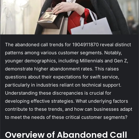
The abandoned call trends for 1904911870 reveal distinct
patterns among various customer segments. Notably,
younger demographics, including Millennials and Gen Z,
demonstrate higher abandonment rates. This raises
questions about their expectations for swift service,
particularly in industries reliant on technical support.
Understanding these discrepancies is crucial for
developing effective strategies. What underlying factors
contribute to these trends, and how can businesses adapt
to meet the needs of these critical customer segments?
Overview of Abandoned Call