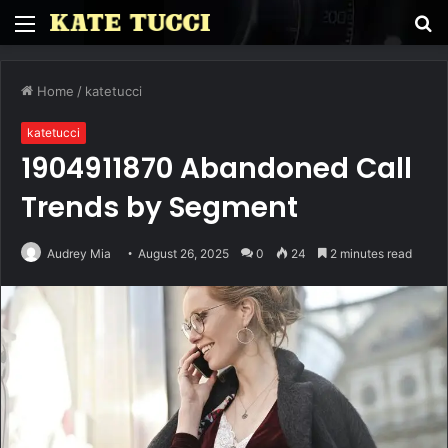
Menu
S
fo
Home
/
katetucci
katetucci
1904911870 Abandoned Call
Trends by Segment
Audrey Mia
August 26, 2025
0
24
2 minutes read