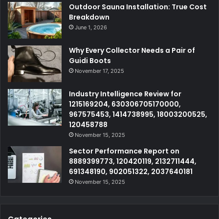
Outdoor Sauna Installation: True Cost
Breakdown
June 1, 2026
Why Every Collector Needs a Pair of
Guidi Boots
November 17, 2025
Industry Intelligence Review for
1215169204, 630306705170000,
967575453, 1414738995, 18003200525,
120458788
November 15, 2025
Sector Performance Report on
8889399773, 120420119, 2132711444,
691348190, 902051322, 2037640181
November 15, 2025