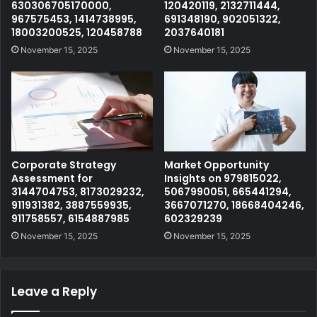
630306705170000,
120420119, 2132711444,
967575453, 1414738995,
691348190, 902051322,
18003200525, 120458788
2037640181
November 15, 2025
November 15, 2025
Corporate Strategy
Market Opportunity
Assessment for
Insights on 979815022,
3144704753, 8173029232,
5067990051, 665441294,
911931382, 3887559935,
3667071270, 18668404246,
911758557, 6154887985
602329239
November 15, 2025
November 15, 2025
Leave a Reply