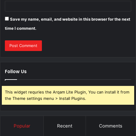
Save my name, email, and website in this browser for the next
time I comment.
Follow Us
This widget requries the Arqam Lite Plugin, You can install it from
the Theme settings menu > Install Plugins.
Popular
Recent
Comments