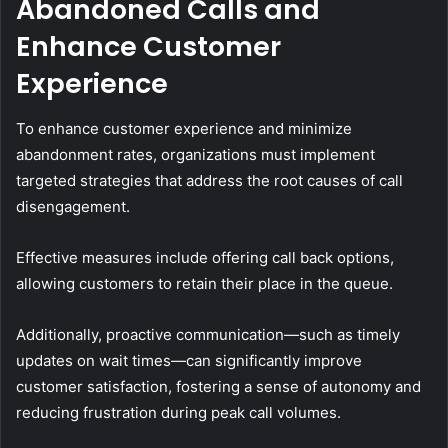
Abandoned Calls and
Enhance Customer
Experience
To enhance customer experience and minimize
abandonment rates, organizations must implement
targeted strategies that address the root causes of call
disengagement.
Effective measures include offering call back options,
allowing customers to retain their place in the queue.
Additionally, proactive communication—such as timely
updates on wait times—can significantly improve
customer satisfaction, fostering a sense of autonomy and
reducing frustration during peak call volumes.