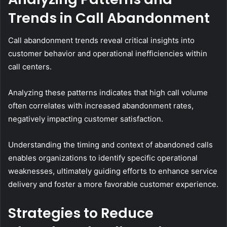
Trends in Call Abandonment
Call abandonment trends reveal critical insights into
customer behavior and operational inefficiencies within
call centers.
Analyzing these patterns indicates that high call volume
often correlates with increased abandonment rates,
negatively impacting customer satisfaction.
Understanding the timing and context of abandoned calls
enables organizations to identify specific operational
weaknesses, ultimately guiding efforts to enhance service
delivery and foster a more favorable customer experience.
Strategies to Reduce