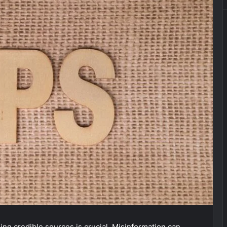
ing credible sources is crucial. Misinformation can