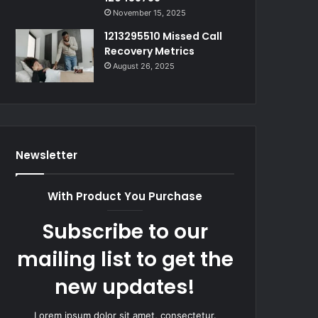
November 15, 2025
1213295510 Missed Call
Recovery Metrics
August 26, 2025
Newsletter
With Product You Purchase
Subscribe to our
mailing list to get the
new updates!
Lorem ipsum dolor sit amet, consectetur.