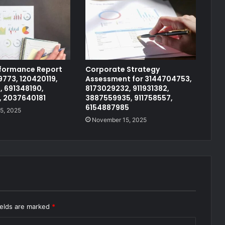
rformance Report
Corporate Strategy
773, 120420119,
Assessment for 3144704753,
, 691348190,
8173029232, 911931382,
, 2037640181
3887559935, 911758557,
6154887985
5, 2025
November 15, 2025
ields are marked
*