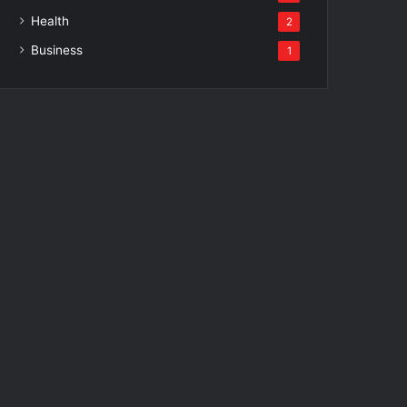
Health
2
Business
1