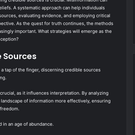
eliefs. A systematic approach can help individuals
sources, evaluating evidence, and employing critical
ective. As the quest for truth continues, the methods
singly important. What strategies will emerge as the
eception?
e Sources
 a tap of the finger, discerning credible sources
ng.
ucial, as it influences interpretation. By analyzing
t landscape of information more effectively, ensuring
 freedom.
nd in an age of abundance.