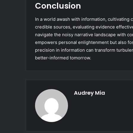
Conclusion
In a world awash with information, cultivating cr
credible sources, evaluating evidence effectiv
navigate the noisy narrative landscape with co
empowers personal enlightenment but also fost
precision in information can transform turbulen
better-informed tomorrow.
Audrey Mia