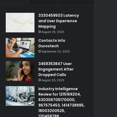
3330459503 Latency
and User Experience
Mapping
August 26, 2025
Contacts Info
Durostech
September 24, 2025
3458353847 User
Engagement After
Dropped Calls
August 26, 2025
Industry Intelligence
Review for 1215169204,
630306705170000,
967575453, 1414738995,
18003200525,
120458788