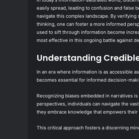
easily spread, leading to confusion and false b
navigate this complex landscape. By verifying 
thinking, one can foster a more informed persp
used to sift through information become increa
most effective in this ongoing battle against d
Understanding Credibl
In an era where information is as accessible as
becomes essential for informed decision-maki
Recognizing biases embedded in narratives is cr
perspectives, individuals can navigate the vas
they embrace knowledge that empowers their
This critical approach fosters a discerning mi