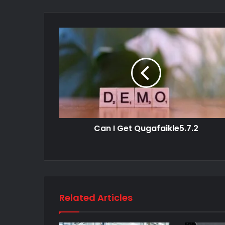
Can I Get Qugafaikle5.7.2
Related Articles