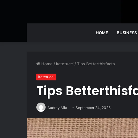
HOME
BUSINESS
Home
/
katetucci
/
Tips Betterthisfacts
katetucci
Tips Betterthisf
Audrey Mia
September 24, 2025