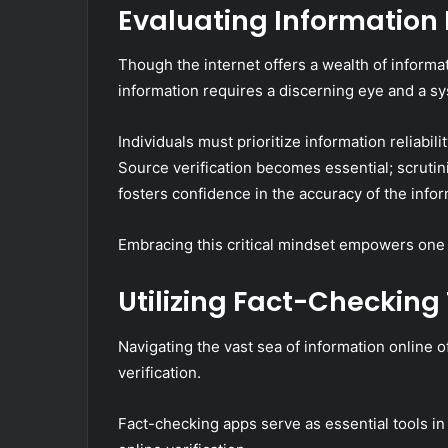
Evaluating Information 
Though the internet offers a wealth of informati
information requires a discerning eye and a s
Individuals must prioritize information reliabi
Source verification becomes essential; scrutin
fosters confidence in the accuracy of the infor
Embracing this critical mindset empowers one t
Utilizing Fact-Checking
Navigating the vast sea of information online o
verification.
Fact-checking apps serve as essential tools in 