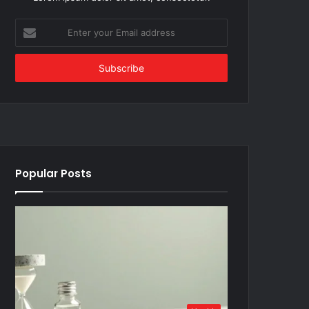
Enter
your
Email
address
Popular Posts