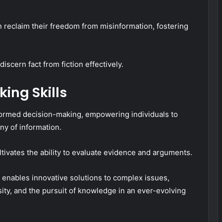
 reclaim their freedom from misinformation, fostering
cern fact from fiction effectively.
king Skills
informed decision-making, empowering individuals to
ny of information.
ultivates the ability to evaluate evidence and arguments.
enables innovative solutions to complex issues,
sity, and the pursuit of knowledge in an ever-evolving