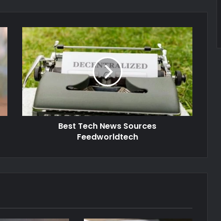
Best Tech News Sources
Feedworldtech