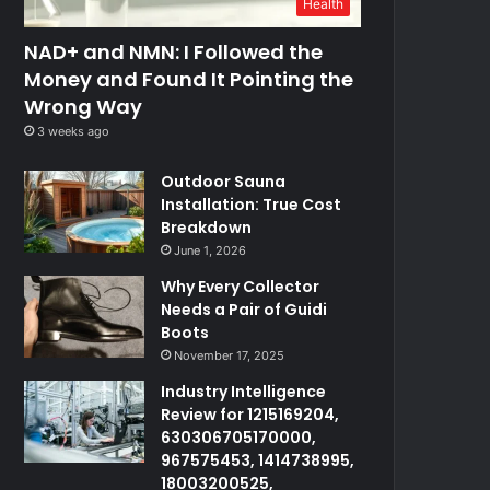
Health
NAD+ and NMN: I Followed the
Money and Found It Pointing the
Wrong Way
3 weeks ago
Outdoor Sauna
Installation: True Cost
Breakdown
June 1, 2026
Why Every Collector
Needs a Pair of Guidi
Boots
November 17, 2025
Industry Intelligence
Review for 1215169204,
630306705170000,
967575453, 1414738995,
18003200525,