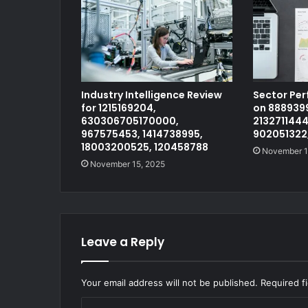
Industry Intelligence Review
Sector Pe
for 1215169204,
on 8889399
630306705170000,
2132711444
967575453, 1414738995,
902051322
18003200525, 120458788
November 1
November 15, 2025
Leave a Reply
Your email address will not be published.
Required f
C