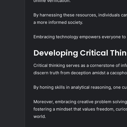
online verification.
By harnessing these resources, individuals can
a more informed society.
Embracing technology empowers everyone to dis
Developing Critical Thin
Critical thinking serves as a cornerstone of 
discern truth from deception amidst a cacopho
By honing skills in analytical reasoning, one c
Moreover, embracing creative problem solving 
fostering a mindset that values freedom, curio
world.