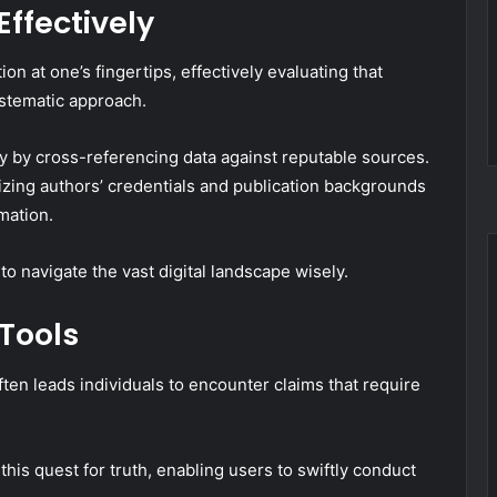
Effectively
on at one’s fingertips, effectively evaluating that
ystematic approach.
lity by cross-referencing data against reputable sources.
izing authors’ credentials and publication backgrounds
mation.
o navigate the vast digital landscape wisely.
 Tools
ften leads individuals to encounter claims that require
this quest for truth, enabling users to swiftly conduct