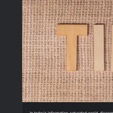
In today’s information-saturated world, discern