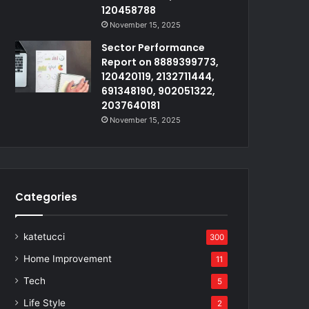
120458788
November 15, 2025
Sector Performance
Report on 8889399773,
120420119, 2132711444,
691348190, 902051322,
2037640181
November 15, 2025
Categories
katetucci
300
Home Improvement
11
Tech
5
Life Style
2