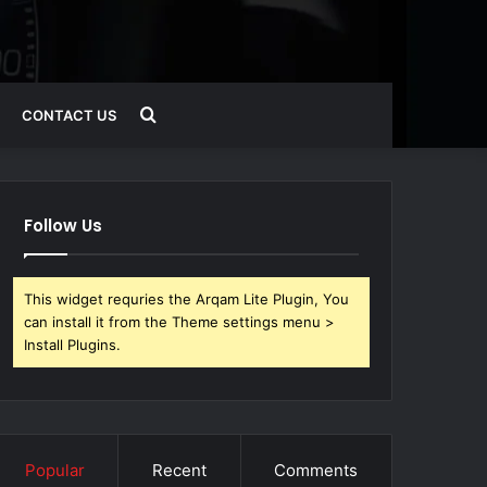
Search
CONTACT US
for
Follow Us
This widget requries the Arqam Lite Plugin, You
can install it from the Theme settings menu >
Install Plugins.
Popular
Recent
Comments