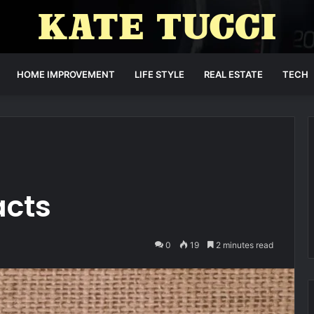
HOME IMPROVEMENT
LIFE STYLE
REAL ESTATE
TECH
acts
0
19
2 minutes read