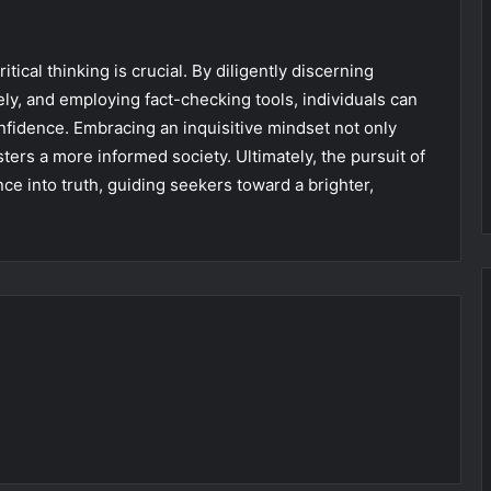
itical thinking is crucial. By diligently discerning
ely, and employing fact-checking tools, individuals can
nfidence. Embracing an inquisitive mindset not only
ers a more informed society. Ultimately, the pursuit of
ce into truth, guiding seekers toward a brighter,