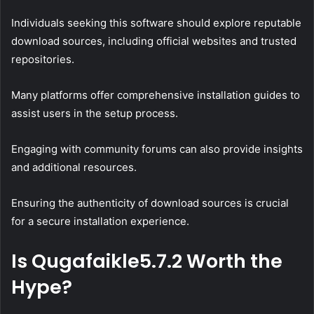
Individuals seeking this software should explore reputable
download sources, including official websites and trusted
repositories.
Many platforms offer comprehensive installation guides to
assist users in the setup process.
Engaging with community forums can also provide insights
and additional resources.
Ensuring the authenticity of download sources is crucial
for a secure installation experience.
Is Qugafaikle5.7.2 Worth the
Hype?