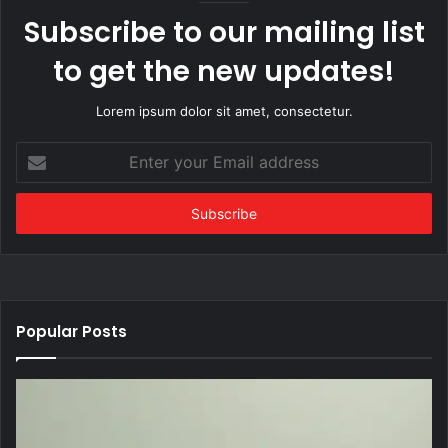
Subscribe to our mailing list
to get the new updates!
Lorem ipsum dolor sit amet, consectetur.
Enter
your
Email
address
Popular Posts