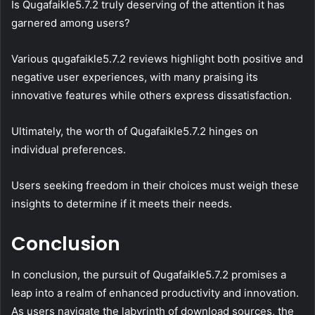
Is Qugafaikle5.7.2 truly deserving of the attention it has
garnered among users?
Various qugafaikle5.7.2 reviews highlight both positive and
negative user experiences, with many praising its
innovative features while others express dissatisfaction.
Ultimately, the worth of Qugafaikle5.7.2 hinges on
individual preferences.
Users seeking freedom in their choices must weigh these
insights to determine if it meets their needs.
Conclusion
In conclusion, the pursuit of Qugafaikle5.7.2 promises a
leap into a realm of enhanced productivity and innovation.
As users navigate the labyrinth of download sources, the