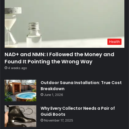
Health
NAD+ and NMN: I Followed the Money and
Found It Pointing the Wrong Way
4 weeks ago
Outdoor Sauna Installation: True Cost
Breakdown
June 1, 2026
Why Every Collector Needs a Pair of
Guidi Boots
November 17, 2025