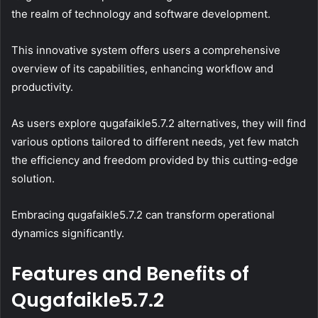
the realm of technology and software development.
This innovative system offers users a comprehensive
overview of its capabilities, enhancing workflow and
productivity.
As users explore qugafaikle5.7.2 alternatives, they will find
various options tailored to different needs, yet few match
the efficiency and freedom provided by this cutting-edge
solution.
Embracing qugafaikle5.7.2 can transform operational
dynamics significantly.
Features and Benefits of
Qugafaikle5.7.2