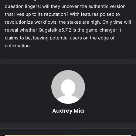
question lingers: will they uncover the authentic version
that lives up to its reputation? With features poised to
revolutionize workflows, the stakes are high. Only time will
reveal whether Qugafaikle5.7.2 is the game-changer it
claims to be, leaving potential users on the edge of
anticipation.
Audrey Mia