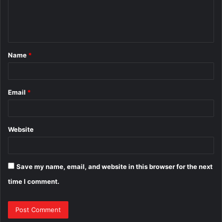
e
n
t
Name
*
*
Email
*
Website
Save my name, email, and website in this browser for the next
time I comment.