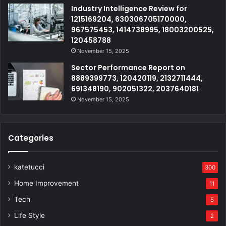
Industry Intelligence Review for
1215169204, 630306705170000,
967575453, 1414738995, 18003200525,
120458788
November 15, 2025
Sector Performance Report on
8889399773, 120420119, 2132711444,
691348190, 902051322, 2037640181
November 15, 2025
Categories
katetucci
300
Home Improvement
11
Tech
5
Life Style
2