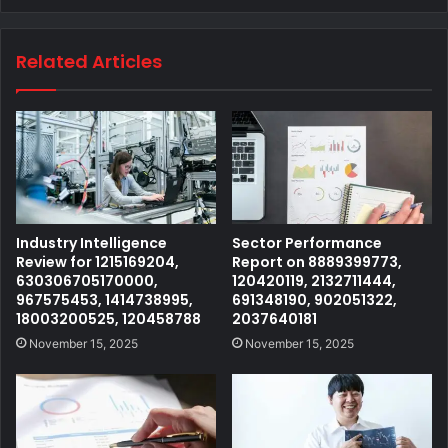
Related Articles
Industry Intelligence
Sector Performance
Review for 1215169204,
Report on 8889399773,
630306705170000,
120420119, 2132711444,
967575453, 1414738995,
691348190, 902051322,
18003200525, 120458788
2037640181
November 15, 2025
November 15, 2025