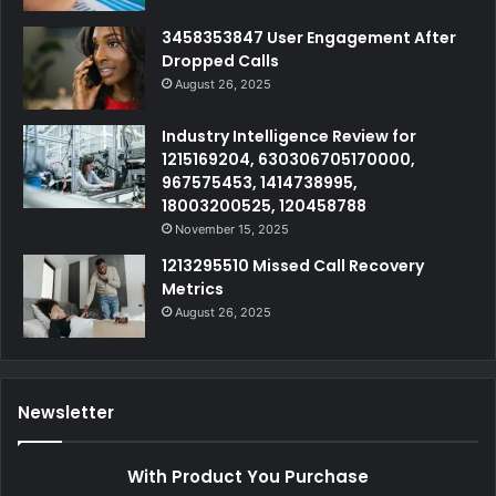
3458353847 User Engagement After
Dropped Calls
August 26, 2025
Industry Intelligence Review for
1215169204, 630306705170000,
967575453, 1414738995,
18003200525, 120458788
November 15, 2025
1213295510 Missed Call Recovery
Metrics
August 26, 2025
Newsletter
With Product You Purchase