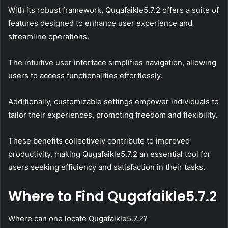
With its robust framework, Qugafaikle5.7.2 offers a suite of
features designed to enhance user experience and
streamline operations.
The intuitive user interface simplifies navigation, allowing
users to access functionalities effortlessly.
Additionally, customizable settings empower individuals to
tailor their experiences, promoting freedom and flexibility.
These benefits collectively contribute to improved
productivity, making Qugafaikle5.7.2 an essential tool for
users seeking efficiency and satisfaction in their tasks.
Where to Find Qugafaikle5.7.2
Where can one locate Qugafaikle5.7.2?