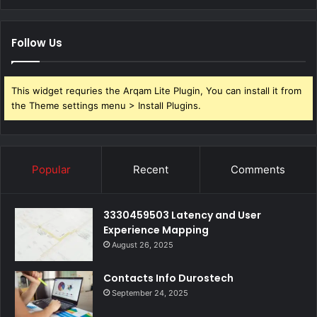
Follow Us
This widget requries the Arqam Lite Plugin, You can install it from
the Theme settings menu > Install Plugins.
Popular
Recent
Comments
3330459503 Latency and User
Experience Mapping
August 26, 2025
Contacts Info Durostech
September 24, 2025