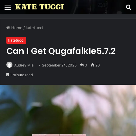
Menu
S
fo
Home
/
katetucci
katetucci
Can I Get Qugafaikle5.7.2
Audrey Mia
September 24, 2025
0
20
1 minute read