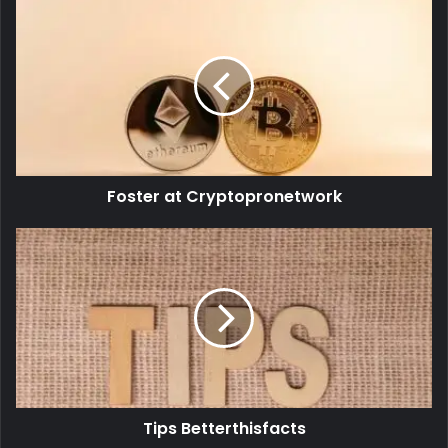
Foster at Cryptopronetwork
Tips Betterthisfacts