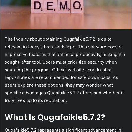
The inquiry about obtaining Qugafaikle5.7.2 is quite
relevant in today’s tech landscape. This software boasts
impressive features that enhance productivity, making it a
sought-after tool. Users must prioritize security when
sourcing the program. Official websites and trusted
repositories are recommended for safe downloads. As
users explore these options, they may wonder what
specific advantages Qugafaikle5.7.2 offers and whether it
truly lives up to its reputation.
What Is Qugafaikle5.7.2?
Qugafaikle5.7.2 represents a significant advancement in