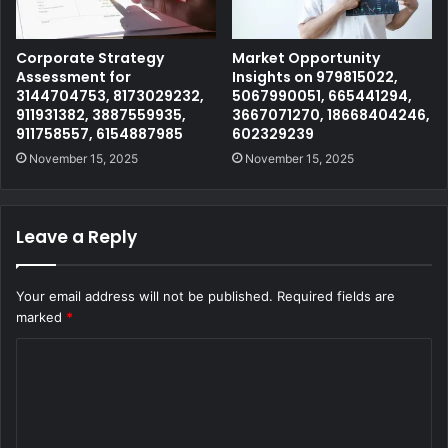
Corporate Strategy
Market Opportunity
Assessment for
Insights on 979815022,
3144704753, 8173029232,
5067990051, 665441294,
911931382, 3887559935,
3667071270, 18668404246,
911758557, 6154887985
602329239
November 15, 2025
November 15, 2025
Leave a Reply
Your email address will not be published.
Required fields are
marked
*
C
o
m
m