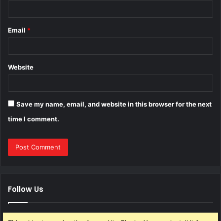
Email
*
Website
Save my name, email, and website in this browser for the next
time I comment.
Follow Us