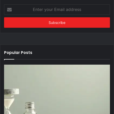
Enter
your
Email
address
Popular Posts