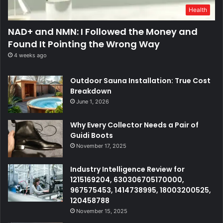
Health
NAD+ and NMN: I Followed the Money and
Found It Pointing the Wrong Way
4 weeks ago
Outdoor Sauna Installation: True Cost
Breakdown
June 1, 2026
Why Every Collector Needs a Pair of
Guidi Boots
November 17, 2025
Industry Intelligence Review for
1215169204, 630306705170000,
967575453, 1414738995, 18003200525,
120458788
November 15, 2025