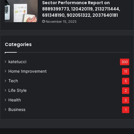
Sector Performance Report on
8889399773, 120420119, 2132711444,
691348190, 902051322, 2037640181
November 15, 2025
Categories
katetucci
300
Home Improvement
11
Tech
5
Life Style
2
Health
2
Business
1