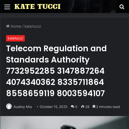
Menu
S
fo
Home
/
katetucci
katetucci
Telecom Regulation and
Standards Authority
7732952285 3147887264
4074340362 8335711864
8558659119 8003594107
Audrey Mia
October 15, 2025
0
28
2 minutes read