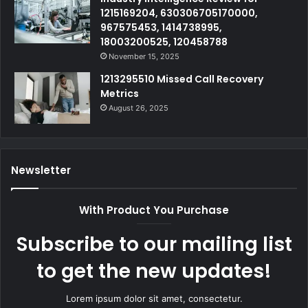
1215169204, 630306705170000,
967575453, 1414738995,
18003200525, 120458788
November 15, 2025
1213295510 Missed Call Recovery
Metrics
August 26, 2025
Newsletter
With Product You Purchase
Subscribe to our mailing list
to get the new updates!
Lorem ipsum dolor sit amet, consectetur.