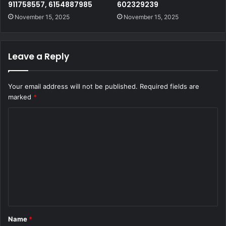
911758557, 6154887985
602329239
November 15, 2025
November 15, 2025
Leave a Reply
Your email address will not be published.
Required fields are
marked
*
C
o
m
m
e
n
t
Name
*
*