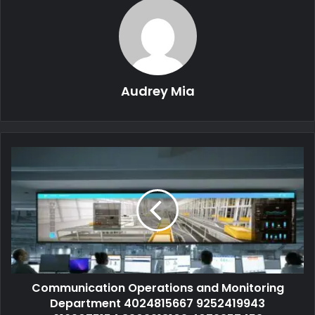
Audrey Mia
Communication Operations and Monitoring
Department 4024815667 9252419943