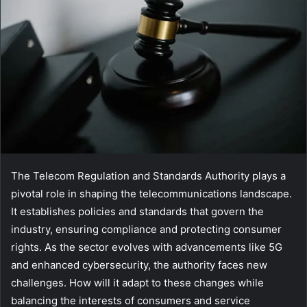
The Telecom Regulation and Standards Authority plays a
pivotal role in shaping the telecommunications landscape.
It establishes policies and standards that govern the
industry, ensuring compliance and protecting consumer
rights. As the sector evolves with advancements like 5G
and enhanced cybersecurity, the authority faces new
challenges. How will it adapt to these changes while
balancing the interests of consumers and service