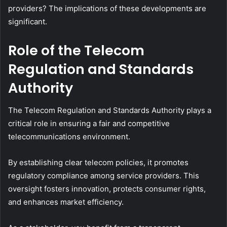
providers? The implications of these developments are
significant.
Role of the Telecom
Regulation and Standards
Authority
The Telecom Regulation and Standards Authority plays a
critical role in ensuring a fair and competitive
telecommunications environment.
By establishing clear telecom policies, it promotes
regulatory compliance among service providers. This
oversight fosters innovation, protects consumer rights,
and enhances market efficiency.