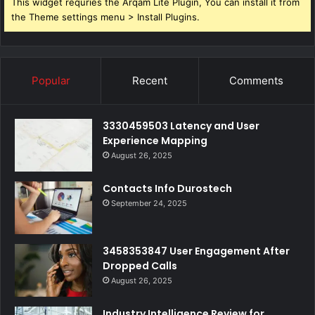
This widget requries the Arqam Lite Plugin, You can install it from
the Theme settings menu > Install Plugins.
Popular
Recent
Comments
3330459503 Latency and User
Experience Mapping
August 26, 2025
Contacts Info Durostech
September 24, 2025
3458353847 User Engagement After
Dropped Calls
August 26, 2025
Industry Intelligence Review for