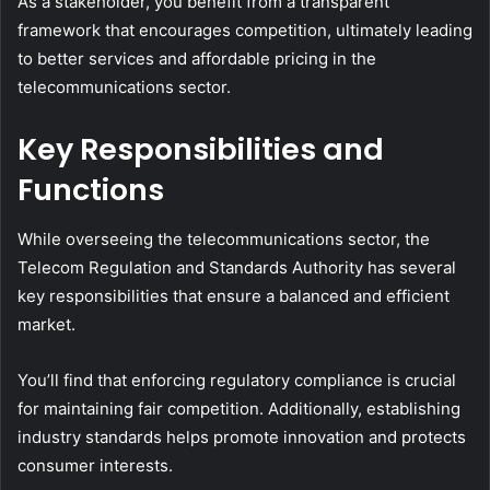
As a stakeholder, you benefit from a transparent
framework that encourages competition, ultimately leading
to better services and affordable pricing in the
telecommunications sector.
Key Responsibilities and
Functions
While overseeing the telecommunications sector, the
Telecom Regulation and Standards Authority has several
key responsibilities that ensure a balanced and efficient
market.
You’ll find that enforcing regulatory compliance is crucial
for maintaining fair competition. Additionally, establishing
industry standards helps promote innovation and protects
consumer interests.