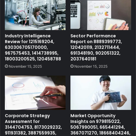
Industry Intelligence
Sector Performance
Review for 1215169204,
Report on 8889399773,
630306705170000,
120420119, 2132711444,
967575453, 1414738995,
691348190, 902051322,
18003200525, 120458788
2037640181
November 15, 2025
November 15, 2025
Corporate Strategy
Market Opportunity
Assessment for
Insights on 979815022,
3144704753, 8173029232,
5067990051, 665441294,
911931382, 3887559935,
3667071270, 18668404246,