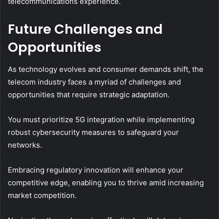
telecommunications experience.
Future Challenges and
Opportunities
As technology evolves and consumer demands shift, the
telecom industry faces a myriad of challenges and
opportunities that require strategic adaptation.
You must prioritize 5G integration while implementing
robust cybersecurity measures to safeguard your
networks.
Embracing regulatory innovation will enhance your
competitive edge, enabling you to thrive amid increasing
market competition.