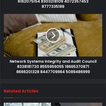
6162075154 8303218109 4072357453
8777335189
Network Systems Integrity and Audit Council
8338181720 8555959055 18665370871
8666201328 8447709964 5089486999
Related Articles