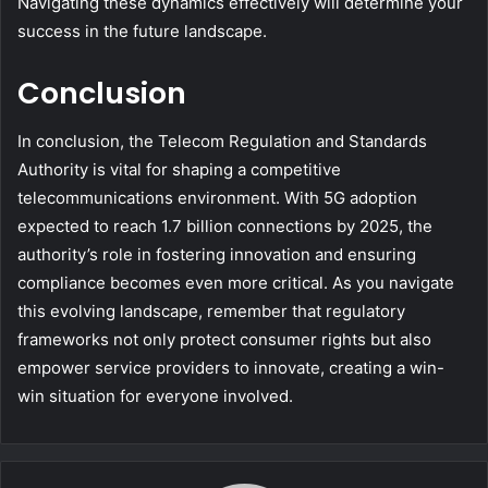
Navigating these dynamics effectively will determine your
success in the future landscape.
Conclusion
In conclusion, the Telecom Regulation and Standards
Authority is vital for shaping a competitive
telecommunications environment. With 5G adoption
expected to reach 1.7 billion connections by 2025, the
authority’s role in fostering innovation and ensuring
compliance becomes even more critical. As you navigate
this evolving landscape, remember that regulatory
frameworks not only protect consumer rights but also
empower service providers to innovate, creating a win-
win situation for everyone involved.