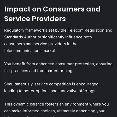
Impact on Consumers and
Service Providers
Regulatory frameworks set by the Telecom Regulation and
Standards Authority significantly influence both
consumers and service providers in the
telecommunications market.
You benefit from enhanced consumer protection, ensuring
fair practices and transparent pricing.
Simultaneously, service competition is encouraged,
leading to better options and innovative offerings.
This dynamic balance fosters an environment where you
can make informed choices, ultimately enhancing your