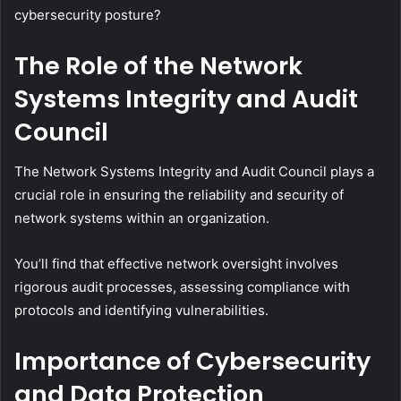
cybersecurity posture?
The Role of the Network
Systems Integrity and Audit
Council
The Network Systems Integrity and Audit Council plays a
crucial role in ensuring the reliability and security of
network systems within an organization.
You’ll find that effective network oversight involves
rigorous audit processes, assessing compliance with
protocols and identifying vulnerabilities.
Importance of Cybersecurity
and Data Protection