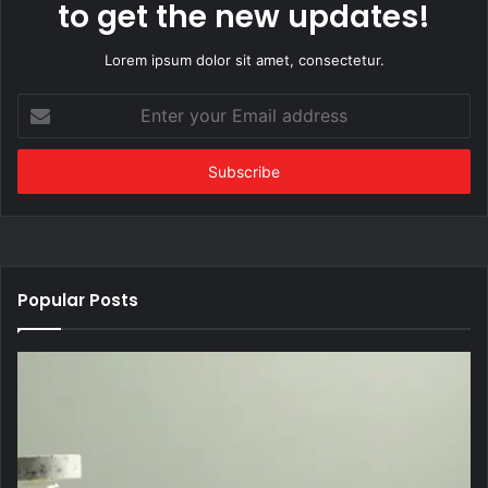
to get the new updates!
Lorem ipsum dolor sit amet, consectetur.
Enter
your
Email
address
Popular Posts