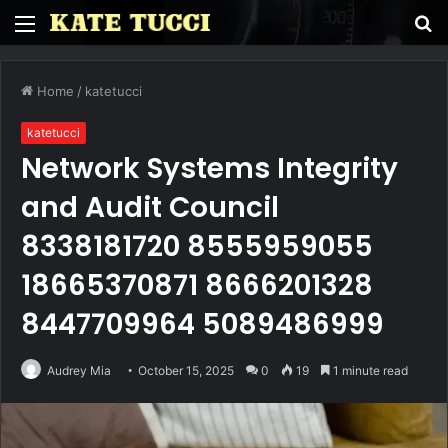
Menu
S
fo
Home
/
katetucci
katetucci
Network Systems Integrity
and Audit Council
8338181720 8555959055
18665370871 8666201328
8447709964 5089486999
Audrey Mia
October 15, 2025
0
19
1 minute read