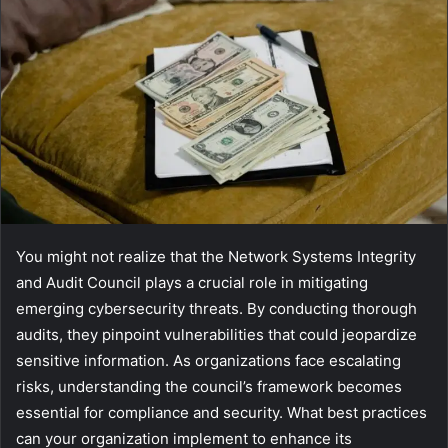
You might not realize that the Network Systems Integrity
and Audit Council plays a crucial role in mitigating
emerging cybersecurity threats. By conducting thorough
audits, they pinpoint vulnerabilities that could jeopardize
sensitive information. As organizations face escalating
risks, understanding the council’s framework becomes
essential for compliance and security. What best practices
can your organization implement to enhance its