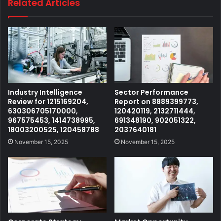
Related Articles
Industry Intelligence
Sector Performance
Review for 1215169204,
Report on 8889399773,
630306705170000,
120420119, 2132711444,
967575453, 1414738995,
691348190, 902051322,
18003200525, 120458788
2037640181
November 15, 2025
November 15, 2025