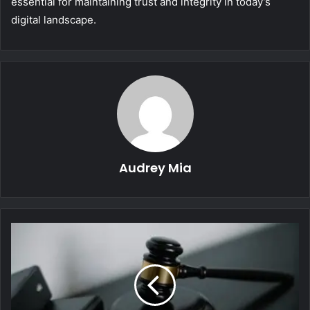
essential for maintaining trust and integrity in today’s
digital landscape.
Audrey Mia