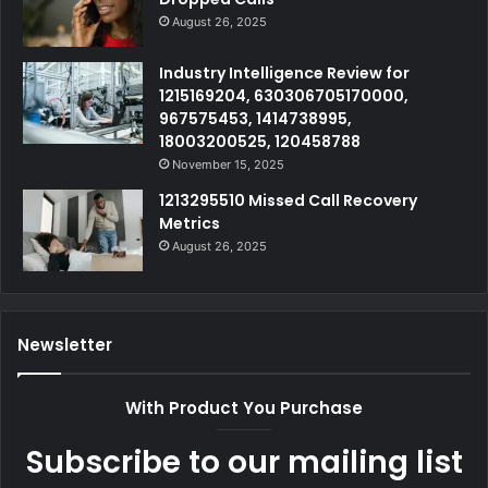
August 26, 2025
Industry Intelligence Review for
1215169204, 630306705170000,
967575453, 1414738995,
18003200525, 120458788
November 15, 2025
1213295510 Missed Call Recovery
Metrics
August 26, 2025
Newsletter
With Product You Purchase
Subscribe to our mailing list