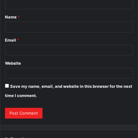
t
Name
*
*
Email
*
Website
Save my name, email, and website in this browser for the next
time I comment.