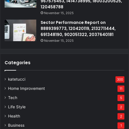
967575453, 1414738995, 18003200525,
120458788
November 15, 2025
Sector Performance Report on
8889399773, 120420119, 2132711444,
691348190, 902051322, 2037640181
November 15, 2025
Categories
katetucci
300
Home Improvement
11
Tech
5
Life Style
2
Health
2
Business
1