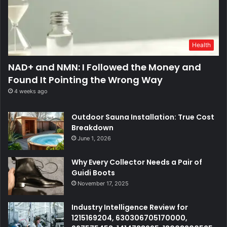
Health
NAD+ and NMN: I Followed the Money and
Found It Pointing the Wrong Way
4 weeks ago
Outdoor Sauna Installation: True Cost
Breakdown
June 1, 2026
Why Every Collector Needs a Pair of
Guidi Boots
November 17, 2025
Industry Intelligence Review for
1215169204, 630306705170000,