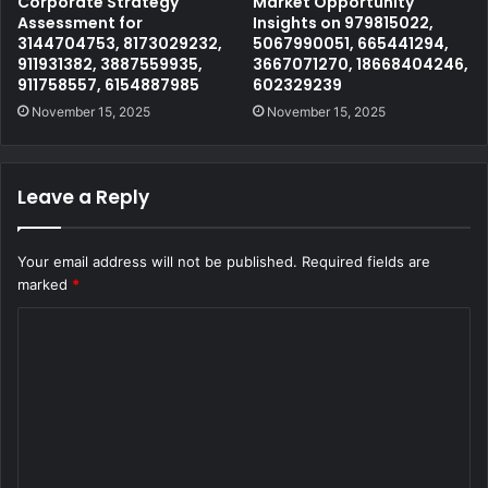
Corporate Strategy
Market Opportunity
Assessment for
Insights on 979815022,
3144704753, 8173029232,
5067990051, 665441294,
911931382, 3887559935,
3667071270, 18668404246,
911758557, 6154887985
602329239
November 15, 2025
November 15, 2025
Leave a Reply
Your email address will not be published.
Required fields are
marked
*
C
o
m
m
e
n