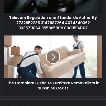
Telecom Regulation and Standards Authority
7732952285 3147887264 4074340362
8335711864 8558659119 8003594107
The Complete Guide to Furniture Removalists in
Sunshine Coast