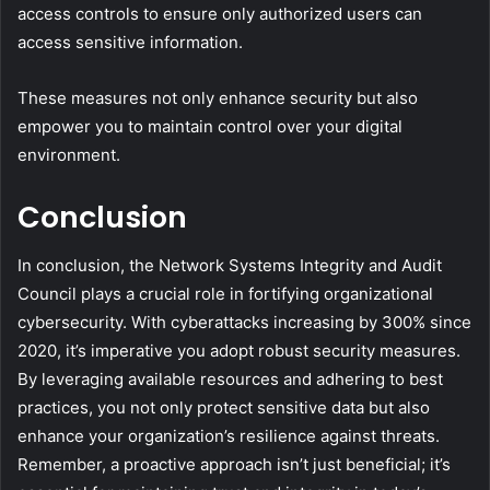
access controls to ensure only authorized users can
access sensitive information.
These measures not only enhance security but also
empower you to maintain control over your digital
environment.
Conclusion
In conclusion, the Network Systems Integrity and Audit
Council plays a crucial role in fortifying organizational
cybersecurity. With cyberattacks increasing by 300% since
2020, it’s imperative you adopt robust security measures.
By leveraging available resources and adhering to best
practices, you not only protect sensitive data but also
enhance your organization’s resilience against threats.
Remember, a proactive approach isn’t just beneficial; it’s