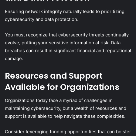
Ensuring network integrity naturally leads to prioritizing
cybersecurity and data protection.
You must recognize that cybersecurity threats continually
evolve, putting your sensitive information at risk. Data
breaches can result in significant financial and reputational
damage.
Resources and Support
Available for Organizations
Organizations today face a myriad of challenges in
maintaining cybersecurity, but a wealth of resources and
support is available to help navigate these complexities.
Consider leveraging funding opportunities that can bolster