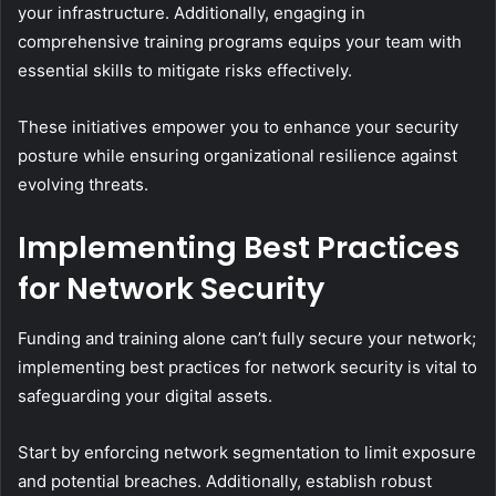
your infrastructure. Additionally, engaging in
comprehensive training programs equips your team with
essential skills to mitigate risks effectively.
These initiatives empower you to enhance your security
posture while ensuring organizational resilience against
evolving threats.
Implementing Best Practices
for Network Security
Funding and training alone can’t fully secure your network;
implementing best practices for network security is vital to
safeguarding your digital assets.
Start by enforcing network segmentation to limit exposure
and potential breaches. Additionally, establish robust