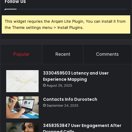
Follow Us
This widget requries the Arqam Lite Plugin, You can install it from
the Theme settings menu > Install Plugins.
Popular
Recent
Comments
3330459503 Latency and User
Experience Mapping
August 26, 2025
Contacts Info Durostech
September 24, 2025
3458353847 User Engagement After
Dropped Calls