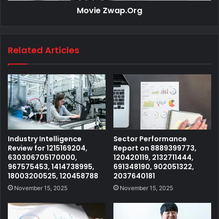
Movie Zwap.Org
Related Articles
Industry Intelligence
Sector Performance
Review for 1215169204,
Report on 8889399773,
630306705170000,
120420119, 2132711444,
967575453, 1414738995,
691348190, 902051322,
18003200525, 120458788
2037640181
November 15, 2025
November 15, 2025