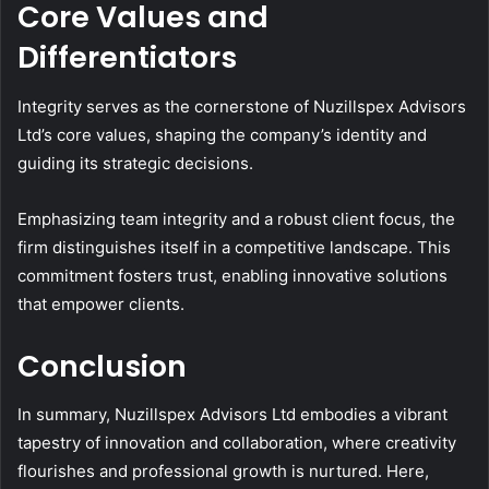
Core Values and
Differentiators
Integrity serves as the cornerstone of Nuzillspex Advisors
Ltd’s core values, shaping the company’s identity and
guiding its strategic decisions.
Emphasizing team integrity and a robust client focus, the
firm distinguishes itself in a competitive landscape. This
commitment fosters trust, enabling innovative solutions
that empower clients.
Conclusion
In summary, Nuzillspex Advisors Ltd embodies a vibrant
tapestry of innovation and collaboration, where creativity
flourishes and professional growth is nurtured. Here,