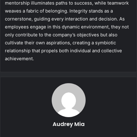
mentorship illuminates paths to success, while teamwork
weaves a fabric of belonging. Integrity stands as a
cornerstone, guiding every interaction and decision. As
employees engage in this dynamic environment, they not
only contribute to the company’s objectives but also
cultivate their own aspirations, creating a symbiotic
relationship that propels both individual and collective
achievement.
Audrey Mia