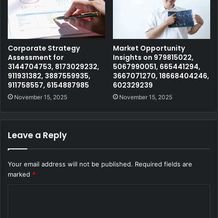
Corporate Strategy
Market Opportunity
Assessment for
Insights on 979815022,
3144704753, 8173029232,
5067990051, 665441294,
911931382, 3887559935,
3667071270, 18668404246,
911758557, 6154887985
602329239
November 15, 2025
November 15, 2025
Leave a Reply
Your email address will not be published.
Required fields are
marked
*
C
o