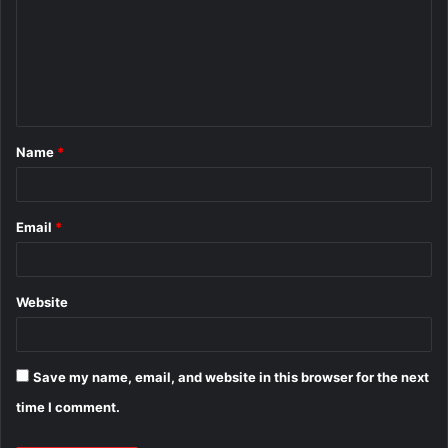
m
m
e
n
t
Name
*
*
Email
*
Website
Save my name, email, and website in this browser for the next
time I comment.