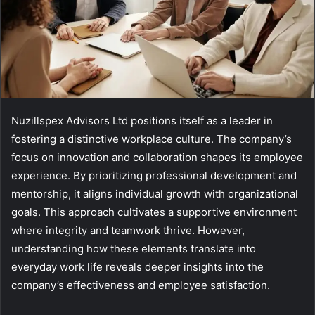
Nuzillspex Advisors Ltd positions itself as a leader in
fostering a distinctive workplace culture. The company’s
focus on innovation and collaboration shapes its employee
experience. By prioritizing professional development and
mentorship, it aligns individual growth with organizational
goals. This approach cultivates a supportive environment
where integrity and teamwork thrive. However,
understanding how these elements translate into
everyday work life reveals deeper insights into the
company’s effectiveness and employee satisfaction.