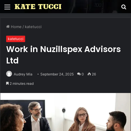
Menu
S
fo
Home
/
katetucci
katetucci
Work in Nuzillspex Advisors
Ltd
Audrey Mia
September 24, 2025
0
26
2 minutes read