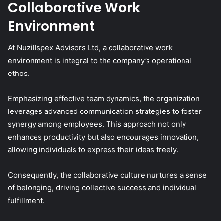
Collaborative Work
Environment
At Nuzillspex Advisors Ltd, a collaborative work
environment is integral to the company’s operational
ethos.
Emphasizing effective team dynamics, the organization
leverages advanced communication strategies to foster
synergy among employees. This approach not only
enhances productivity but also encourages innovation,
allowing individuals to express their ideas freely.
Consequently, the collaborative culture nurtures a sense
of belonging, driving collective success and individual
fulfillment.