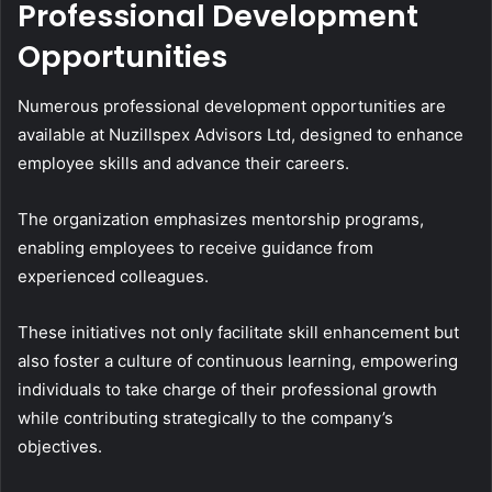
Professional Development
Opportunities
Numerous professional development opportunities are
available at Nuzillspex Advisors Ltd, designed to enhance
employee skills and advance their careers.
The organization emphasizes mentorship programs,
enabling employees to receive guidance from
experienced colleagues.
These initiatives not only facilitate skill enhancement but
also foster a culture of continuous learning, empowering
individuals to take charge of their professional growth
while contributing strategically to the company’s
objectives.