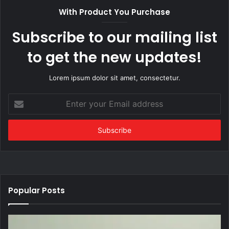
With Product You Purchase
Subscribe to our mailing list
to get the new updates!
Lorem ipsum dolor sit amet, consectetur.
Enter
your
Email
address
Popular Posts