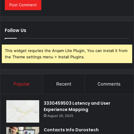
Follow Us
This widget requries the Arqam Lite Plugin, You can install it from
the Theme settings menu > Install Plugins.
Popular
Recent
Comments
3330459503 Latency and User
Experience Mapping
August 26, 2025
Contacts Info Durostech