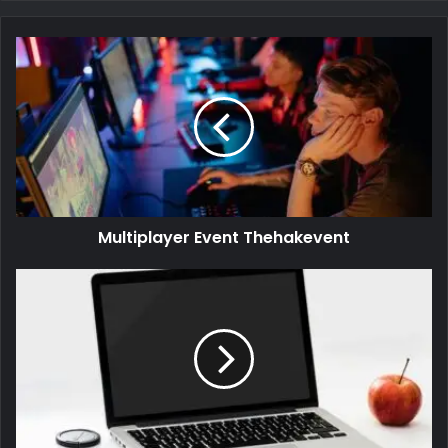
Multiplayer Event Thehakevent