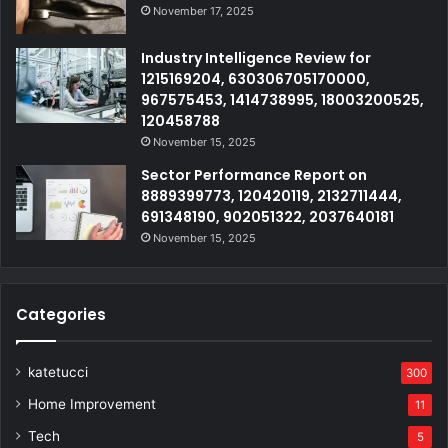
November 17, 2025
Industry Intelligence Review for
1215169204, 630306705170000,
967575453, 1414738995, 18003200525,
120458788
November 15, 2025
Sector Performance Report on
8889399773, 120420119, 2132711444,
691348190, 902051322, 2037640181
November 15, 2025
Categories
katetucci
300
Home Improvement
11
Tech
5