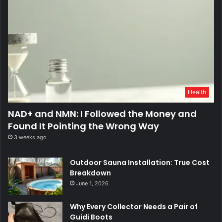
Health
NAD+ and NMN: I Followed the Money and
Found It Pointing the Wrong Way
3 weeks ago
Outdoor Sauna Installation: True Cost
Breakdown
June 1, 2026
Why Every Collector Needs a Pair of
Guidi Boots