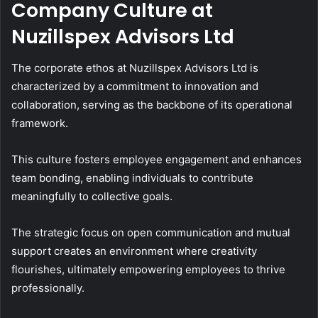
Company Culture at
Nuzillspex Advisors Ltd
The corporate ethos at Nuzillspex Advisors Ltd is
characterized by a commitment to innovation and
collaboration, serving as the backbone of its operational
framework.
This culture fosters employee engagement and enhances
team bonding, enabling individuals to contribute
meaningfully to collective goals.
The strategic focus on open communication and mutual
support creates an environment where creativity
flourishes, ultimately empowering employees to thrive
professionally.