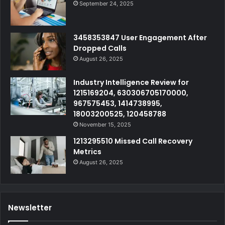
September 24, 2025
3458353847 User Engagement After
Dropped Calls
August 26, 2025
Industry Intelligence Review for
1215169204, 630306705170000,
967575453, 1414738995,
18003200525, 120458788
November 15, 2025
1213295510 Missed Call Recovery
Metrics
August 26, 2025
Newsletter