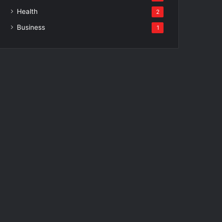
Health
2
Business
1