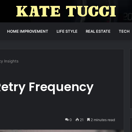
HOME IMPROVEMENT
LIFE STYLE
REAL ESTATE
TECH
y Insights
Retry Frequency
0
21
2 minutes read