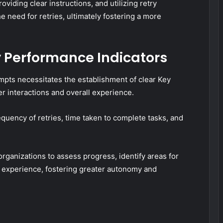
iding clear instructions, and utilizing retry
he need for retries, ultimately fostering a more
 Performance Indicators
mpts necessitates the establishment of clear Key
er interactions and overall experience.
equency of retries, time taken to complete tasks, and
ganizations to assess progress, identify areas for
 experience, fostering greater autonomy and