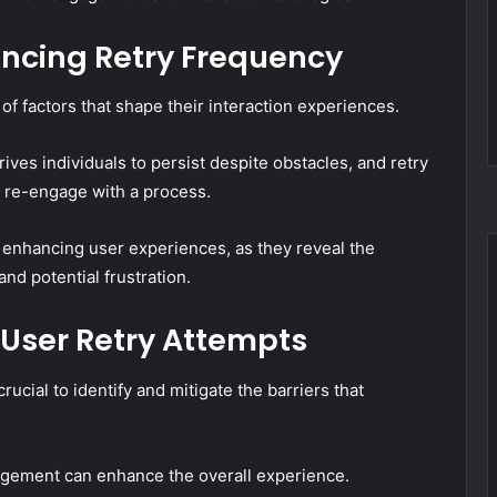
encing Retry Frequency
 of factors that shape their interaction experiences.
ves individuals to persist despite obstacles, and retry
o re-engage with a process.
 enhancing user experiences, as they reveal the
d potential frustration.
 User Retry Attempts
crucial to identify and mitigate the barriers that
gement can enhance the overall experience.