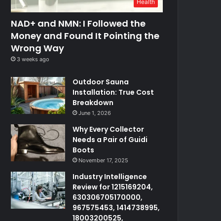
Health
NAD+ and NMN: I Followed the
Money and Found It Pointing the
Wrong Way
3 weeks ago
Outdoor Sauna
Installation: True Cost
Breakdown
June 1, 2026
Why Every Collector
Needs a Pair of Guidi
Boots
November 17, 2025
Industry Intelligence
Review for 1215169204,
630306705170000,
967575453, 1414738995,
18003200525,