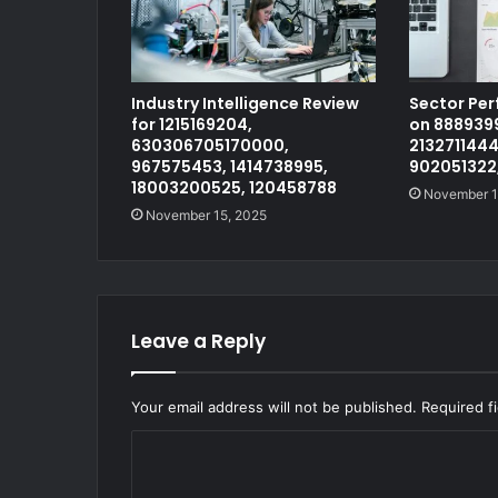
Industry Intelligence Review
Sector Pe
for 1215169204,
on 8889399
630306705170000,
2132711444
967575453, 1414738995,
902051322
18003200525, 120458788
November 1
November 15, 2025
Leave a Reply
Your email address will not be published.
Required f
C
o