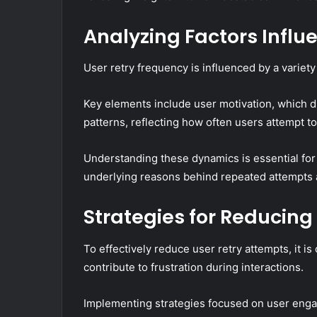
Analyzing Factors Influ
User retry frequency is influenced by a variety
Key elements include user motivation, which dri
patterns, reflecting how often users attempt t
Understanding these dynamics is essential for
underlying reasons behind repeated attempts an
Strategies for Reducing
To effectively reduce user retry attempts, it is 
contribute to frustration during interactions.
Implementing strategies focused on user enga