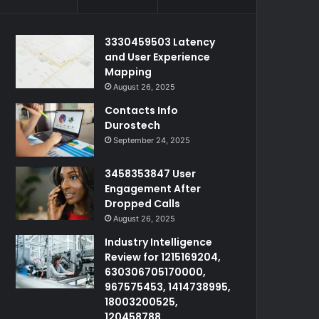
3330459503 Latency
and User Experience
Mapping
August 26, 2025
Contacts Info
Durostech
September 24, 2025
3458353847 User
Engagement After
Dropped Calls
August 26, 2025
Industry Intelligence
Review for 1215169204,
630306705170000,
967575453, 1414738995,
18003200525,
120458788