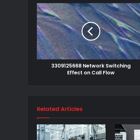
3309125668 Network Switching
Effect on Call Flow
Related Articles