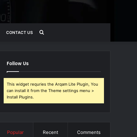
Search
CONTACT US
for
Follow Us
This widget requries the Arqam Lite Plugin, You
can install it from the Theme settings menu >
Install Plugins.
Popular
Recent
Comments