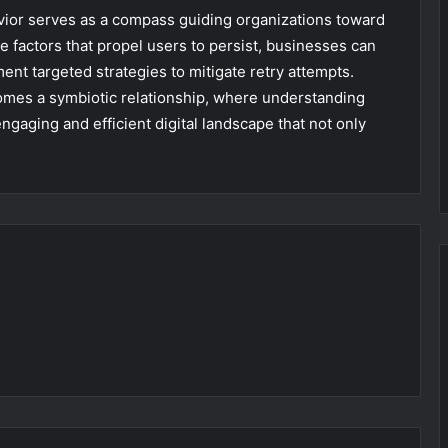
vior serves as a compass guiding organizations toward
e factors that propel users to persist, businesses can
ment targeted strategies to mitigate retry attempts.
ecomes a symbiotic relationship, where understanding
ngaging and efficient digital landscape that not only