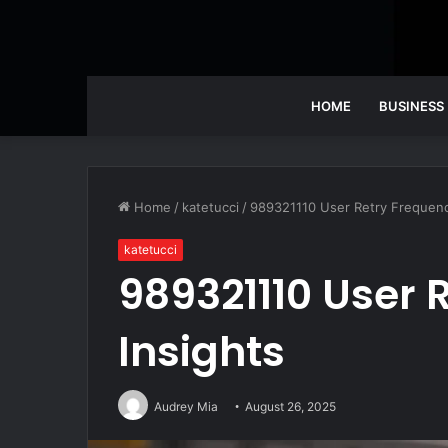
HOME
BUSINESS
Home
/
katetucci
/
989321110 User Retry Frequenc
katetucci
989321110 User 
Insights
Audrey Mia
August 26, 2025