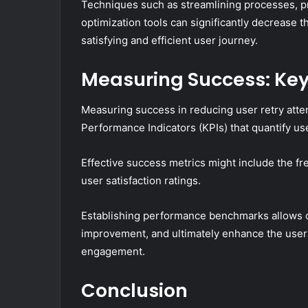
Techniques such as streamlining processes, prov
optimization tools can significantly decrease t
satisfying and efficient user journey.
Measuring Success: Key
Measuring success in reducing user retry atte
Performance Indicators (KPIs) that quantify us
Effective success metrics might include the fr
user satisfaction ratings.
Establishing performance benchmarks allows or
improvement, and ultimately enhance the user
engagement.
Conclusion