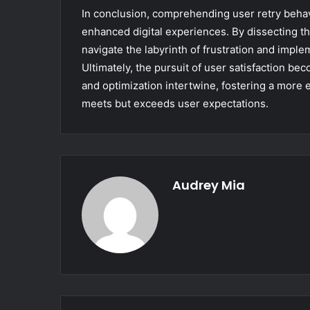
In conclusion, comprehending user retry beha
enhanced digital experiences. By dissecting th
navigate the labyrinth of frustration and imple
Ultimately, the pursuit of user satisfaction b
and optimization intertwine, fostering a more e
meets but exceeds user expectations.
Audrey Mia