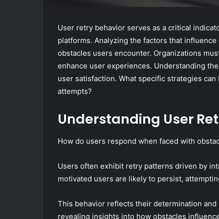
User retry behavior serves as a critical indica
platforms. Analyzing the factors that influence
obstacles users encounter. Organizations must
enhance user experiences. Understanding thes
user satisfaction. What specific strategies can
attempts?
Understanding User Ret
How do users respond when faced with obstacle
Users often exhibit retry patterns driven by in
motivated users are likely to persist, attemptin
This behavior reflects their determination and 
revealing insights into how obstacles influenc