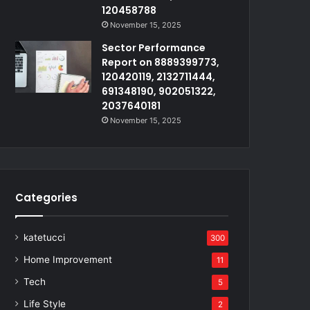
120458788
November 15, 2025
Sector Performance
Report on 8889399773,
120420119, 2132711444,
691348190, 902051322,
2037640181
November 15, 2025
Categories
katetucci
300
Home Improvement
11
Tech
5
Life Style
2