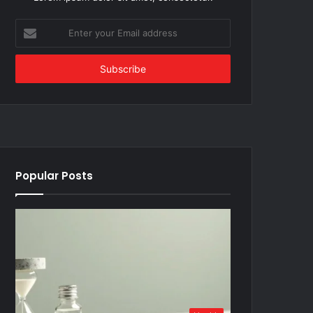
Enter
your
Email
address
Popular Posts