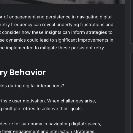
tor of engagement and persistence in navigating digital
 retry frequency can reveal underlying frustrations and
 consider how these insights can inform strategies to
e dynamics could lead to significant improvements in
 be implemented to mitigate these persistent retry
ry Behavior
s during digital interactions?
trinsic user motivation. When challenges arise,
g multiple retries to achieve their goals.
desire for autonomy in navigating digital spaces,
e their engagement and interaction strategies.