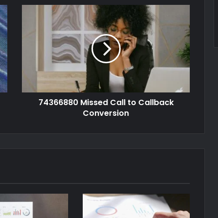
74366880 Missed Call to Callback
Conversion