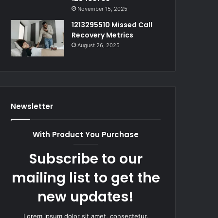
November 15, 2025
1213295510 Missed Call
Recovery Metrics
August 26, 2025
Newsletter
With Product You Purchase
Subscribe to our
mailing list to get the
new updates!
Lorem ipsum dolor sit amet, consectetur.