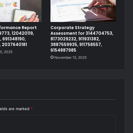
rformance Report
Corporate Strategy
773, 120420119,
Assessment for 3144704753,
, 691348190,
8173029232, 911931382,
, 2037640181
3887559935, 911758557,
6154887985
5, 2025
November 15, 2025
ields are marked
*