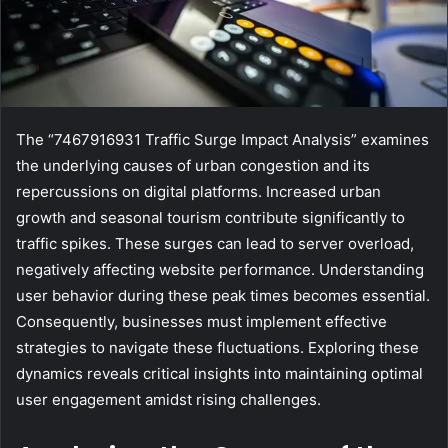
The “7467916931 Traffic Surge Impact Analysis” examines
the underlying causes of urban congestion and its
repercussions on digital platforms. Increased urban
growth and seasonal tourism contribute significantly to
traffic spikes. These surges can lead to server overload,
negatively affecting website performance. Understanding
user behavior during these peak times becomes essential.
Consequently, businesses must implement effective
strategies to navigate these fluctuations. Exploring these
dynamics reveals critical insights into maintaining optimal
user engagement amidst rising challenges.