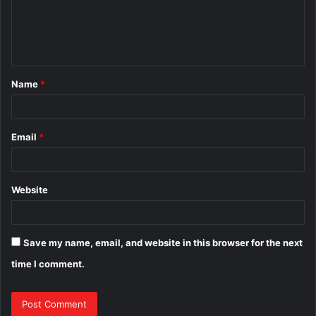
m
e
n
t
Name
*
*
Email
*
Website
Save my name, email, and website in this browser for the next
time I comment.