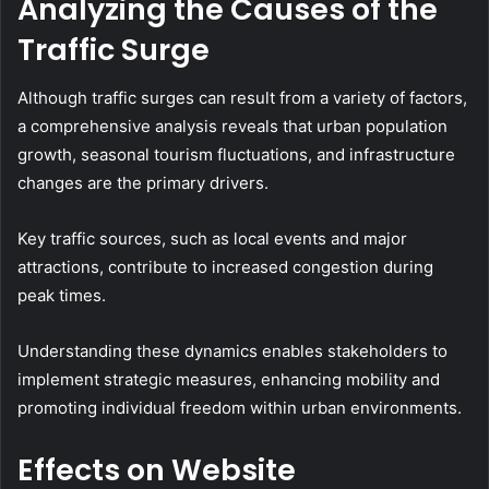
Analyzing the Causes of the
Traffic Surge
Although traffic surges can result from a variety of factors,
a comprehensive analysis reveals that urban population
growth, seasonal tourism fluctuations, and infrastructure
changes are the primary drivers.
Key traffic sources, such as local events and major
attractions, contribute to increased congestion during
peak times.
Understanding these dynamics enables stakeholders to
implement strategic measures, enhancing mobility and
promoting individual freedom within urban environments.
Effects on Website