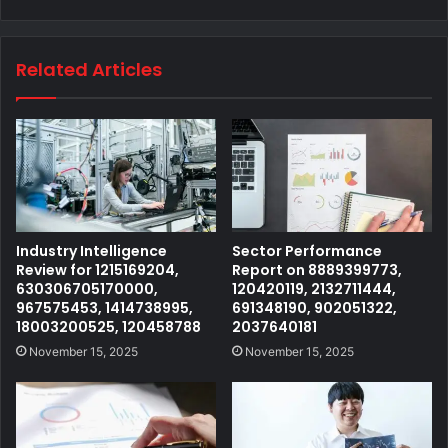
Related Articles
Industry Intelligence
Sector Performance
Review for 1215169204,
Report on 8889399773,
630306705170000,
120420119, 2132711444,
967575453, 1414738995,
691348190, 902051322,
18003200525, 120458788
2037640181
November 15, 2025
November 15, 2025