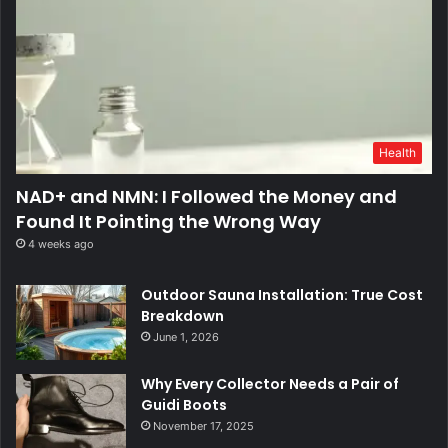
Health
NAD+ and NMN: I Followed the Money and
Found It Pointing the Wrong Way
4 weeks ago
Outdoor Sauna Installation: True Cost
Breakdown
June 1, 2026
Why Every Collector Needs a Pair of
Guidi Boots
November 17, 2025