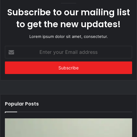
Subscribe to our mailing list
to get the new updates!
Lorem ipsum dolor sit amet, consectetur.
Enter
your
Email
address
Popular Posts