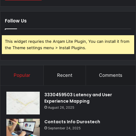
Follow Us
This widget requries the Arqam Lite Plugin, You can install it from
the Theme settings menu > Install Plugins.
Popular
Recent
Comments
3330459503 Latency and User
Experience Mapping
August 26, 2025
Contacts Info Durostech
September 24, 2025