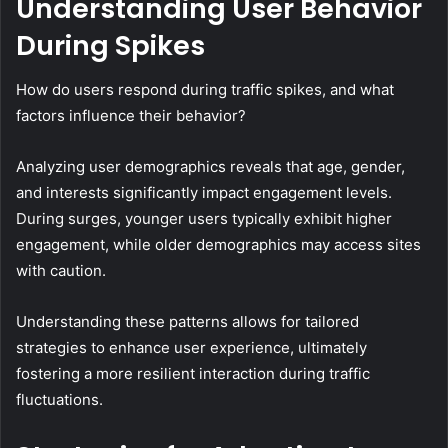
Understanding User Behavior
During Spikes
How do users respond during traffic spikes, and what
factors influence their behavior?
Analyzing user demographics reveals that age, gender,
and interests significantly impact engagement levels.
During surges, younger users typically exhibit higher
engagement, while older demographics may access sites
with caution.
Understanding these patterns allows for tailored
strategies to enhance user experience, ultimately
fostering a more resilient interaction during traffic
fluctuations.