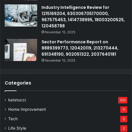
Industry Intelligence Review for
1215169204, 630306705170000,
967575453, 1414738995, 18003200525,
120458788
November 15, 2025
Sector Performance Report on
8889399773, 120420119, 2132711444,
691348190, 902051322, 2037640181
November 15, 2025
Categories
katetucci
300
Home Improvement
11
Tech
5
Life Style
2