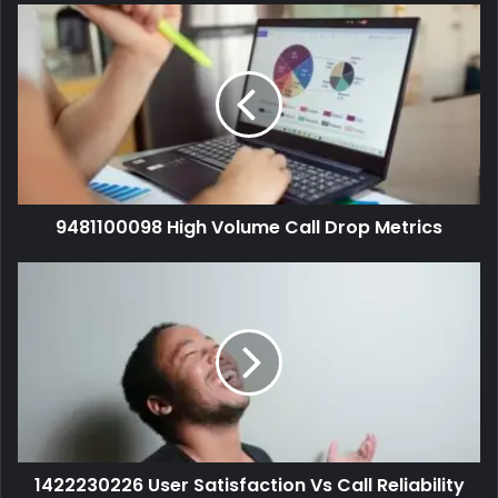
9481100098 High Volume Call Drop Metrics
1422230226 User Satisfaction Vs Call Reliability