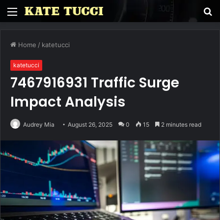
Menu
S
fo
Home
/
katetucci
katetucci
7467916931 Traffic Surge
Impact Analysis
Audrey Mia
August 26, 2025
0
15
2 minutes read