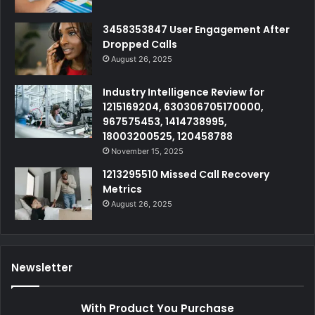
3458353847 User Engagement After
Dropped Calls
August 26, 2025
Industry Intelligence Review for
1215169204, 630306705170000,
967575453, 1414738995,
18003200525, 120458788
November 15, 2025
1213295510 Missed Call Recovery
Metrics
August 26, 2025
Newsletter
With Product You Purchase