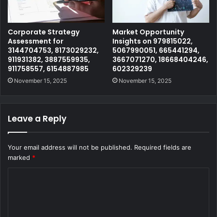
Corporate Strategy
Market Opportunity
Assessment for
Insights on 979815022,
3144704753, 8173029232,
5067990051, 665441294,
911931382, 3887559935,
3667071270, 18668404246,
911758557, 6154887985
602329239
November 15, 2025
November 15, 2025
Leave a Reply
Your email address will not be published.
Required fields are
marked
*
C
o
m