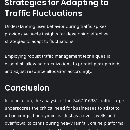
Strategies for Adapting to
Traffic Fluctuations
Understanding user behavior during traffic spikes
provides valuable insights for developing effective
strategies to adapt to fluctuations.
Employing robust traffic management techniques is
essential, allowing organizations to predict peak periods
and adjust resource allocation accordingly.
Conclusion
In conclusion, the analysis of the 7467916931 traffic surge
underscores the critical need for businesses to adapt to
urban congestion dynamics. Just as a river swells and
overflows its banks during heavy rainfall, online platforms