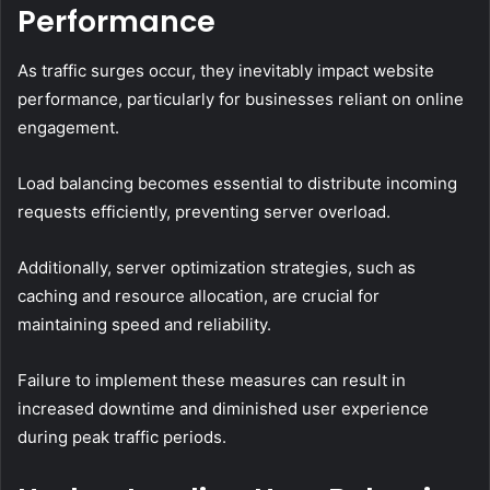
Performance
As traffic surges occur, they inevitably impact website
performance, particularly for businesses reliant on online
engagement.
Load balancing becomes essential to distribute incoming
requests efficiently, preventing server overload.
Additionally, server optimization strategies, such as
caching and resource allocation, are crucial for
maintaining speed and reliability.
Failure to implement these measures can result in
increased downtime and diminished user experience
during peak traffic periods.