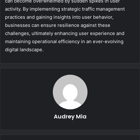
can become overwhelmed by sudden spikes in user
activity. By implementing strategic traffic management
practices and gaining insights into user behavior,
businesses can ensure resilience against these
challenges, ultimately enhancing user experience and
maintaining operational efficiency in an ever-evolving
digital landscape.
Audrey Mia