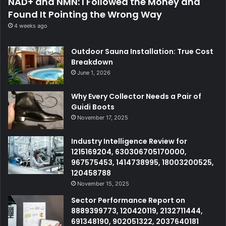
NAD+ and NMN: I Followed the Money and
Found It Pointing the Wrong Way
4 weeks ago
Outdoor Sauna Installation: True Cost
Breakdown
June 1, 2026
Why Every Collector Needs a Pair of
Guidi Boots
November 17, 2025
Industry Intelligence Review for
1215169204, 630306705170000,
967575453, 1414738995, 18003200525,
120458788
November 15, 2025
Sector Performance Report on
8889399773, 120420119, 2132711444,
691348190, 902051322, 2037640181