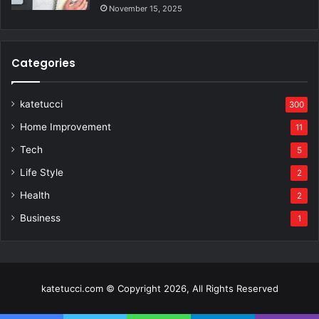
November 15, 2025
Categories
katetucci
300
Home Improvement
11
Tech
5
Life Style
2
Health
2
Business
1
katetucci.com © Copyright 2026, All Rights Reserved