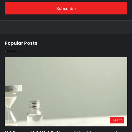
Email
address
Popular Posts
Health