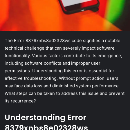
The Error 8379xnbs8e02328ws code signifies a notable
technical challenge that can severely impact software
functionality. Various factors contribute to its emergence,
including software conflicts and improper user
permissions. Understanding this error is essential for
effective troubleshooting. Without prompt action, users
may face data loss and diminished system performance.
What steps can be taken to address this issue and prevent
its recurrence?
Understanding Error
8379xnbs8e02328ws