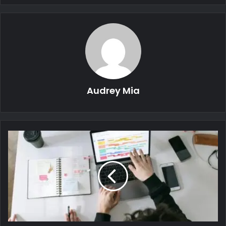
Audrey Mia