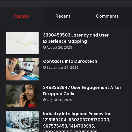
Popular
Recent
Comments
3330459503 Latency and User
Experience Mapping
August 26, 2025
Contacts Info Durostech
September 24, 2025
3458353847 User Engagement After
Dropped Calls
August 26, 2025
Industry Intelligence Review for
1215169204, 630306705170000,
967575453, 1414738995,