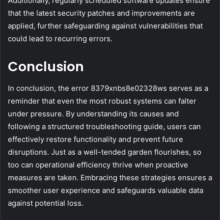
Additionally, regularly scheduled software updates ensure
that the latest security patches and improvements are
applied, further safeguarding against vulnerabilities that
could lead to recurring errors.
Conclusion
In conclusion, the error 8379xnbs8e02328ws serves as a
reminder that even the most robust systems can falter
under pressure. By understanding its causes and
following a structured troubleshooting guide, users can
effectively restore functionality and prevent future
disruptions. Just as a well-tended garden flourishes, so
too can operational efficiency thrive when proactive
measures are taken. Embracing these strategies ensures a
smoother user experience and safeguards valuable data
against potential loss.