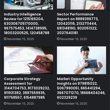
Industry Intelligence
Sector Performance
Review for 1215169204,
Report on 8889399773,
630306705170000,
120420119, 2132711444,
967575453, 1414738995,
691348190, 902051322,
18003200525, 120458788
2037640181
November 15, 2025
November 15, 2025
Corporate Strategy
Market Opportunity
Assessment for
Insights on 979815022,
3144704753, 8173029232,
5067990051, 665441294,
911931382, 3887559935,
3667071270, 18668404246,
911758557, 6154887985
602329239
November 15, 2025
November 15, 2025