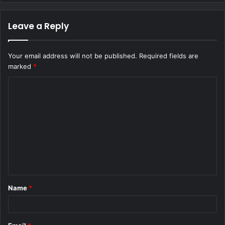
Leave a Reply
Your email address will not be published.
Required fields are
marked
*
C
o
m
m
e
n
t
Name
*
*