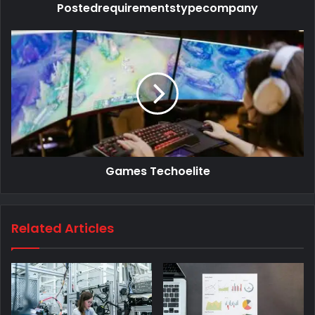
Postedrequirementstypecompany
Games Techoelite
Related Articles