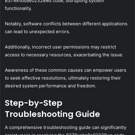
8379xnbs8e02328ws code, disrupting system
functionality.
Notably, software conflicts between different applications
can lead to unexpected errors.
Additionally, incorrect user permissions may restrict
access to necessary resources, exacerbating the issue.
Awareness of these common causes can empower users
to seek effective resolutions, ultimately restoring their
desired system performance and freedom.
Step-by-Step
Troubleshooting Guide
A comprehensive troubleshooting guide can significantly