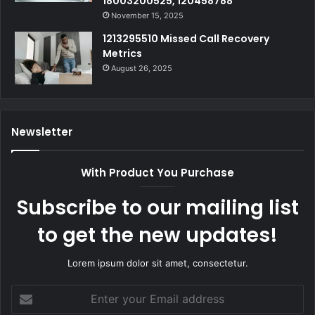
18003200525, 120458788
November 15, 2025
1213295510 Missed Call Recovery
Metrics
August 26, 2025
Newsletter
With Product You Purchase
Subscribe to our mailing list
to get the new updates!
Lorem ipsum dolor sit amet, consectetur.
Enter
your