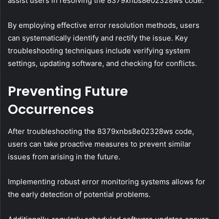
assist users in resolving the 8379xnbs8e02328ws code.
By employing effective error resolution methods, users
can systematically identify and rectify the issue. Key
troubleshooting techniques include verifying system
settings, updating software, and checking for conflicts.
Preventing Future
Occurrences
After troubleshooting the 8379xnbs8e02328ws code,
users can take proactive measures to prevent similar
issues from arising in the future.
Implementing robust error monitoring systems allows for
the early detection of potential problems.