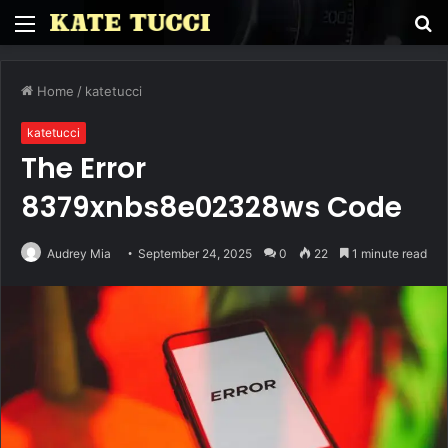
Menu
S
fo
Home
/
katetucci
katetucci
The Error
8379xnbs8e02328ws Code
Audrey Mia
September 24, 2025
0
22
1 minute read