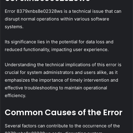
Error 8379xnbs8e02328ws is a technical issue that can
disrupt normal operations within various software
systems.
Its significance lies in the potential for data loss and
reduced functionality, impacting user experience.
Understanding the technical implications of this error is
crucial for system administrators and users alike, as it
emphasizes the importance of timely intervention and
effective troubleshooting to maintain operational
efficiency.
Common Causes of the Error
Several factors can contribute to the occurrence of the