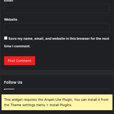
Email
*
Website
Save my name, email, and website in this browser for the next
time I comment.
Follow Us
This widget requries the Arqam Lite Plugin, You can install it from
the Theme settings menu > Install Plugins.