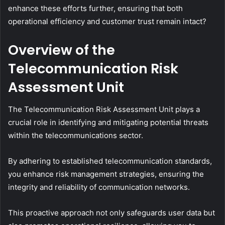
enhance these efforts further, ensuring that both
operational efficiency and customer trust remain intact?
Overview of the
Telecommunication Risk
Assessment Unit
The Telecommunication Risk Assessment Unit plays a
crucial role in identifying and mitigating potential threats
within the telecommunications sector.
By adhering to established telecommunication standards,
you enhance risk management strategies, ensuring the
integrity and reliability of communication networks.
This proactive approach not only safeguards user data but