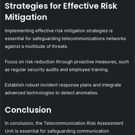
Strategies for Effective Risk
Mitigation
Implementing effective risk mitigation strategies is
essential for safeguarding telecommunications networks
against a multitude of threats.
Focus on risk reduction through proactive measures, such
as regular security audits and employee training.
Establish robust incident response plans and integrate
advanced technologies to detect anomalies.
Conclusion
In conclusion, the Telecommunication Risk Assessment
Unit is essential for safeguarding communication