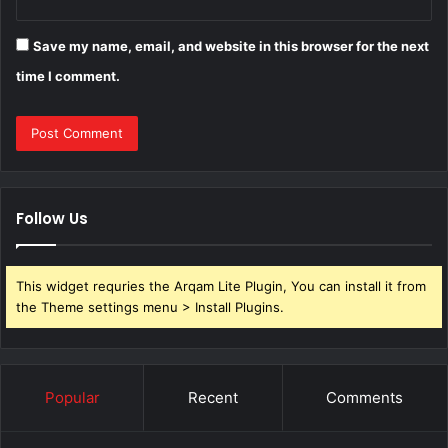
Save my name, email, and website in this browser for the next
time I comment.
Follow Us
This widget requries the Arqam Lite Plugin, You can install it from
the Theme settings menu > Install Plugins.
Popular
Recent
Comments