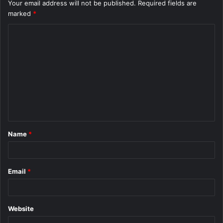
Your email address will not be published.
Required fields are
marked
*
C
o
m
m
e
n
t
Name
*
*
Email
*
Website