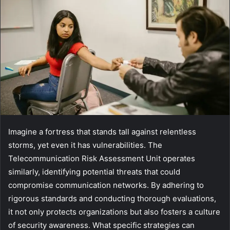
Imagine a fortress that stands tall against relentless
storms, yet even it has vulnerabilities. The
Telecommunication Risk Assessment Unit operates
similarly, identifying potential threats that could
compromise communication networks. By adhering to
rigorous standards and conducting thorough evaluations,
it not only protects organizations but also fosters a culture
of security awareness. What specific strategies can