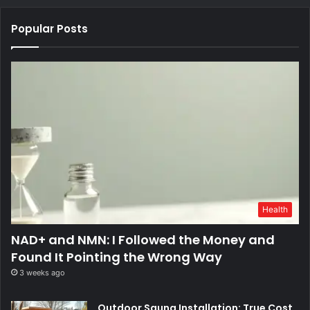
Popular Posts
Health
NAD+ and NMN: I Followed the Money and
Found It Pointing the Wrong Way
3 weeks ago
Outdoor Sauna Installation: True Cost