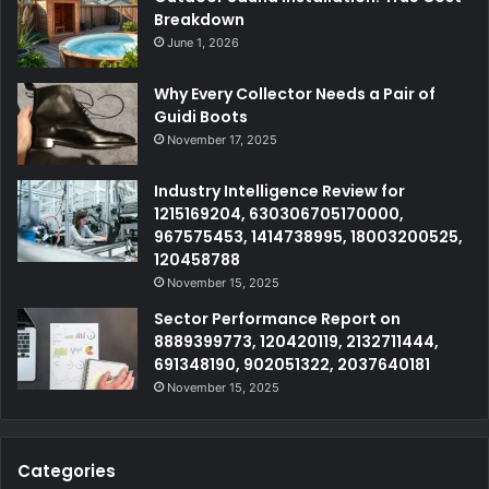
Breakdown
June 1, 2026
Why Every Collector Needs a Pair of
Guidi Boots
November 17, 2025
Industry Intelligence Review for
1215169204, 630306705170000,
967575453, 1414738995, 18003200525,
120458788
November 15, 2025
Sector Performance Report on
8889399773, 120420119, 2132711444,
691348190, 902051322, 2037640181
November 15, 2025
Categories