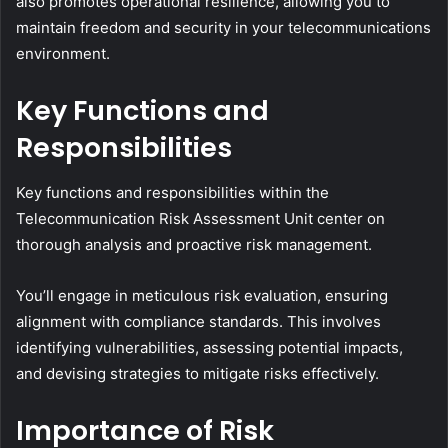
also promotes operational resilience, allowing you to
maintain freedom and security in your telecommunications
environment.
Key Functions and
Responsibilities
Key functions and responsibilities within the
Telecommunication Risk Assessment Unit center on
thorough analysis and proactive risk management.
You’ll engage in meticulous risk evaluation, ensuring
alignment with compliance standards. This involves
identifying vulnerabilities, assessing potential impacts,
and devising strategies to mitigate risks effectively.
Importance of Risk