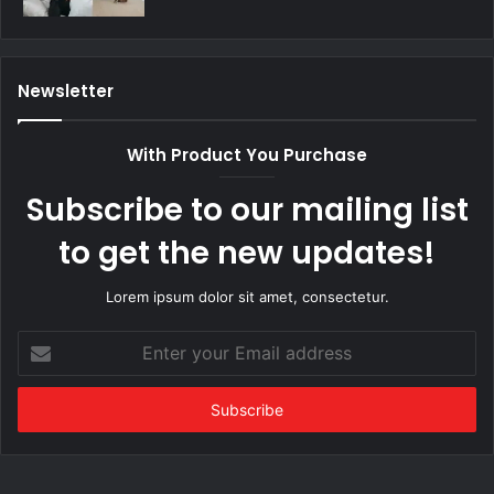
Newsletter
With Product You Purchase
Subscribe to our mailing list
to get the new updates!
Lorem ipsum dolor sit amet, consectetur.
Enter
your
Email
address