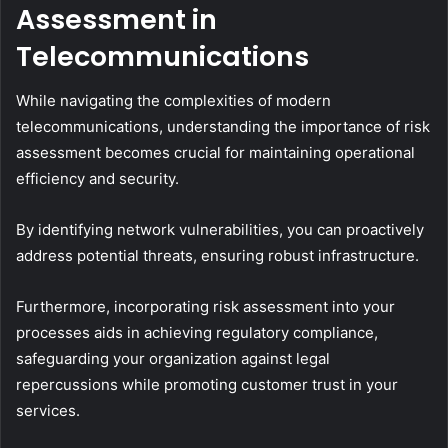
Assessment in
Telecommunications
While navigating the complexities of modern
telecommunications, understanding the importance of risk
assessment becomes crucial for maintaining operational
efficiency and security.
By identifying network vulnerabilities, you can proactively
address potential threats, ensuring robust infrastructure.
Furthermore, incorporating risk assessment into your
processes aids in achieving regulatory compliance,
safeguarding your organization against legal
repercussions while promoting customer trust in your
services.