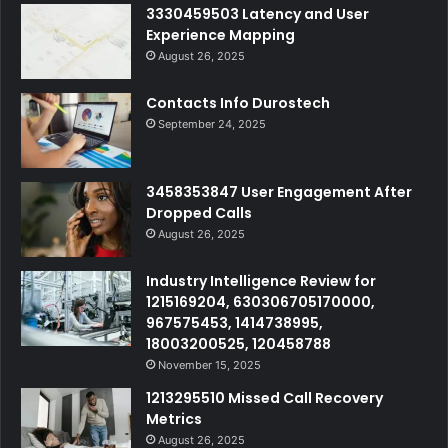
3330459503 Latency and User
Experience Mapping
August 26, 2025
Contacts Info Durostech
September 24, 2025
3458353847 User Engagement After
Dropped Calls
August 26, 2025
Industry Intelligence Review for
1215169204, 630306705170000,
967575453, 1414738995,
18003200525, 120458788
November 15, 2025
1213295510 Missed Call Recovery
Metrics
August 26, 2025