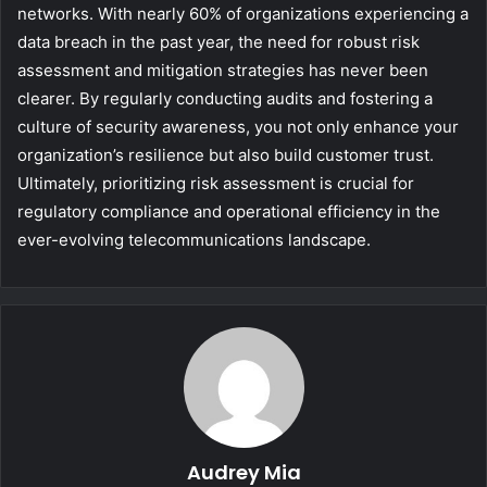
networks. With nearly 60% of organizations experiencing a
data breach in the past year, the need for robust risk
assessment and mitigation strategies has never been
clearer. By regularly conducting audits and fostering a
culture of security awareness, you not only enhance your
organization’s resilience but also build customer trust.
Ultimately, prioritizing risk assessment is crucial for
regulatory compliance and operational efficiency in the
ever-evolving telecommunications landscape.
Audrey Mia