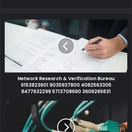
Network Research & Verification Bureau
6153823601 9035937800 4082563305
8477632299 5713708690 3606265631