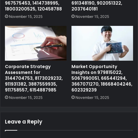
967575453, 1414738995,
691348190, 902051322,
18003200525, 120458788
2037640181
November 15, 2025
November 15, 2025
Corporate Strategy
Market Opportunity
Assessment for
Insights on 979815022,
3144704753, 8173029232,
5067990051, 665441294,
911931382, 3887559935,
3667071270, 18668404246,
911758557, 6154887985
602329239
November 15, 2025
November 15, 2025
Leave a Reply