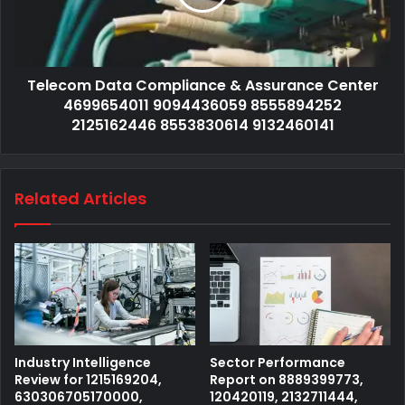
Telecom Data Compliance & Assurance Center
4699654011 9094436059 8555894252
2125162446 8553830614 9132460141
Related Articles
Industry Intelligence
Sector Performance
Review for 1215169204,
Report on 8889399773,
630306705170000,
120420119, 2132711444,