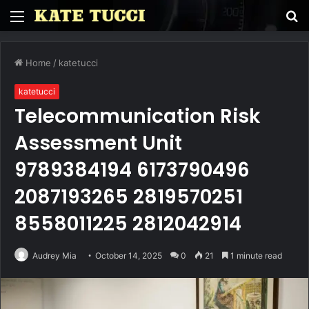
Menu
S
fo
Home
/
katetucci
katetucci
Telecommunication Risk
Assessment Unit
9789384194 6173790496
2087193265 2819570251
8558011225 2812042914
Audrey Mia
October 14, 2025
0
21
1 minute read