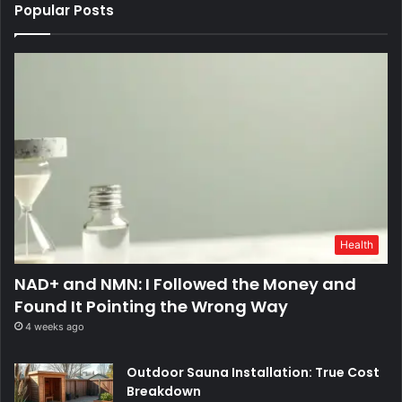
Popular Posts
Health
NAD+ and NMN: I Followed the Money and
Found It Pointing the Wrong Way
4 weeks ago
Outdoor Sauna Installation: True Cost
Breakdown