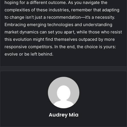
hoping for a different outcome. As you navigate the
complexities of these industries, remember that adapting
to change isn’t just a recommendation—it’s a necessity.
Embracing emerging technologies and understanding
market dynamics can set you apart, while those who resist
this evolution might find themselves outpaced by more
responsive competitors. In the end, the choice is yours:
evolve or be left behind.
Audrey Mia