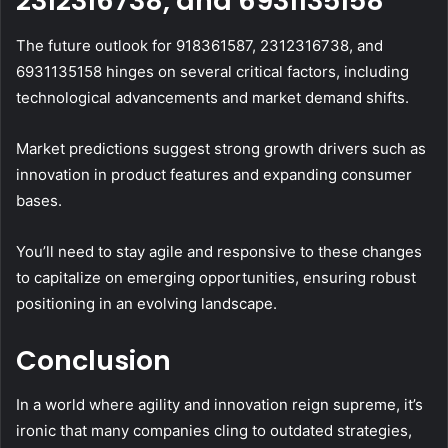
2312316738, and 6931135158
The future outlook for 918361587, 2312316738, and
6931135158 hinges on several critical factors, including
technological advancements and market demand shifts.
Market predictions suggest strong growth drivers such as
innovation in product features and expanding consumer
bases.
You’ll need to stay agile and responsive to these changes
to capitalize on emerging opportunities, ensuring robust
positioning in an evolving landscape.
Conclusion
In a world where agility and innovation reign supreme, it’s
ironic that many companies cling to outdated strategies,