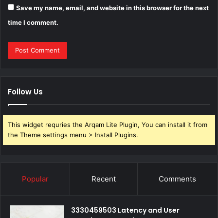
Save my name, email, and website in this browser for the next
time I comment.
Follow Us
This widget requries the Arqam Lite Plugin, You can install it from
the Theme settings menu > Install Plugins.
Popular
Recent
Comments
3330459503 Latency and User