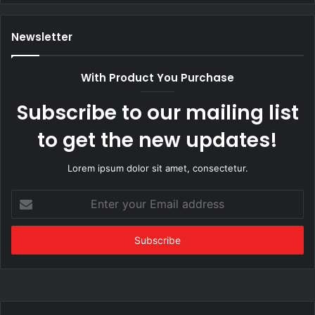
Newsletter
With Product You Purchase
Subscribe to our mailing list
to get the new updates!
Lorem ipsum dolor sit amet, consectetur.
Enter
your
Email
address