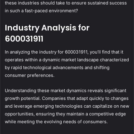
these industries should take to ensure sustained success
in such a fast-paced environment?
Industry Analysis for
600031911
In analyzing the industry for 600031911, you’ll find that it
operates within a dynamic market landscape characterized
by rapid technological advancements and shifting
consumer preferences.
Understanding these market dynamics reveals significant
growth potential. Companies that adapt quickly to changes
and leverage emerging technologies can capitalize on new
opportunities, ensuring they maintain a competitive edge
while meeting the evolving needs of consumers.