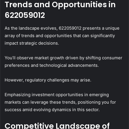
Trends and Opportunities in
622059012
As the landscape evolves, 622059012 presents a unique
array of trends and opportunities that can significantly
impact strategic decisions.
You’ll observe market growth driven by shifting consumer
preferences and technological advancements.
However, regulatory challenges may arise.
Emphasizing investment opportunities in emerging
markets can leverage these trends, positioning you for
success amid evolving dynamics in this sector.
Competitive Landscape of