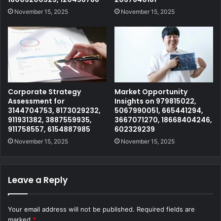
November 15, 2025
November 15, 2025
Corporate Strategy
Market Opportunity
Assessment for
Insights on 979815022,
3144704753, 8173029232,
5067990051, 665441294,
911931382, 3887559935,
3667071270, 18668404246,
911758557, 6154887985
602329239
November 15, 2025
November 15, 2025
Leave a Reply
Your email address will not be published.
Required fields are
marked
*