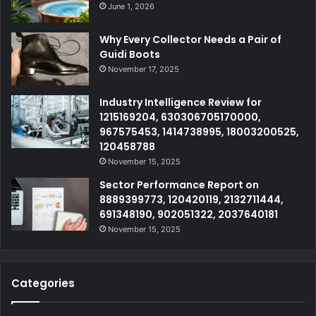
June 1, 2026
Why Every Collector Needs a Pair of
Guidi Boots
November 17, 2025
Industry Intelligence Review for
1215169204, 630306705170000,
967575453, 1414738995, 18003200525,
120458788
November 15, 2025
Sector Performance Report on
8889399773, 120420119, 2132711444,
691348190, 902051322, 2037640181
November 15, 2025
Categories