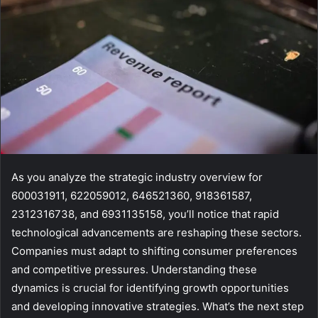
As you analyze the strategic industry overview for
600031911, 622059012, 646521360, 918361587,
2312316738, and 6931135158, you’ll notice that rapid
technological advancements are reshaping these sectors.
Companies must adapt to shifting consumer preferences
and competitive pressures. Understanding these
dynamics is crucial for identifying growth opportunities
and developing innovative strategies. What’s the next step