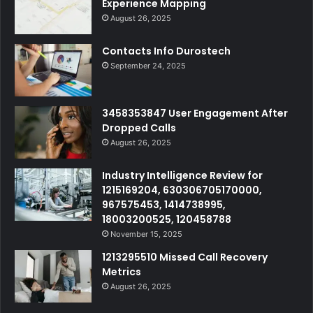
Experience Mapping
August 26, 2025
Contacts Info Durostech
September 24, 2025
3458353847 User Engagement After
Dropped Calls
August 26, 2025
Industry Intelligence Review for
1215169204, 630306705170000,
967575453, 1414738995,
18003200525, 120458788
November 15, 2025
1213295510 Missed Call Recovery
Metrics
August 26, 2025