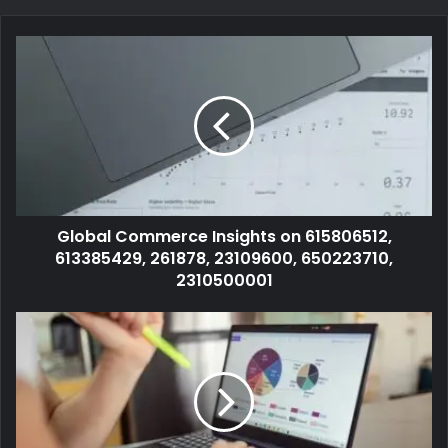
Global Commerce Insights on 615806512,
613385429, 261878, 23109600, 650223710,
2310500001