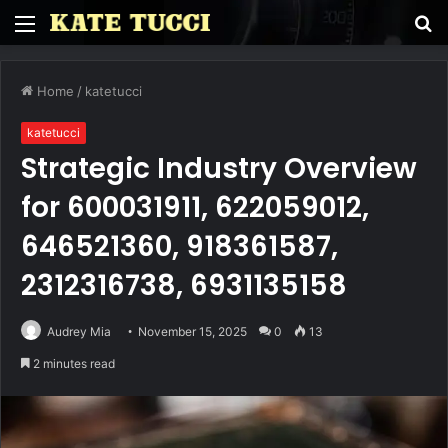
Menu
S
fo
Home
/
katetucci
katetucci
Strategic Industry Overview
for 600031911, 622059012,
646521360, 918361587,
2312316738, 6931135158
Audrey Mia
November 15, 2025
0
13
2 minutes read