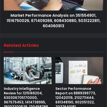
Market Performance Analysis on 351554901,
1516750026, 671409269, 608430880, 5031222811,
604060913
Related Articles
Industry Intelligence
Sector Performance
Review for 1215169204,
Report on 8889399773,
630306705170000,
120420119, 2132711444,
967575453, 1414738995,
691348190, 902051322,
18003200525, 120458788
2037640181