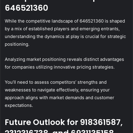
646521360
While the competitive landscape of 646521360 is shaped
by a mix of established players and emerging entrants,
understanding the dynamics at play is crucial for strategic
positioning.
Analyzing market positioning reveals distinct advantages
for companies utilizing innovative pricing strategies.
You’ll need to assess competitors’ strengths and
weaknesses to navigate effectively, ensuring your
approach aligns with market demands and customer
expectations.
Future Outlook for 918361587,