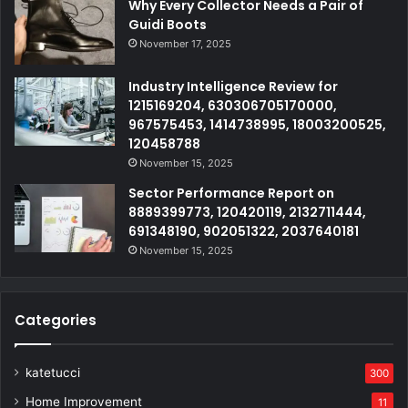
Why Every Collector Needs a Pair of
Guidi Boots
November 17, 2025
Industry Intelligence Review for
1215169204, 630306705170000,
967575453, 1414738995, 18003200525,
120458788
November 15, 2025
Sector Performance Report on
8889399773, 120420119, 2132711444,
691348190, 902051322, 2037640181
November 15, 2025
Categories
katetucci
300
Home Improvement
11