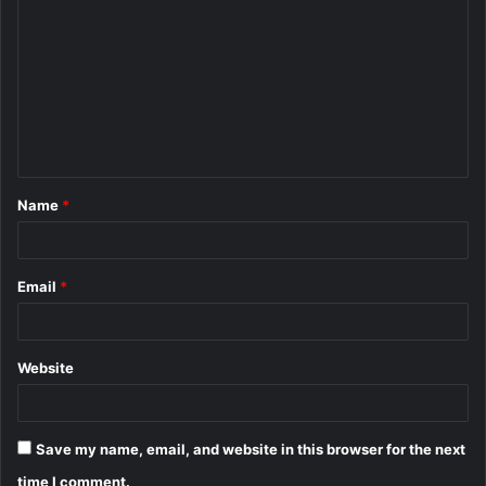
o
m
m
e
n
t
Name
*
*
Email
*
Website
Save my name, email, and website in this browser for the next
time I comment.