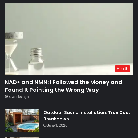
Health
NAD+ and NMN: I Followed the Money and
Found It Pointing the Wrong Way
4 weeks ago
Outdoor Sauna Installation: True Cost
Breakdown
June 1, 2026