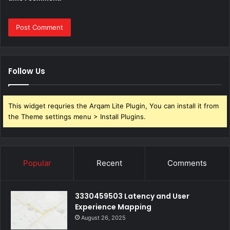
Follow Us
This widget requries the Arqam Lite Plugin, You can install it from
the Theme settings menu > Install Plugins.
Popular
Recent
Comments
3330459503 Latency and User
Experience Mapping
August 26, 2025