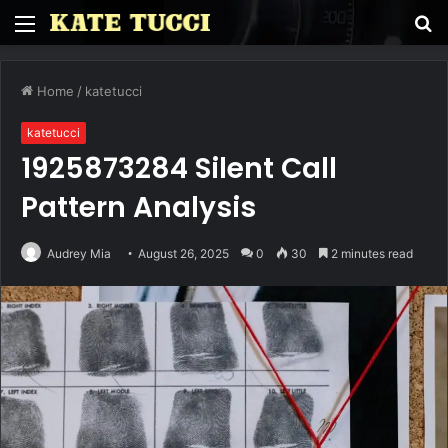
Menu
S
fo
Home
/
katetucci
katetucci
1925873284 Silent Call
Pattern Analysis
Audrey Mia
August 26, 2025
0
30
2 minutes read