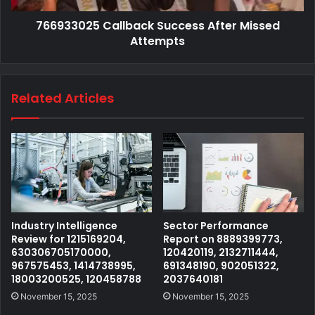
766933025 Callback Success After Missed
Attempts
Related Articles
Industry Intelligence
Sector Performance
Review for 1215169204,
Report on 8889399773,
630306705170000,
120420119, 2132711444,
967575453, 1414738995,
691348190, 902051322,
18003200525, 120458788
2037640181
November 15, 2025
November 15, 2025