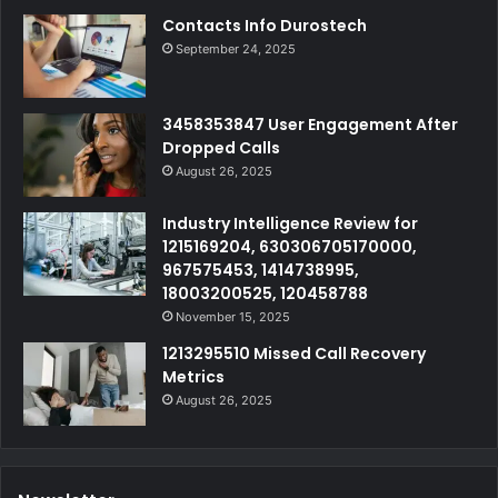
Contacts Info Durostech
September 24, 2025
3458353847 User Engagement After
Dropped Calls
August 26, 2025
Industry Intelligence Review for
1215169204, 630306705170000,
967575453, 1414738995,
18003200525, 120458788
November 15, 2025
1213295510 Missed Call Recovery
Metrics
August 26, 2025