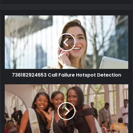
736182924653 Call Failure Hotspot Detection