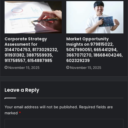
Corporate Strategy
Market Opportunity
Assessment for
Insights on 979815022,
3144704753, 8173029232,
5067990051, 665441294,
911931382, 3887559935,
3667071270, 18668404246,
911758557, 6154887985
602329239
November 15, 2025
November 15, 2025
Leave a Reply
Your email address will not be published.
Required fields are
marked
*
C