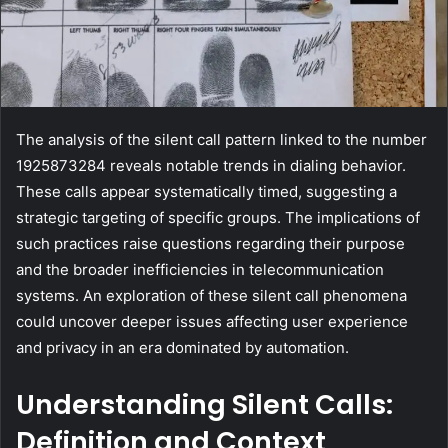
The analysis of the silent call pattern linked to the number
1925873284 reveals notable trends in dialing behavior.
These calls appear systematically timed, suggesting a
strategic targeting of specific groups. The implications of
such practices raise questions regarding their purpose
and the broader inefficiencies in telecommunication
systems. An exploration of these silent call phenomena
could uncover deeper issues affecting user experience
and privacy in an era dominated by automation.
Understanding Silent Calls:
Definition and Context