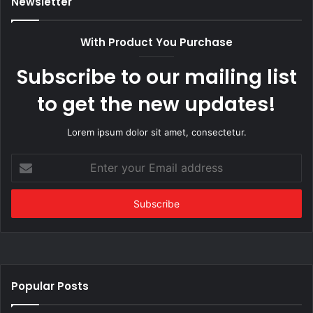
Newsletter
With Product You Purchase
Subscribe to our mailing list
to get the new updates!
Lorem ipsum dolor sit amet, consectetur.
Enter
your
Email
address
Popular Posts