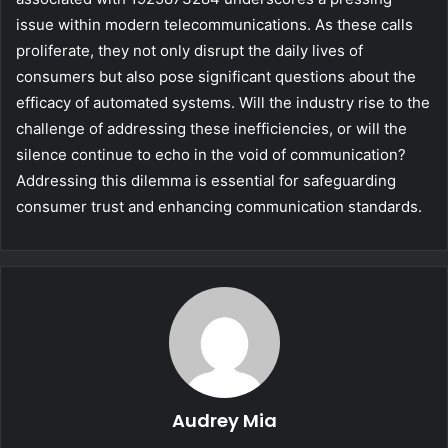
issue within modern telecommunications. As these calls
proliferate, they not only disrupt the daily lives of
consumers but also pose significant questions about the
efficacy of automated systems. Will the industry rise to the
challenge of addressing these inefficiencies, or will the
silence continue to echo in the void of communication?
Addressing this dilemma is essential for safeguarding
consumer trust and enhancing communication standards.
Audrey Mia