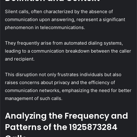
Silent calls, often characterized by the absence of
communication upon answering, represent a significant
phenomenon in telecommunications.
They frequently arise from automated dialing systems,
leading to a communication breakdown between the caller
and recipient.
This disruption not only frustrates individuals but also
raises concerns about privacy and the efficiency of
communication networks, emphasizing the need for better
management of such calls.
Analyzing the Frequency and
Patterns of the 1925873284