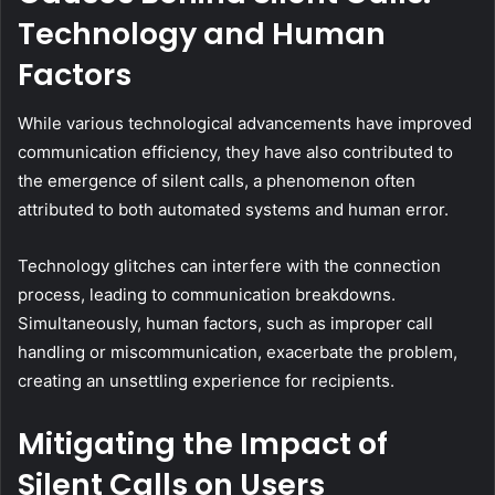
Technology and Human
Factors
While various technological advancements have improved
communication efficiency, they have also contributed to
the emergence of silent calls, a phenomenon often
attributed to both automated systems and human error.
Technology glitches can interfere with the connection
process, leading to communication breakdowns.
Simultaneously, human factors, such as improper call
handling or miscommunication, exacerbate the problem,
creating an unsettling experience for recipients.
Mitigating the Impact of
Silent Calls on Users