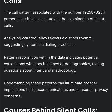
Calls
The call pattern associated with the number 1925873284
presents a critical case study in the examination of silent
calls.
Analyzing call frequency reveals a distinct rhythm,
suggesting systematic dialing practices.
Pattern recognition within the data indicates potential
correlations with specific times or demographics, raising
questions about intent and methodology.
Understanding these patterns can illuminate broader
implications for telecommunications and consumer privacy
concerns.
Causes Behind Silent Calls: