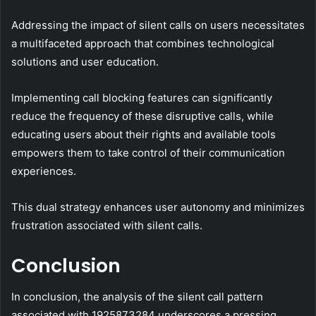
Addressing the impact of silent calls on users necessitates
a multifaceted approach that combines technological
solutions and user education.
Implementing call blocking features can significantly
reduce the frequency of these disruptive calls, while
educating users about their rights and available tools
empowers them to take control of their communication
experiences.
This dual strategy enhances user autonomy and minimizes
frustration associated with silent calls.
Conclusion
In conclusion, the analysis of the silent call pattern
associated with 1925873284 underscores a pressing