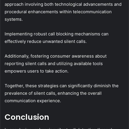
approach involving both technological advancements and
procedural enhancements within telecommunication
systems.
Implementing robust call blocking mechanisms can
effectively reduce unwanted silent calls.
Additionally, fostering consumer awareness about
reporting silent calls and utilizing available tools
empowers users to take action.
Together, these strategies can significantly diminish the
prevalence of silent calls, enhancing the overall
communication experience.
Conclusion