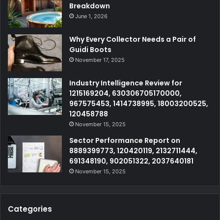
Breakdown
June 1, 2026
Why Every Collector Needs a Pair of
Guidi Boots
November 17, 2025
Industry Intelligence Review for
1215169204, 630306705170000,
967575453, 1414738995, 18003200525,
120458788
November 15, 2025
Sector Performance Report on
8889399773, 120420119, 2132711444,
691348190, 902051322, 2037640181
November 15, 2025
Categories