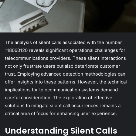
The analysis of silent calls associated with the number
118060120 reveals significant operational challenges for
telecommunications providers. These silent interactions
not only frustrate users but also deteriorate customer
trust. Employing advanced detection methodologies can
offer insights into these patterns. However, the technical
implications for telecommunication systems demand
careful consideration. The exploration of effective
solutions to mitigate silent call occurrences remains a
critical area of focus for enhancing user experience.
Understanding Silent Calls