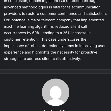
In conclusion, enhancing silent call detection through
advanced methodologies is vital for telecommunication
providers to restore customer confidence and satisfaction.
For instance, a major telecom company that implemented
machine learning algorithms reduced silent call
occurrences by 60%, leading to a 25% increase in
customer retention. This case underscores the
importance of robust detection systems in improving user
experience and highlights the necessity for proactive
strategies to address silent calls effectively.