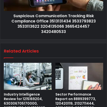
Suspicious Communication Tracking Risk
Compliance Office 3513131434 3533793823
3533113622 3204135066 3665424457
3420480533
Related Articles
Industry Intelligence
Sector Performance
Review for 1215169204,
Report on 8889399773,
630306705170000,
120420119, 2132711444,