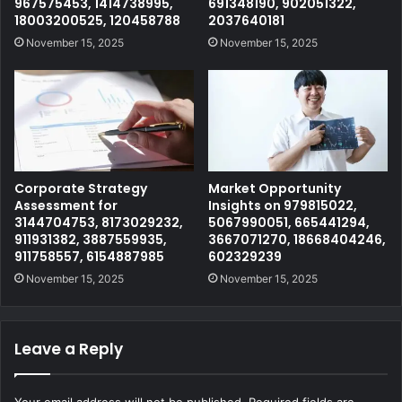
967575453, 1414738995,
691348190, 902051322,
18003200525, 120458788
2037640181
November 15, 2025
November 15, 2025
Corporate Strategy
Market Opportunity
Assessment for
Insights on 979815022,
3144704753, 8173029232,
5067990051, 665441294,
911931382, 3887559935,
3667071270, 18668404246,
911758557, 6154887985
602329239
November 15, 2025
November 15, 2025
Leave a Reply
Your email address will not be published.
Required fields are