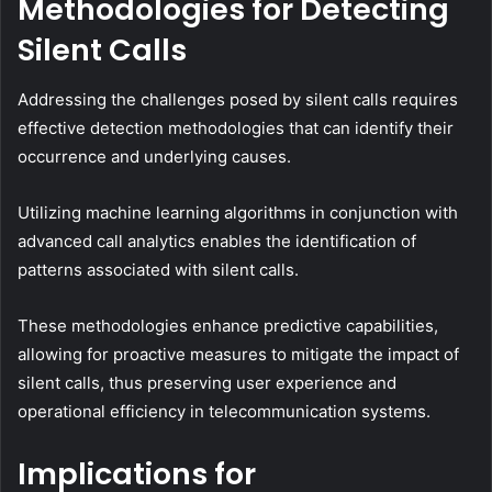
Methodologies for Detecting
Silent Calls
Addressing the challenges posed by silent calls requires
effective detection methodologies that can identify their
occurrence and underlying causes.
Utilizing machine learning algorithms in conjunction with
advanced call analytics enables the identification of
patterns associated with silent calls.
These methodologies enhance predictive capabilities,
allowing for proactive measures to mitigate the impact of
silent calls, thus preserving user experience and
operational efficiency in telecommunication systems.
Implications for