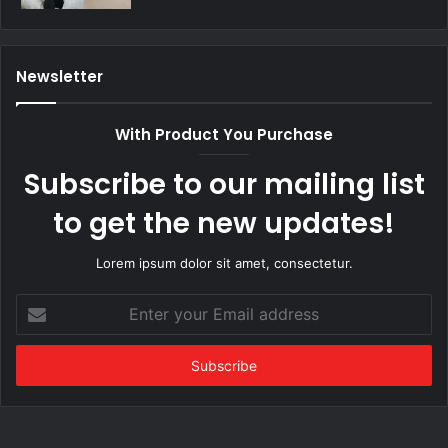
Newsletter
With Product You Purchase
Subscribe to our mailing list
to get the new updates!
Lorem ipsum dolor sit amet, consectetur.
Enter
your
Email
address