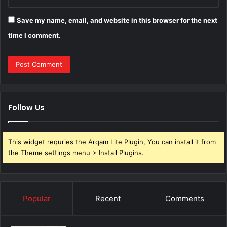
Save my name, email, and website in this browser for the next
time I comment.
Follow Us
This widget requries the Arqam Lite Plugin, You can install it from
the Theme settings menu > Install Plugins.
Popular
Recent
Comments