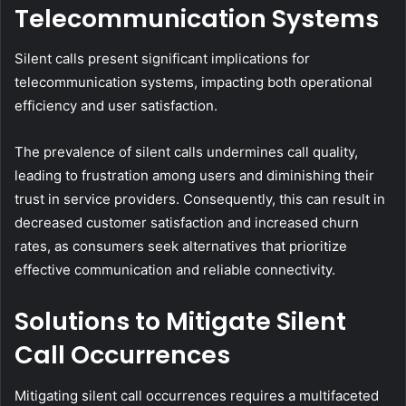
Telecommunication Systems
Silent calls present significant implications for
telecommunication systems, impacting both operational
efficiency and user satisfaction.
The prevalence of silent calls undermines call quality,
leading to frustration among users and diminishing their
trust in service providers. Consequently, this can result in
decreased customer satisfaction and increased churn
rates, as consumers seek alternatives that prioritize
effective communication and reliable connectivity.
Solutions to Mitigate Silent
Call Occurrences
Mitigating silent call occurrences requires a multifaceted