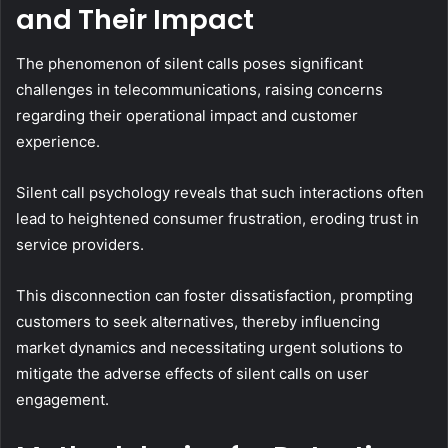
and Their Impact
The phenomenon of silent calls poses significant
challenges in telecommunications, raising concerns
regarding their operational impact and customer
experience.
Silent call psychology reveals that such interactions often
lead to heightened consumer frustration, eroding trust in
service providers.
This disconnection can foster dissatisfaction, prompting
customers to seek alternatives, thereby influencing
market dynamics and necessitating urgent solutions to
mitigate the adverse effects of silent calls on user
engagement.