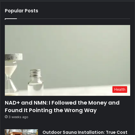
Popular Posts
Health
NAD+ and NMN: I Followed the Money and
Found It Pointing the Wrong Way
3 weeks ago
Outdoor Sauna Installation: True Cost