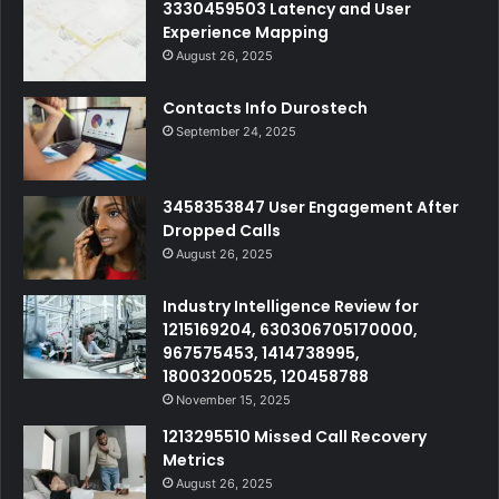
3330459503 Latency and User
Experience Mapping
August 26, 2025
Contacts Info Durostech
September 24, 2025
3458353847 User Engagement After
Dropped Calls
August 26, 2025
Industry Intelligence Review for
1215169204, 630306705170000,
967575453, 1414738995,
18003200525, 120458788
November 15, 2025
1213295510 Missed Call Recovery
Metrics
August 26, 2025