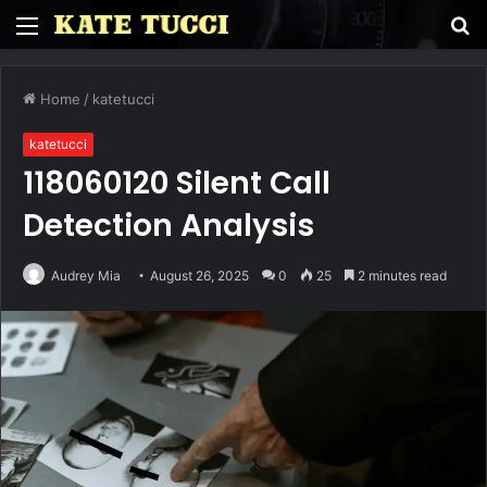
Menu
S
fo
Home
/
katetucci
katetucci
118060120 Silent Call
Detection Analysis
Audrey Mia
August 26, 2025
0
25
2 minutes read