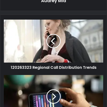
Audrey Mia
120263323 Regional Call Distribution Trends