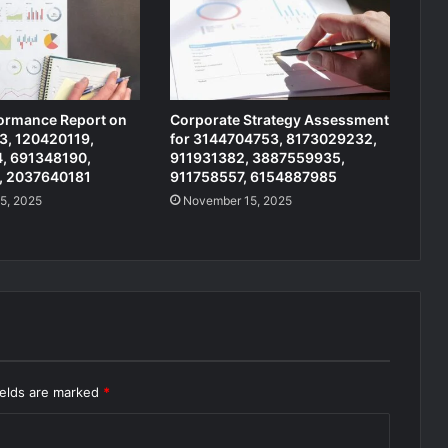
formance Report on
Corporate Strategy Assessment
, 120420119,
for 3144704753, 8173029232,
, 691348190,
911931382, 3887559935,
, 2037640181
911758557, 6154887985
5, 2025
November 15, 2025
ields are marked
*