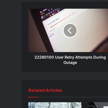
22280100 User Retry Attempts During
Outage
Related Articles