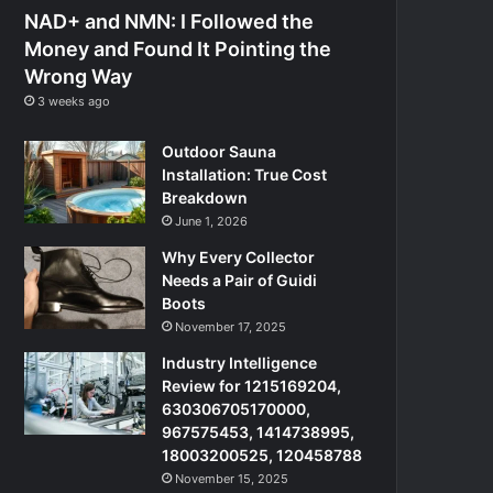
NAD+ and NMN: I Followed the
Money and Found It Pointing the
Wrong Way
3 weeks ago
Outdoor Sauna
Installation: True Cost
Breakdown
June 1, 2026
Why Every Collector
Needs a Pair of Guidi
Boots
November 17, 2025
Industry Intelligence
Review for 1215169204,
630306705170000,
967575453, 1414738995,
18003200525, 120458788
November 15, 2025