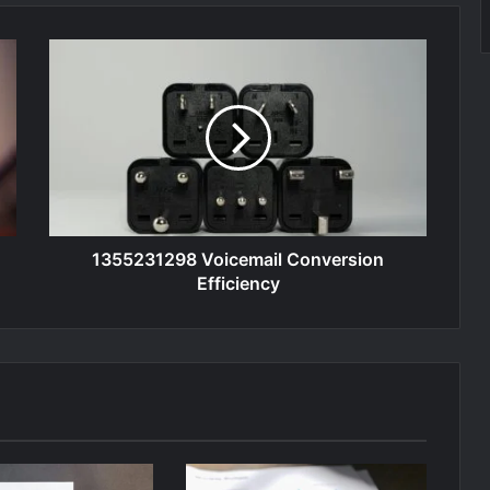
1355231298 Voicemail Conversion
Efficiency