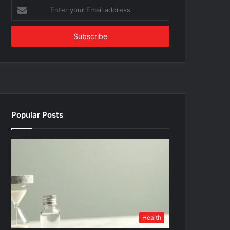
Enter
your
Email
address
Popular Posts
Health