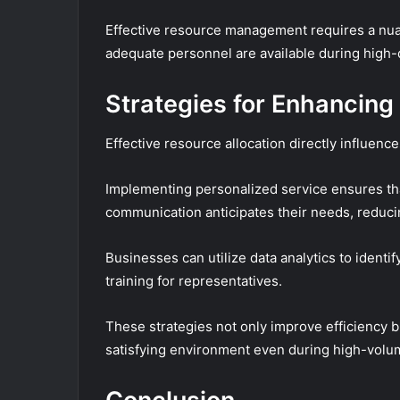
Effective resource management requires a nuan
adequate personnel are available during high
Strategies for Enhancin
Effective resource allocation directly influen
Implementing personalized service ensures tha
communication anticipates their needs, reducin
Businesses can utilize data analytics to ident
training for representatives.
These strategies not only improve efficiency b
satisfying environment even during high-volu