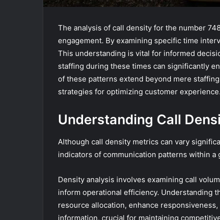
The analysis of call density for the number 74
engagement. By examining specific time interva
This understanding is vital for informed decis
staffing during these times can significantly e
of these patterns extend beyond mere staffing 
strategies for optimizing customer experience
Understanding Call Densi
Although call density metrics can vary significa
indicators of communication patterns within a 
Density analysis involves examining call volume
inform operational efficiency. Understanding 
resource allocation, enhance responsiveness, 
information, crucial for maintaining competitiv