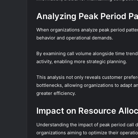
Analyzing Peak Period Pa
When organizations analyze peak period pattern
behavior and operational demands.
By examining call volume alongside time trends
activity, enabling more strategic planning.
This analysis not only reveals customer prefer
bottlenecks, allowing organizations to adapt an
greater efficiency.
Impact on Resource Alloc
Understanding the impact of peak period call de
organizations aiming to optimize their operatio