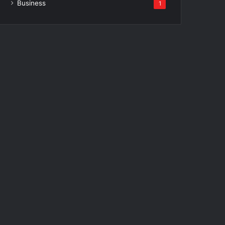
Business
1