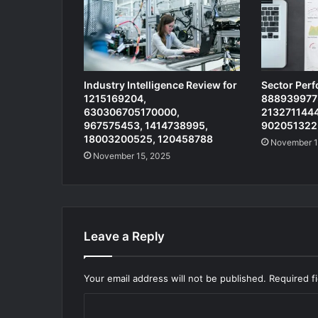
Industry Intelligence Review for
Sector Per
1215169204,
8889399773
630306705170000,
2132711444
967575453, 1414738995,
902051322
18003200525, 120458788
November 1
November 15, 2025
Leave a Reply
Your email address will not be published.
Required f
C