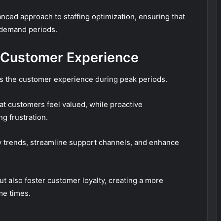
ced approach to staffing optimization, ensuring that
-demand periods.
g Customer Experience
ces the customer experience during peak periods.
t customers feel valued, while proactive
g frustration.
ify trends, streamline support channels, and enhance
ut also foster customer loyalty, creating a more
me times.