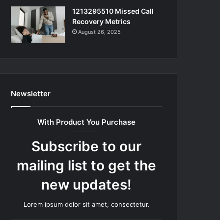
1213295510 Missed Call
Recovery Metrics
August 26, 2025
Newsletter
With Product You Purchase
Subscribe to our
mailing list to get the
new updates!
Lorem ipsum dolor sit amet, consectetur.