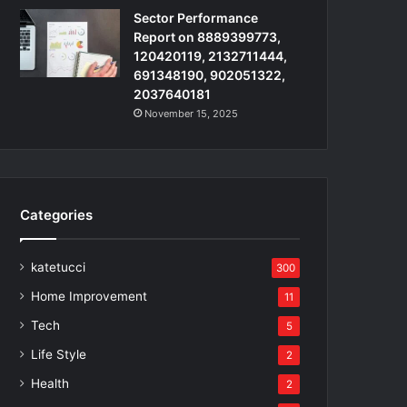
Sector Performance
Report on 8889399773,
120420119, 2132711444,
691348190, 902051322,
2037640181
November 15, 2025
Categories
katetucci
300
Home Improvement
11
Tech
5
Life Style
2
Health
2