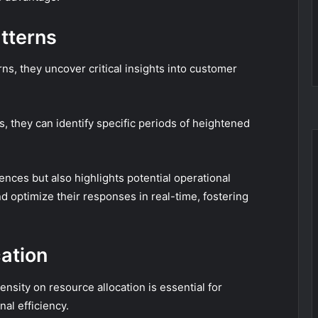
tterns
s, they uncover critical insights into customer
, they can identify specific periods of heightened
ences but also highlights potential operational
d optimize their responses in real-time, fostering
ation
nsity on resource allocation is essential for
nal efficiency.