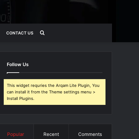
Search
CONTACT US
for
Follow Us
This widget requries the Arqam Lite Plugin, You
can install it from the Theme settings menu >
Install Plugins.
Popular
Recent
Comments