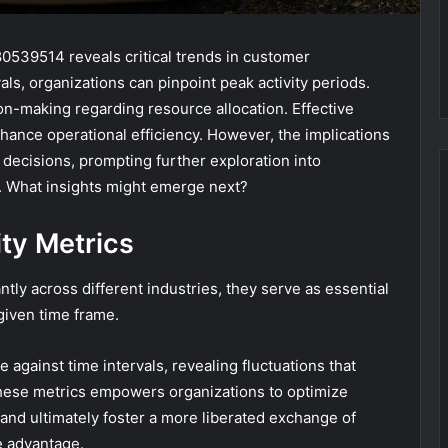
80539514 reveals critical trends in customer
ls, organizations can pinpoint peak activity periods.
ion-making regarding resource allocation. Effective
nhance operational efficiency. However, the implications
decisions, prompting further exploration into
. What insights might emerge next?
ty Metrics
ntly across different industries, they serve as essential
given time frame.
 against time intervals, revealing fluctuations that
these metrics empowers organizations to optimize
and ultimately foster a more liberated exchange of
e advantage.