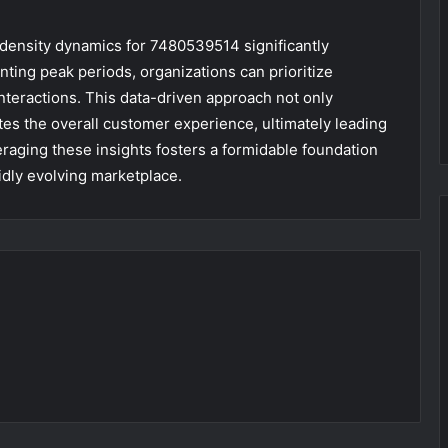
l density dynamics for 7480539514 significantly
inting peak periods, organizations can prioritize
nteractions. This data-driven approach not only
tes the overall customer experience, ultimately leading
veraging these insights fosters a formidable foundation
idly evolving marketplace.