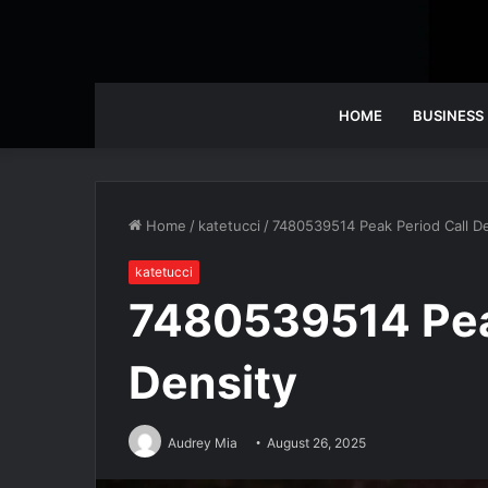
HOME
BUSINESS
Home
/
katetucci
/
7480539514 Peak Period Call De
katetucci
7480539514 Pea
Density
Audrey Mia
August 26, 2025