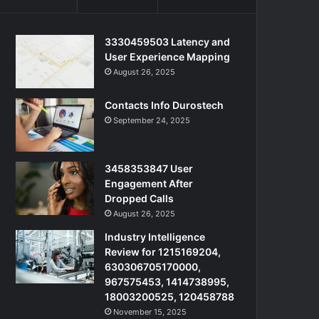
3330459503 Latency and
User Experience Mapping
August 26, 2025
Contacts Info Durostech
September 24, 2025
3458353847 User
Engagement After
Dropped Calls
August 26, 2025
Industry Intelligence
Review for 1215169204,
630306705170000,
967575453, 1414738995,
18003200525, 120458788
November 15, 2025