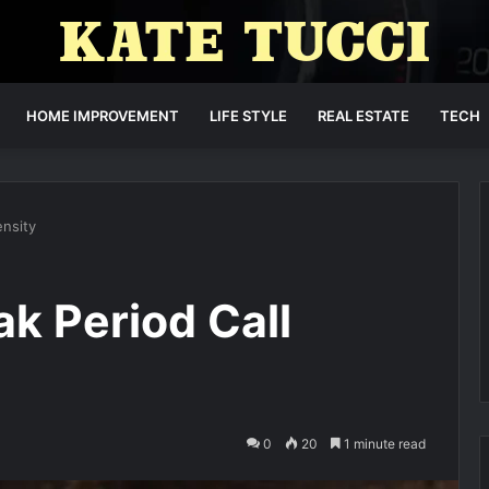
HOME IMPROVEMENT
LIFE STYLE
REAL ESTATE
TECH
nsity
k Period Call
0
20
1 minute read