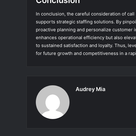
Conclusion
In conclusion, the careful consideration of cal
supports strategic staffing solutions. By pinpo
proactive planning and personalize customer i
enhances operational efficiency but also eleva
to sustained satisfaction and loyalty. Thus, le
for future growth and competitiveness in a rap
Audrey Mia