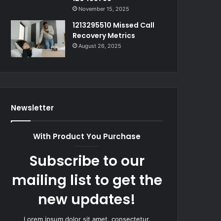
November 15, 2025
1213295510 Missed Call
Recovery Metrics
August 26, 2025
Newsletter
With Product You Purchase
Subscribe to our
mailing list to get the
new updates!
Lorem ipsum dolor sit amet, consectetur.