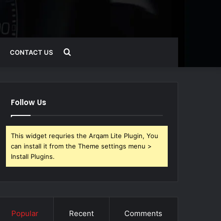
Search
CONTACT US
for
Follow Us
This widget requries the Arqam Lite Plugin, You
can install it from the Theme settings menu >
Install Plugins.
Popular
Recent
Comments