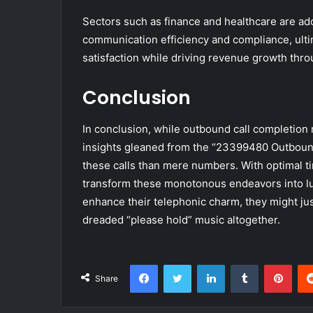
Sectors such as finance and healthcare are ad
communication efficiency and compliance, ulti
satisfaction while driving revenue growth throu
Conclusion
In conclusion, while outbound call completion r
insights gleaned from the “23399480 Outbound
these calls than mere numbers. With optimal ti
transform these monotonous endeavors into lu
enhance their telephonic charm, they might just
dreaded “please hold” music altogether.
Facebook
Twitter
LinkedIn
Tumblr
Pint
Share