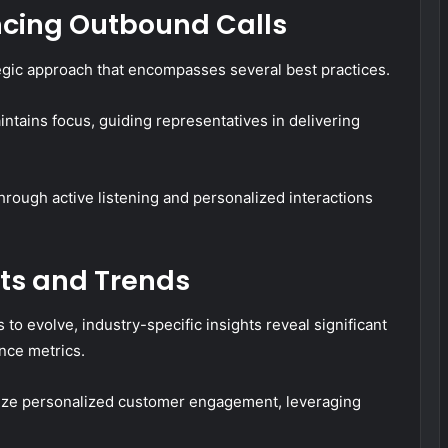
ancing Outbound Calls
ategic approach that encompasses several best practices.
aintains focus, guiding representatives in delivering
rough active listening and personalized interactions
hts and Trends
to evolve, industry-specific insights reveal significant
nce metrics.
size personalized customer engagement, leveraging