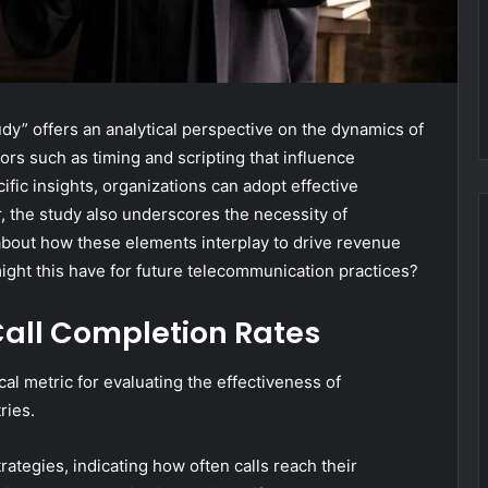
” offers an analytical perspective on the dynamics of
ctors such as timing and scripting that influence
ic insights, organizations can adopt effective
, the study also underscores the necessity of
 about how these elements interplay to drive revenue
ight this have for future telecommunication practices?
all Completion Rates
cal metric for evaluating the effectiveness of
ries.
ategies, indicating how often calls reach their