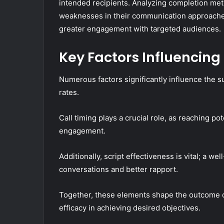
intended recipients. Analyzing completion metr
weaknesses in their communication approaches
greater engagement with targeted audiences.
Key Factors Influencing
Numerous factors significantly influence the s
rates.
Call timing plays a crucial role, as reaching po
engagement.
Additionally, script effectiveness is vital; a we
conversations and better rapport.
Together, these elements shape the outcome of
efficacy in achieving desired objectives.