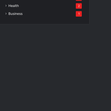
Health
2
Business
1