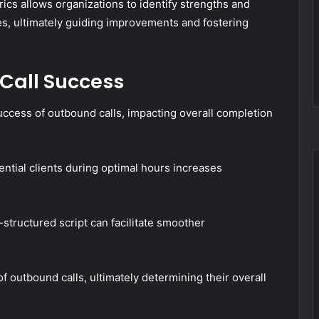
ics allows organizations to identify strengths and
, ultimately guiding improvements and fostering
 Call Success
uccess of outbound calls, impacting overall completion
tential clients during optimal hours increases
ll-structured script can facilitate smoother
 outbound calls, ultimately determining their overall