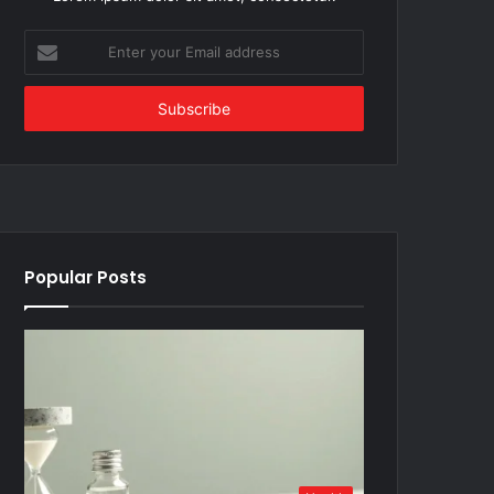
Enter
your
Email
address
Popular Posts