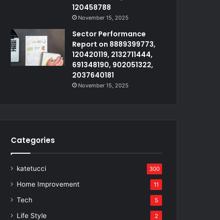
120458788
November 15, 2025
Sector Performance
Report on 8889399773,
120420119, 2132711444,
691348190, 902051322,
2037640181
November 15, 2025
Categories
katetucci
300
Home Improvement
11
Tech
5
Life Style
2