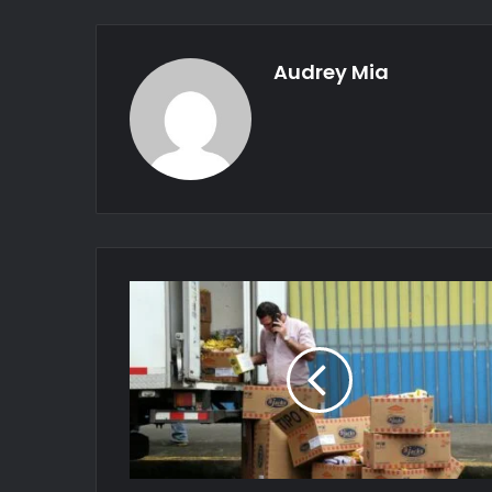
Audrey Mia