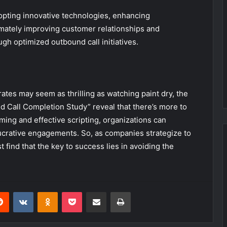
opting innovative technologies, enhancing
mately improving customer relationships and
gh optimized outbound call initiatives.
ates may seem as thrilling as watching paint dry, the
 Call Completion Study” reveal that there’s more to
ming and effective scripting, organizations can
crative engagements. So, as companies strategize to
 find that the key to success lies in avoiding the
erest
Reddit
VKontakte
Odnoklassniki
Pocket
Share via Email
Print