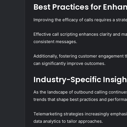
Best Practices for Enh
Improving the efficacy of calls requires a str
Effective call scripting enhances clarity and m
consistent messages.
Additionally, fostering customer engagement th
can significantly improve outcomes.
Industry-Specific Insig
As the landscape of outbound calling continues 
trends that shape best practices and performa
Telemarketing strategies increasingly empha
data analytics to tailor approaches.