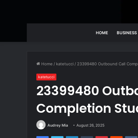
HOME
BUSINESS
Home
/
katetucci
/
23399480 Outbound Call Compl
katetucci
23399480 Outbo
Completion Stu
Audrey Mia
August 26, 2025
Facebook
Twitter
LinkedIn
Tumblr
Pinterest
Reddit