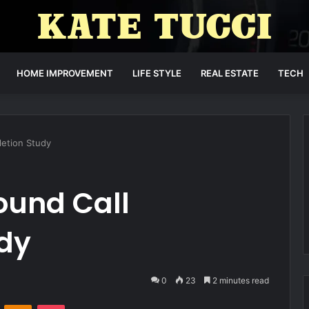
HOME IMPROVEMENT
LIFE STYLE
REAL ESTATE
TECH
etion Study
und Call
dy
0
23
2 minutes read
VKontakte
Odnoklassniki
Pocket