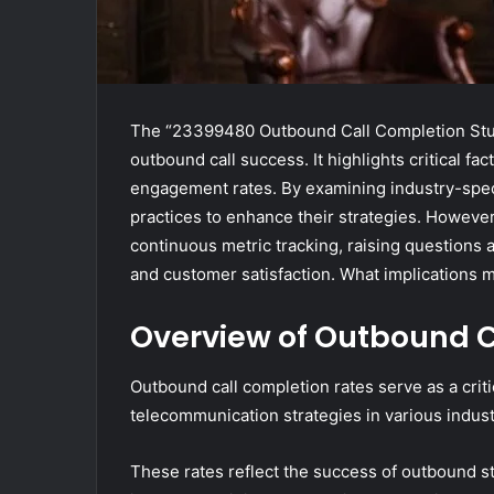
The “23399480 Outbound Call Completion Study
outbound call success. It highlights critical fa
engagement rates. By examining industry-specif
practices to enhance their strategies. However
continuous metric tracking, raising questions
and customer satisfaction. What implications m
Overview of Outbound C
Outbound call completion rates serve as a criti
telecommunication strategies in various indust
These rates reflect the success of outbound str