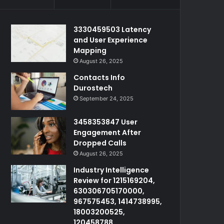
3330459503 Latency
and User Experience
Mapping
August 26, 2025
Contacts Info
Durostech
September 24, 2025
3458353847 User
Engagement After
Dropped Calls
August 26, 2025
Industry Intelligence
Review for 1215169204,
630306705170000,
967575453, 1414738995,
18003200525,
120458788