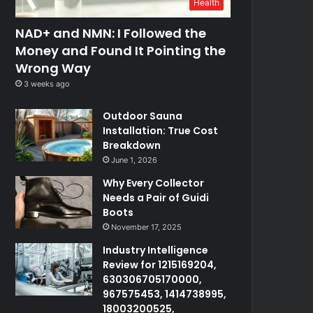
Health
NAD+ and NMN: I Followed the
Money and Found It Pointing the
Wrong Way
3 weeks ago
Outdoor Sauna
Installation: True Cost
Breakdown
June 1, 2026
Why Every Collector
Needs a Pair of Guidi
Boots
November 17, 2025
Industry Intelligence
Review for 1215169204,
630306705170000,
967575453, 1414738995,
18003200525,