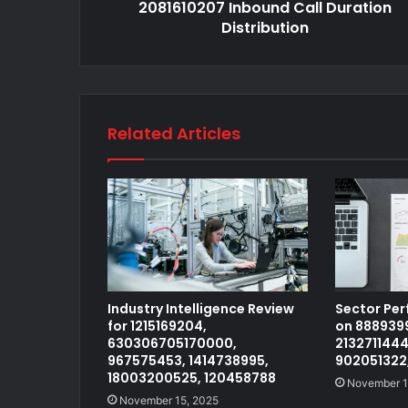
2081610207 Inbound Call Duration
Distribution
Related Articles
Industry Intelligence Review
Sector Pe
for 1215169204,
on 8889399
630306705170000,
2132711444
967575453, 1414738995,
902051322
18003200525, 120458788
November 1
November 15, 2025