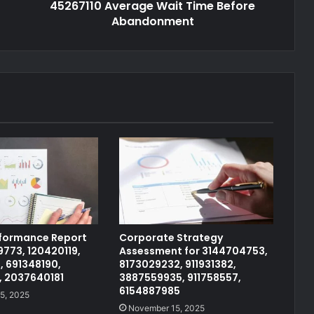
45267110 Average Wait Time Before
Abandonment
rformance Report
Corporate Strategy
773, 120420119,
Assessment for 3144704753,
, 691348190,
8173029232, 911931382,
, 2037640181
3887559935, 911758557,
6154887985
5, 2025
November 15, 2025