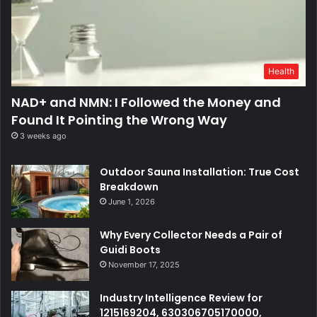
Health
NAD+ and NMN: I Followed the Money and
Found It Pointing the Wrong Way
3 weeks ago
Outdoor Sauna Installation: True Cost
Breakdown
June 1, 2026
Why Every Collector Needs a Pair of
Guidi Boots
November 17, 2025
Industry Intelligence Review for
1215169204, 630306705170000,