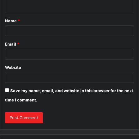
n
t
Name
*
*
Email
*
Website
Save my name, email, and website in this browser for the next
time I comment.