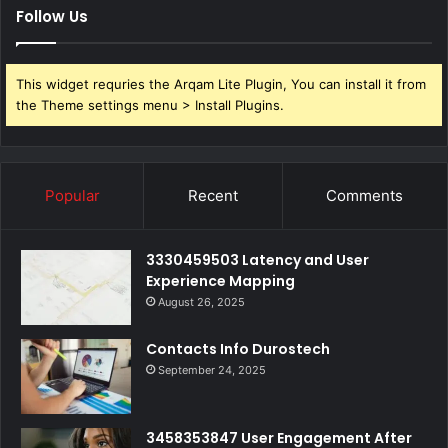
Follow Us
This widget requries the Arqam Lite Plugin, You can install it from
the Theme settings menu > Install Plugins.
Popular
Recent
Comments
3330459503 Latency and User
Experience Mapping
August 26, 2025
Contacts Info Durostech
September 24, 2025
3458353847 User Engagement After