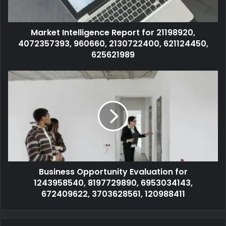
Market Intelligence Report for 21198920,
4072357393, 960660, 2130722400, 621124450,
625621989
Business Opportunity Evaluation for
1243958540, 8197729890, 6953034143,
672409622, 3703628561, 120988411