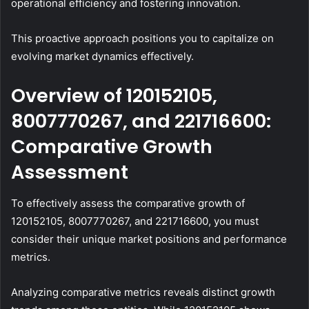
operational efficiency and fostering innovation.
This proactive approach positions you to capitalize on
evolving market dynamics effectively.
Overview of 120152105,
8007770267, and 221716600:
Comparative Growth
Assessment
To effectively assess the comparative growth of
120152105, 8007770267, and 221716600, you must
consider their unique market positions and performance
metrics.
Analyzing comparative metrics reveals distinct growth