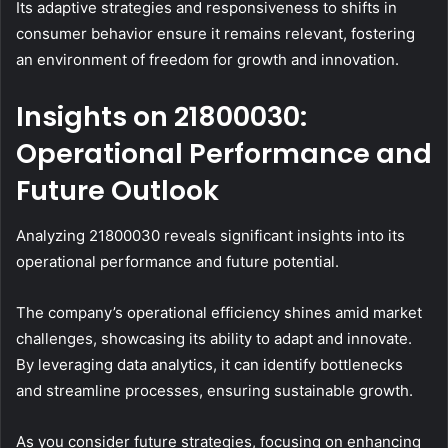
Its adaptive strategies and responsiveness to shifts in
consumer behavior ensure it remains relevant, fostering
an environment of freedom for growth and innovation.
Insights on 21800030:
Operational Performance and
Future Outlook
Analyzing 21800030 reveals significant insights into its
operational performance and future potential.
The company’s operational efficiency shines amid market
challenges, showcasing its ability to adapt and innovate.
By leveraging data analytics, it can identify bottlenecks
and streamline processes, ensuring sustainable growth.
As you consider future strategies, focusing on enhancing