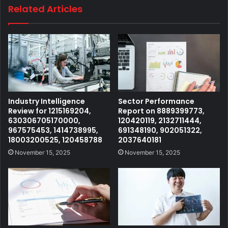
Related Articles
Industry Intelligence
Sector Performance
Review for 1215169204,
Report on 8889399773,
630306705170000,
120420119, 2132711444,
967575453, 1414738995,
691348190, 902051322,
18003200525, 120458788
2037640181
November 15, 2025
November 15, 2025