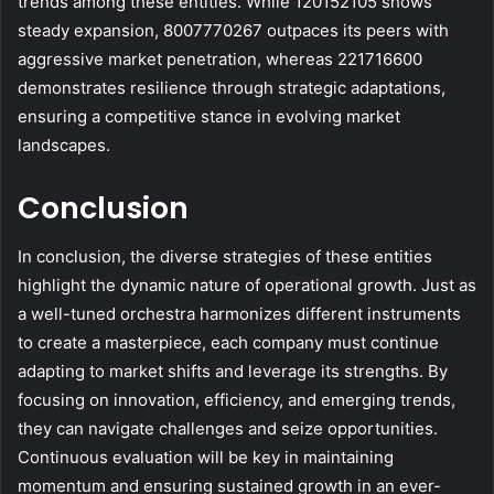
trends among these entities. While 120152105 shows
steady expansion, 8007770267 outpaces its peers with
aggressive market penetration, whereas 221716600
demonstrates resilience through strategic adaptations,
ensuring a competitive stance in evolving market
landscapes.
Conclusion
In conclusion, the diverse strategies of these entities
highlight the dynamic nature of operational growth. Just as
a well-tuned orchestra harmonizes different instruments
to create a masterpiece, each company must continue
adapting to market shifts and leverage its strengths. By
focusing on innovation, efficiency, and emerging trends,
they can navigate challenges and seize opportunities.
Continuous evaluation will be key in maintaining
momentum and ensuring sustained growth in an ever-