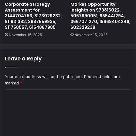
Corporate Strategy
Market Opportunity
Assessment for
Insights on 979815022,
3144704753, 8173029232,
5067990051, 665441294,
911931382, 3887559935,
3667071270, 18668404246,
911758557, 6154887985
602329239
November 15, 2025
November 15, 2025
Leave a Reply
Your email address will not be published.
Required fields are
marked
*
C
o
m
m
e