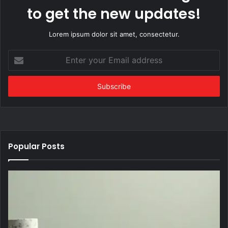
to get the new updates!
Lorem ipsum dolor sit amet, consectetur.
Enter
your
Email
address
Popular Posts