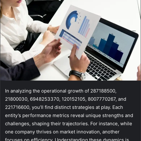
In analyzing the operational growth of 287188500,
21800030, 6948253370, 120152105, 8007770267, and
221716600, you’ll find distinct strategies at play. Each
entity’s performance metrics reveal unique strengths and
challenges, shaping their trajectories. For instance, while
one company thrives on market innovation, another
focuses on efficiency. Understanding these dynamics is