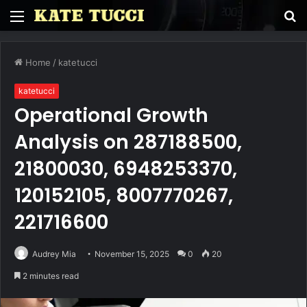
Menu
S
fo
Home
/
katetucci
katetucci
Operational Growth
Analysis on 287188500,
21800030, 6948253370,
120152105, 8007770267,
221716600
Audrey Mia
November 15, 2025
0
20
2 minutes read