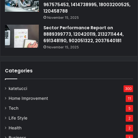
967575453, 1414738995, 18003200525,
120458788
November 15, 2025
Sector Performance Report on
8889399773, 120420119, 2132711444,
691348190, 902051322, 2037640181
November 15, 2025
Categories
katetucci
300
Home Improvement
11
Tech
5
Life Style
2
Health
2
Business
1