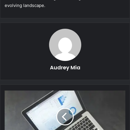
evolving landscape.
Audrey Mia