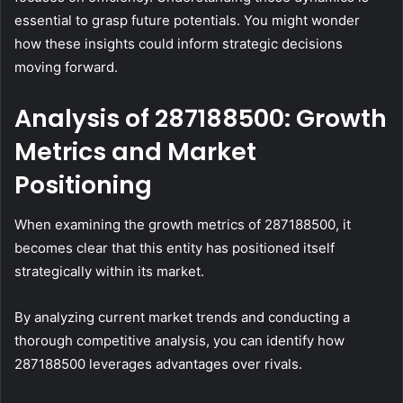
essential to grasp future potentials. You might wonder
how these insights could inform strategic decisions
moving forward.
Analysis of 287188500: Growth
Metrics and Market
Positioning
When examining the growth metrics of 287188500, it
becomes clear that this entity has positioned itself
strategically within its market.
By analyzing current market trends and conducting a
thorough competitive analysis, you can identify how
287188500 leverages advantages over rivals.