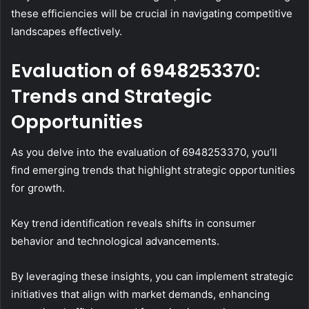
these efficiencies will be crucial in navigating competitive
landscapes effectively.
Evaluation of 6948253370:
Trends and Strategic
Opportunities
As you delve into the evaluation of 6948253370, you’ll
find emerging trends that highlight strategic opportunities
for growth.
Key trend identification reveals shifts in consumer
behavior and technological advancements.
By leveraging these insights, you can implement strategic
initiatives that align with market demands, enhancing