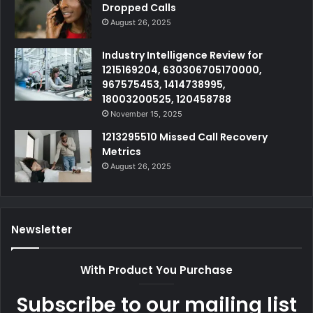
Dropped Calls
August 26, 2025
Industry Intelligence Review for
1215169204, 630306705170000,
967575453, 1414738995,
18003200525, 120458788
November 15, 2025
1213295510 Missed Call Recovery
Metrics
August 26, 2025
Newsletter
With Product You Purchase
Subscribe to our mailing list