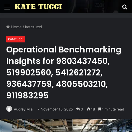
Menu
S
fo
Home
/
katetucci
katetucci
Operational Benchmarking
Insights for 9803437450,
519902560, 5412621272,
936437759, 4805503210,
911983295
Audrey Mia
November 15, 2025
0
18
1 minute read