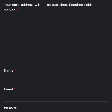
Your email address will not be published.
Required fields are
marked
*
C
o
m
m
e
n
t
Name
*
*
Email
*
Website