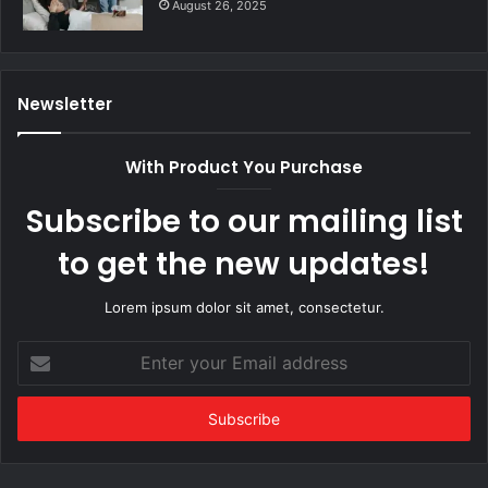
August 26, 2025
Newsletter
With Product You Purchase
Subscribe to our mailing list
to get the new updates!
Lorem ipsum dolor sit amet, consectetur.
Enter
your
Email
address