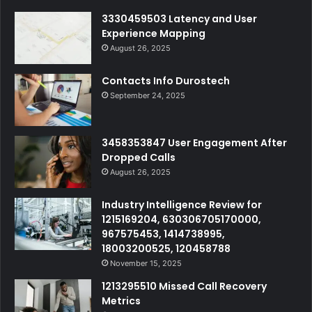
3330459503 Latency and User
Experience Mapping
August 26, 2025
Contacts Info Durostech
September 24, 2025
3458353847 User Engagement After
Dropped Calls
August 26, 2025
Industry Intelligence Review for
1215169204, 630306705170000,
967575453, 1414738995,
18003200525, 120458788
November 15, 2025
1213295510 Missed Call Recovery
Metrics