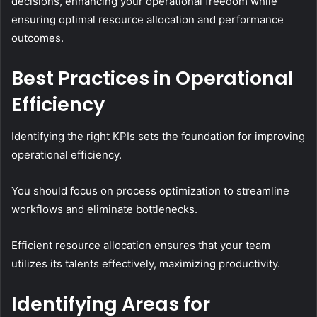
decisions, enhancing your operational freedom while
ensuring optimal resource allocation and performance
outcomes.
Best Practices in Operational
Efficiency
Identifying the right KPIs sets the foundation for improving
operational efficiency.
You should focus on process optimization to streamline
workflows and eliminate bottlenecks.
Efficient resource allocation ensures that your team
utilizes its talents effectively, maximizing productivity.
Identifying Areas for