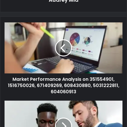
Market Performance Analysis on 351554901,
1516750026, 671409269, 608430880, 5031222811,
604060913