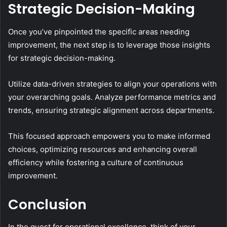
Strategic Decision-Making
Once you’ve pinpointed the specific areas needing
improvement, the next step is to leverage those insights
for strategic decision-making.
Utilize data-driven strategies to align your operations with
your overarching goals. Analyze performance metrics and
trends, ensuring strategic alignment across departments.
This focused approach empowers you to make informed
choices, optimizing resources and enhancing overall
efficiency while fostering a culture of continuous
improvement.
Conclusion
In the quest for operational excellence, think of your