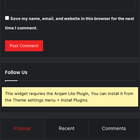
Save my name, email, and website in this browser for the next
time I comment.
Follow Us
This widget requries the Arqam Lite Plugin, You can install it from
the Theme settings menu > Install Plugins.
Popular
Recent
Comments