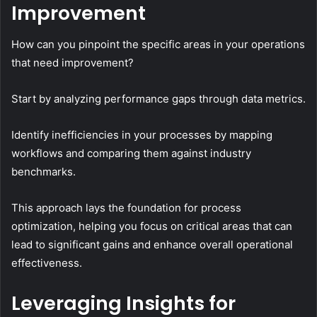
Improvement
How can you pinpoint the specific areas in your operations
that need improvement?
Start by analyzing performance gaps through data metrics.
Identify inefficiencies in your processes by mapping
workflows and comparing them against industry
benchmarks.
This approach lays the foundation for process
optimization, helping you focus on critical areas that can
lead to significant gains and enhance overall operational
effectiveness.
Leveraging Insights for