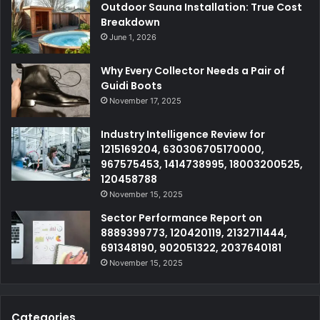
Outdoor Sauna Installation: True Cost
Breakdown
June 1, 2026
Why Every Collector Needs a Pair of
Guidi Boots
November 17, 2025
Industry Intelligence Review for
1215169204, 630306705170000,
967575453, 1414738995, 18003200525,
120458788
November 15, 2025
Sector Performance Report on
8889399773, 120420119, 2132711444,
691348190, 902051322, 2037640181
November 15, 2025
Categories