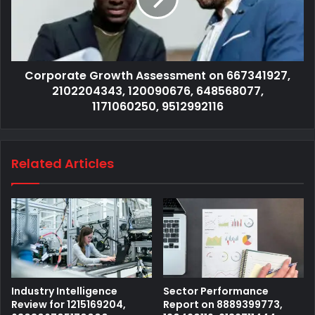
Corporate Growth Assessment on 667341927,
2102204343, 120090676, 648568077,
1171060250, 9512992116
Related Articles
Industry Intelligence
Sector Performance
Review for 1215169204,
Report on 8889399773,