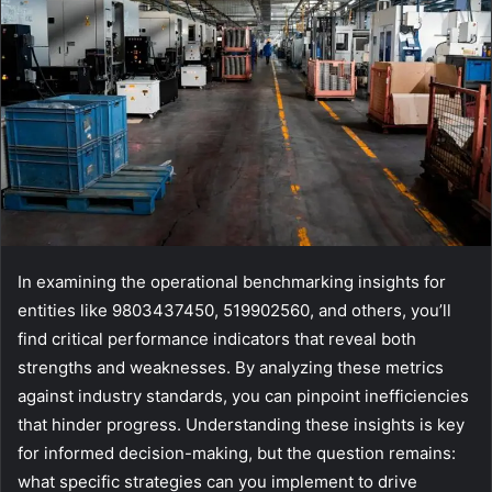
In examining the operational benchmarking insights for
entities like 9803437450, 519902560, and others, you’ll
find critical performance indicators that reveal both
strengths and weaknesses. By analyzing these metrics
against industry standards, you can pinpoint inefficiencies
that hinder progress. Understanding these insights is key
for informed decision-making, but the question remains:
what specific strategies can you implement to drive