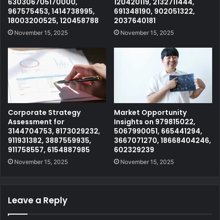
630306705170000,
120420119, 2132711444,
967575453, 1414738995,
691348190, 902051322,
18003200525, 120458788
2037640181
November 15, 2025
November 15, 2025
Corporate Strategy
Market Opportunity
Assessment for
Insights on 979815022,
3144704753, 8173029232,
5067990051, 665441294,
911931382, 3887559935,
3667071270, 18668404246,
911758557, 6154887985
602329239
November 15, 2025
November 15, 2025
Leave a Reply