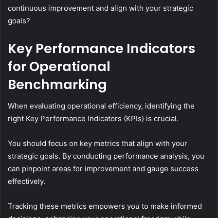
continuous improvement and align with your strategic
goals?
Key Performance Indicators
for Operational
Benchmarking
When evaluating operational efficiency, identifying the
right Key Performance Indicators (KPIs) is crucial.
You should focus on key metrics that align with your
strategic goals. By conducting performance analysis, you
can pinpoint areas for improvement and gauge success
effectively.
Tracking these metrics empowers you to make informed