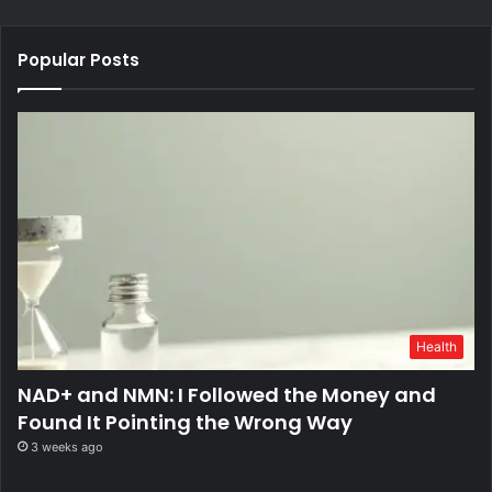
Popular Posts
Health
NAD+ and NMN: I Followed the Money and
Found It Pointing the Wrong Way
3 weeks ago