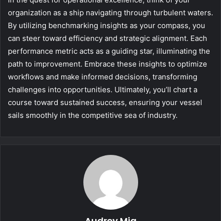
organization as a ship navigating through turbulent waters.
By utilizing benchmarking insights as your compass, you
can steer toward efficiency and strategic alignment. Each
performance metric acts as a guiding star, illuminating the
path to improvement. Embrace these insights to optimize
workflows and make informed decisions, transforming
challenges into opportunities. Ultimately, you’ll chart a
course toward sustained success, ensuring your vessel
sails smoothly in the competitive sea of industry.
Audrey Mia