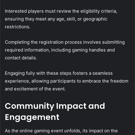
Interested players must review the eligibility criteria,
ensuring they meet any age, skill, or geographic
restrictions.
Completing the registration process involves submitting
required information, including gaming handles and
contact details.
Engaging fully with these steps fosters a seamless
experience, allowing participants to embrace the freedom
and excitement of the event.
Community Impact and
Engagement
As the online gaming event unfolds, its impact on the