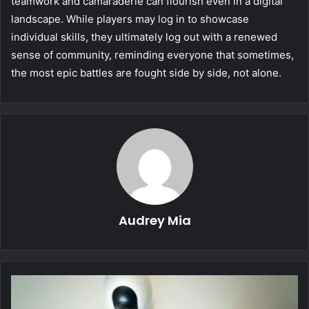
teamwork and camaraderie can flourish even in a digital
landscape. While players may log in to showcase
individual skills, they ultimately log out with a renewed
sense of community, reminding everyone that sometimes,
the most epic battles are fought side by side, not alone.
Audrey Mia