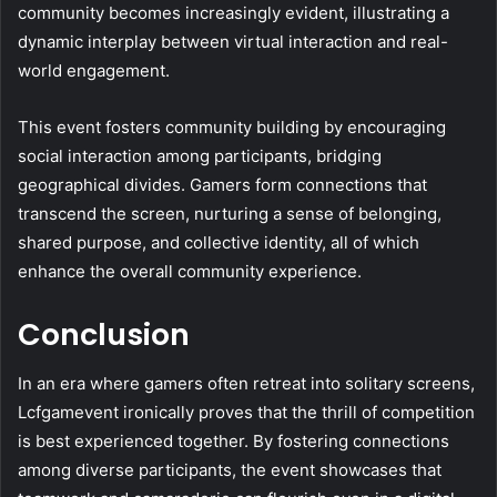
community becomes increasingly evident, illustrating a
dynamic interplay between virtual interaction and real-
world engagement.
This event fosters community building by encouraging
social interaction among participants, bridging
geographical divides. Gamers form connections that
transcend the screen, nurturing a sense of belonging,
shared purpose, and collective identity, all of which
enhance the overall community experience.
Conclusion
In an era where gamers often retreat into solitary screens,
Lcfgamevent ironically proves that the thrill of competition
is best experienced together. By fostering connections
among diverse participants, the event showcases that