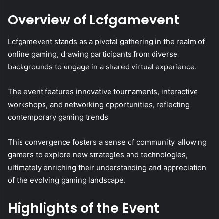
Overview of Lcfgamevent
Lcfgamevent stands as a pivotal gathering in the realm of
online gaming, drawing participants from diverse
backgrounds to engage in a shared virtual experience.
The event features innovative tournaments, interactive
workshops, and networking opportunities, reflecting
contemporary gaming trends.
This convergence fosters a sense of community, allowing
gamers to explore new strategies and technologies,
ultimately enriching their understanding and appreciation
of the evolving gaming landscape.
Highlights of the Event