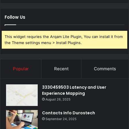
Follow Us
This widget requries the Arqam Lite Plugin, You can install it from
the Theme settings menu > Install Plugins.
Popular
Recent
Comments
3330459503 Latency and User
Experience Mapping
August 26, 2025
Contacts Info Durostech
September 24, 2025