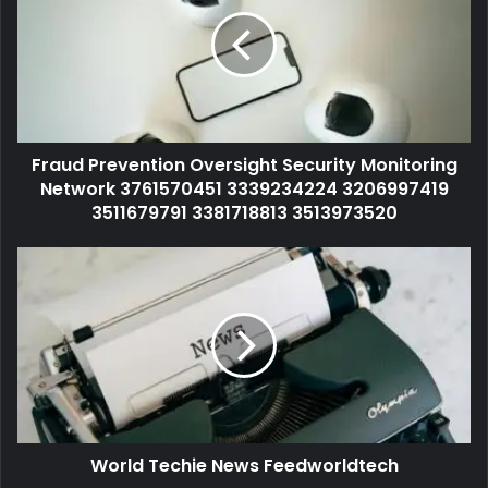
Fraud Prevention Oversight Security Monitoring
Network 3761570451 3339234224 3206997419
3511679791 3381718813 3513973520
World Techie News Feedworldtech