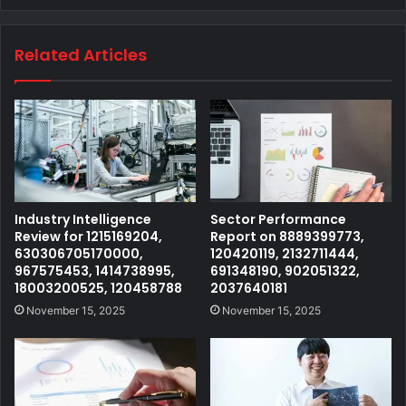
Related Articles
Industry Intelligence
Sector Performance
Review for 1215169204,
Report on 8889399773,
630306705170000,
120420119, 2132711444,
967575453, 1414738995,
691348190, 902051322,
18003200525, 120458788
2037640181
November 15, 2025
November 15, 2025