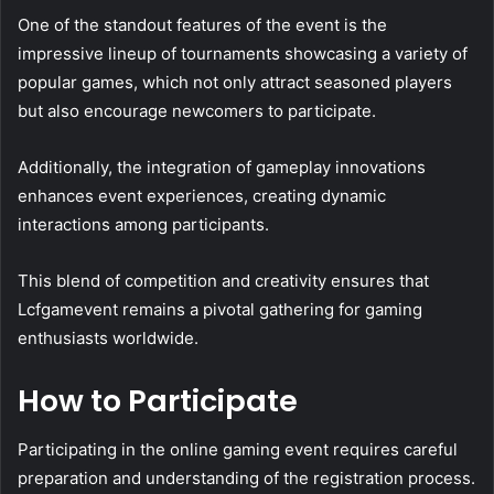
One of the standout features of the event is the
impressive lineup of tournaments showcasing a variety of
popular games, which not only attract seasoned players
but also encourage newcomers to participate.
Additionally, the integration of gameplay innovations
enhances event experiences, creating dynamic
interactions among participants.
This blend of competition and creativity ensures that
Lcfgamevent remains a pivotal gathering for gaming
enthusiasts worldwide.
How to Participate
Participating in the online gaming event requires careful
preparation and understanding of the registration process.