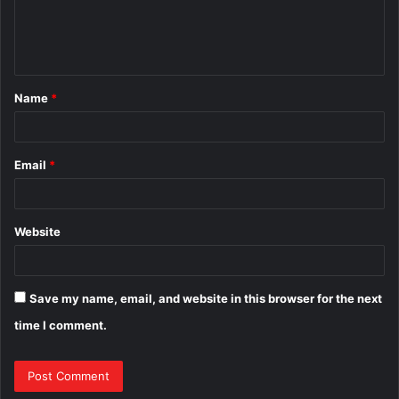
e
n
t
Name
*
*
Email
*
Website
Save my name, email, and website in this browser for the next
time I comment.