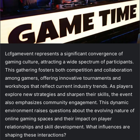
Lcfgamevent represents a significant convergence of
gaming culture, attracting a wide spectrum of participants.
This gathering fosters both competition and collaboration
among gamers, offering innovative tournaments and
workshops that reflect current industry trends. As players
explore new strategies and sharpen their skills, the event
also emphasizes community engagement. This dynamic
environment raises questions about the evolving nature of
online gaming spaces and their impact on player
relationships and skill development. What influences are
shaping these interactions?