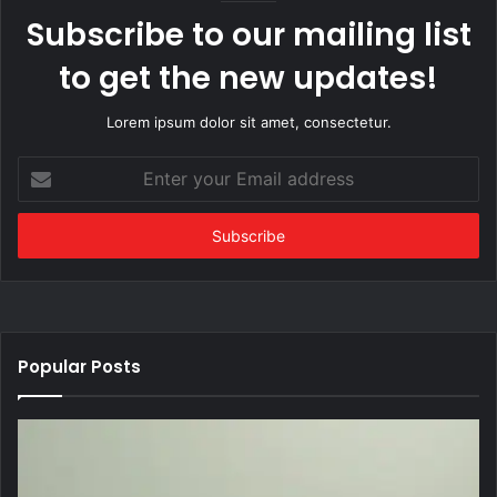
Subscribe to our mailing list
to get the new updates!
Lorem ipsum dolor sit amet, consectetur.
Enter
your
Email
address
Popular Posts