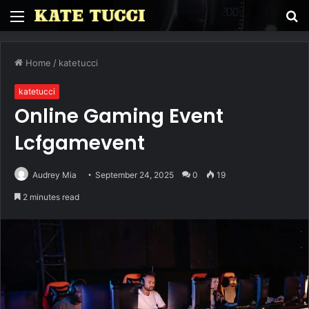
Menu
S
fo
Home
/
katetucci
katetucci
Online Gaming Event
Lcfgamevent
Audrey Mia
September 24, 2025
0
19
2 minutes read