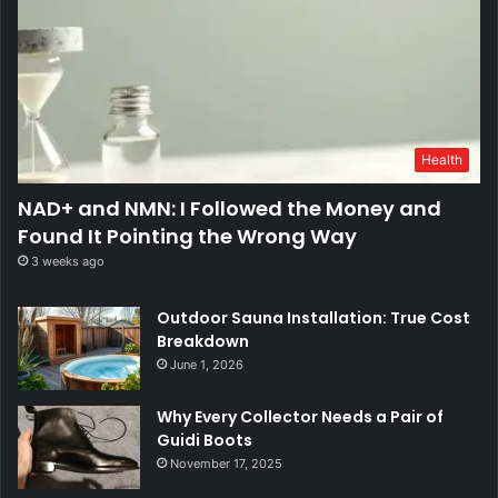
Health
NAD+ and NMN: I Followed the Money and
Found It Pointing the Wrong Way
3 weeks ago
Outdoor Sauna Installation: True Cost
Breakdown
June 1, 2026
Why Every Collector Needs a Pair of
Guidi Boots
November 17, 2025