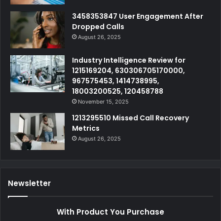
3458353847 User Engagement After
Dropped Calls
August 26, 2025
Industry Intelligence Review for
1215169204, 630306705170000,
967575453, 1414738995,
18003200525, 120458788
November 15, 2025
1213295510 Missed Call Recovery
Metrics
August 26, 2025
Newsletter
With Product You Purchase