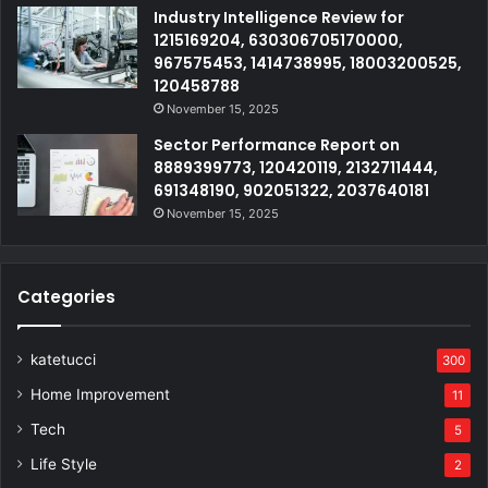
Industry Intelligence Review for
1215169204, 630306705170000,
967575453, 1414738995, 18003200525,
120458788
November 15, 2025
Sector Performance Report on
8889399773, 120420119, 2132711444,
691348190, 902051322, 2037640181
November 15, 2025
Categories
katetucci
300
Home Improvement
11
Tech
5
Life Style
2