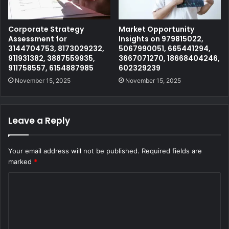
Corporate Strategy
Market Opportunity
Assessment for
Insights on 979815022,
3144704753, 8173029232,
5067990051, 665441294,
911931382, 3887559935,
3667071270, 18668404246,
911758557, 6154887985
602329239
November 15, 2025
November 15, 2025
Leave a Reply
Your email address will not be published.
Required fields are
marked
*
C
o
m
m