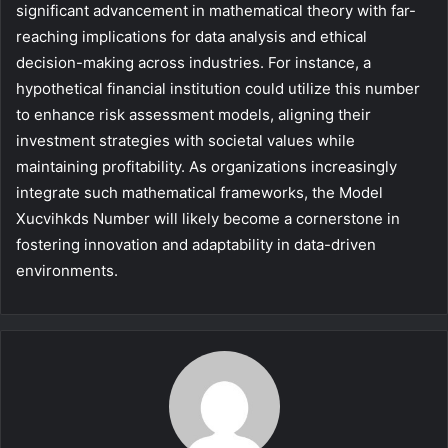
significant advancement in mathematical theory with far-
reaching implications for data analysis and ethical
decision-making across industries. For instance, a
hypothetical financial institution could utilize this number
to enhance risk assessment models, aligning their
investment strategies with societal values while
maintaining profitability. As organizations increasingly
integrate such mathematical frameworks, the Model
Xucvihkds Number will likely become a cornerstone in
fostering innovation and adaptability in data-driven
environments.