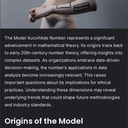
The Model Xucvihkds Number represents a significant
advancement in mathematical theory. Its origins trace back
to early 20th-century number theory, offering insights into
complex datasets. As organizations embrace data-driven
decision-making, the number’s applications in data
analysis become increasingly relevant. This raises
important questions about its implications for ethical
practices. Understanding these dimensions may reveal
underlying trends that could shape future methodologies
and industry standards.
Origins of the Model