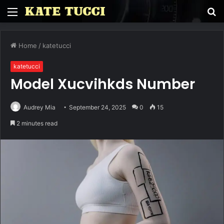
Menu
S
fo
Home
/
katetucci
katetucci
Model Xucvihkds Number
Audrey Mia
September 24, 2025
0
15
2 minutes read