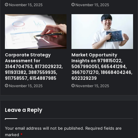
November 15, 2025
November 15, 2025
Corporate Strategy
Market Opportunity
Assessment for
Insights on 979815022,
3144704753, 8173029232,
5067990051, 665441294,
911931382, 3887559935,
3667071270, 18668404246,
911758557, 6154887985
602329239
November 15, 2025
November 15, 2025
Leave a Reply
Your email address will not be published.
Required fields are
marked
*