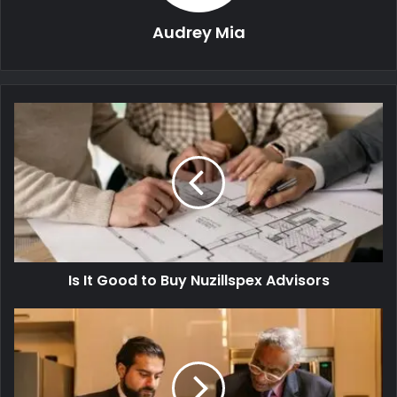
Audrey Mia
Is It Good to Buy Nuzillspex Advisors