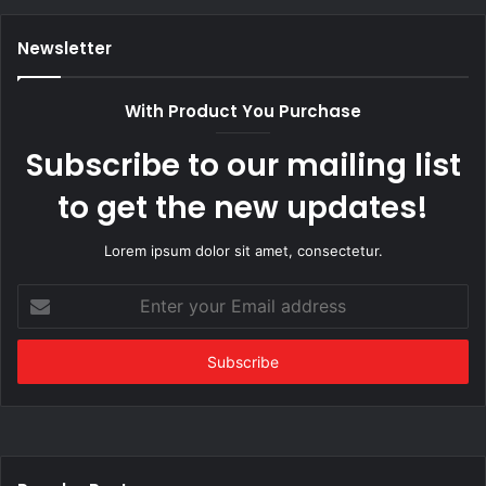
Newsletter
With Product You Purchase
Subscribe to our mailing list
to get the new updates!
Lorem ipsum dolor sit amet, consectetur.
Enter
your
Email
address