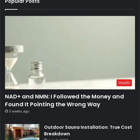
Popular Posts
Health
NAD+ and NMN: I Followed the Money and
Found It Pointing the Wrong Way
3 weeks ago
Outdoor Sauna Installation: True Cost
Breakdown