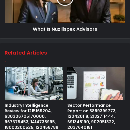
What Is Nuzillspex Advisors
Related Articles
Industry Intelligence
Sector Performance
Review for 1215169204,
Report on 8889399773,
630306705170000,
120420119, 2132711444,
967575453, 1414738995,
691348190, 902051322,
18003200525, 120458788
2037640181