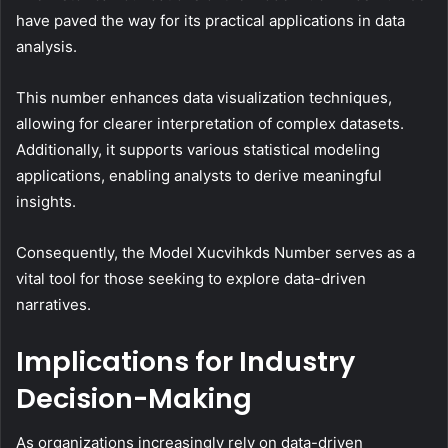
have paved the way for its practical applications in data
analysis.
This number enhances data visualization techniques,
allowing for clearer interpretation of complex datasets.
Additionally, it supports various statistical modeling
applications, enabling analysts to derive meaningful
insights.
Consequently, the Model Xucvihkds Number serves as a
vital tool for those seeking to explore data-driven
narratives.
Implications for Industry
Decision-Making
As organizations increasingly rely on data-driven