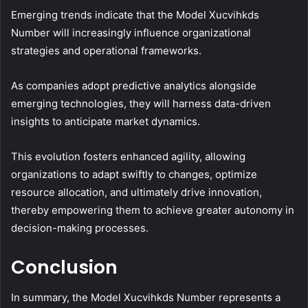
Emerging trends indicate that the Model Xucvihkds
Number will increasingly influence organizational
strategies and operational frameworks.
As companies adopt predictive analytics alongside
emerging technologies, they will harness data-driven
insights to anticipate market dynamics.
This evolution fosters enhanced agility, allowing
organizations to adapt swiftly to changes, optimize
resource allocation, and ultimately drive innovation,
thereby empowering them to achieve greater autonomy in
decision-making processes.
Conclusion
In summary, the Model Xucvihkds Number represents a