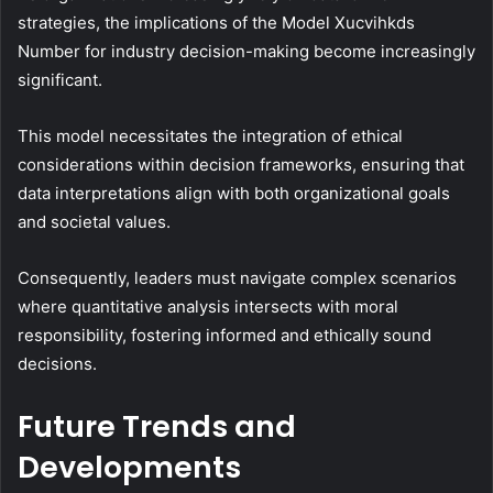
strategies, the implications of the Model Xucvihkds
Number for industry decision-making become increasingly
significant.
This model necessitates the integration of ethical
considerations within decision frameworks, ensuring that
data interpretations align with both organizational goals
and societal values.
Consequently, leaders must navigate complex scenarios
where quantitative analysis intersects with moral
responsibility, fostering informed and ethically sound
decisions.
Future Trends and
Developments