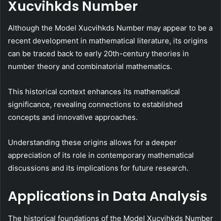
Xucvihkds Number
Although the Model Xucvihkds Number may appear to be a
recent development in mathematical literature, its origins
can be traced back to early 20th-century theories in
number theory and combinatorial mathematics.
This historical context enhances its mathematical
significance, revealing connections to established
concepts and innovative approaches.
Understanding these origins allows for a deeper
appreciation of its role in contemporary mathematical
discussions and its implications for future research.
Applications in Data Analysis
The historical foundations of the Model Xucvihkds Number