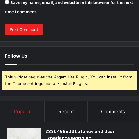
Save my name, email, and website in this browser for the next
time I comment.
Follow Us
This widget requries the Arqam Lite Plugin, You can install it from
the Theme settings menu > Install Plugins.
Popular
Recent
Comments
3330459503 Latency and User
Experience Mapping