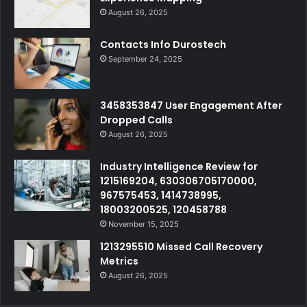
August 26, 2025
Contacts Info Durostech
September 24, 2025
3458353847 User Engagement After
Dropped Calls
August 26, 2025
Industry Intelligence Review for
1215169204, 630306705170000,
967575453, 1414738995,
18003200525, 120458788
November 15, 2025
1213295510 Missed Call Recovery
Metrics
August 26, 2025