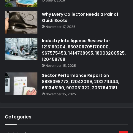
June 1, 2026
Why Every Collector Needs a Pair of
Guidi Boots
November 17, 2025
Industry Intelligence Review for
1215169204, 630306705170000,
967575453, 1414738995, 18003200525,
120458788
November 15, 2025
Sector Performance Report on
8889399773, 120420119, 2132711444,
691348190, 902051322, 2037640181
November 15, 2025
Categories