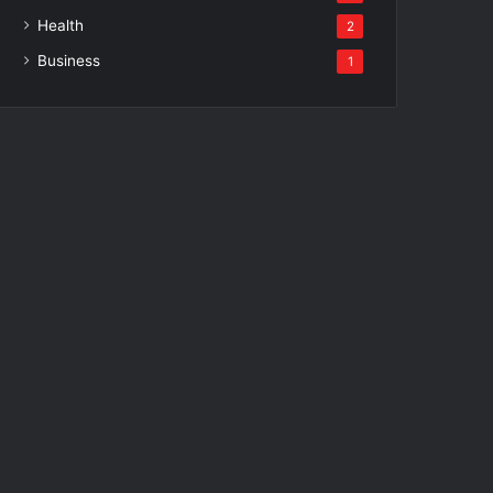
Health
2
Business
1