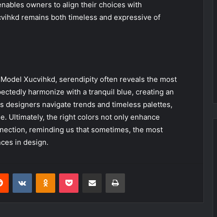
enables owners to align their choices with
cvihkd remains both timeless and expressive of
he Model Xucvihkd, serendipity often reveals the most
ectedly harmonize with a tranquil blue, creating an
As designers navigate trends and timeless palettes,
 Ultimately, the right colors not only enhance
nnection, reminding us that sometimes, the most
ces in design.
erest
Reddit
VKontakte
Odnoklassniki
Pocket
Share via Email
Print