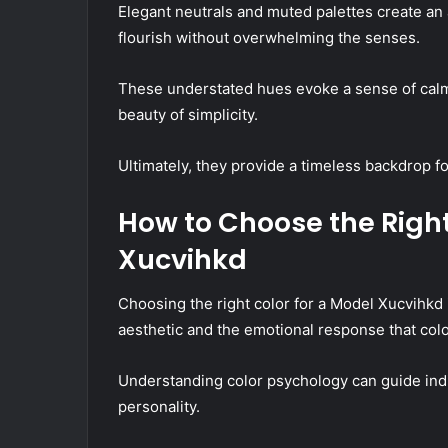
Elegant neutrals and muted palettes create an 
flourish without overwhelming the senses.
These understated hues evoke a sense of calm 
beauty of simplicity.
Ultimately, they provide a timeless backdrop for
How to Choose the Right
Xucvihkd
Choosing the right color for a Model Xucvihkd 
aesthetic and the emotional response that col
Understanding color psychology can guide indiv
personality.