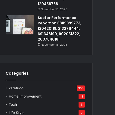
120458788
November 15, 2025
Sector Performance
Report on 8889399773,
120420119, 2132711444,
691348190, 902051322,
2037640181
November 15, 2025
Categories
katetucci
300
Home Improvement
11
Tech
5
Life Style
2