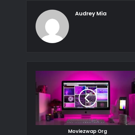
Audrey Mia
Moviezwap Org