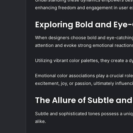
enhancing freedom and engagement in user e
Exploring Bold and Eye
When designers choose bold and eye-catching 
attention and evoke strong emotional reaction
Utilizing vibrant color palettes, they create a
Emotional color associations play a crucial role
excitement, joy, or passion, ultimately influ
The Allure of Subtle an
Subtle and sophisticated tones possess a uni
alike.