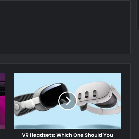
VR Headsets: Which One Should You