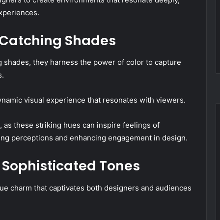
xperiences.
-Catching Shades
shades, they harness the power of color to capture
s.
 dynamic visual experience that resonates with viewers.
, as these striking hues can inspire feelings of
encing perceptions and enhancing engagement in design.
d Sophisticated Tones
que charm that captivates both designers and audiences