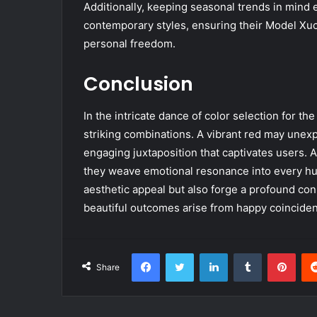
Additionally, keeping seasonal trends in mind 
contemporary styles, ensuring their Model Xu
personal freedom.
Conclusion
In the intricate dance of color selection for t
striking combinations. A vibrant red may unexp
engaging juxtaposition that captivates users. 
they weave emotional resonance into every hue.
aesthetic appeal but also forge a profound co
beautiful outcomes arise from happy coinciden
Facebook
Twitter
LinkedIn
Tumblr
Pint
Share