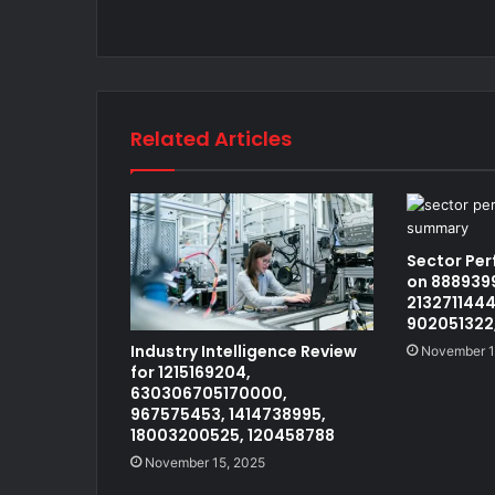
Related Articles
Sector Pe
on 8889399
2132711444
902051322
Industry Intelligence Review
November 1
for 1215169204,
630306705170000,
967575453, 1414738995,
18003200525, 120458788
November 15, 2025