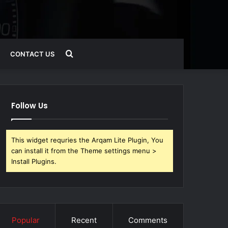
Search
CONTACT US
for
Follow Us
This widget requries the Arqam Lite Plugin, You
can install it from the Theme settings menu >
Install Plugins.
Popular
Recent
Comments