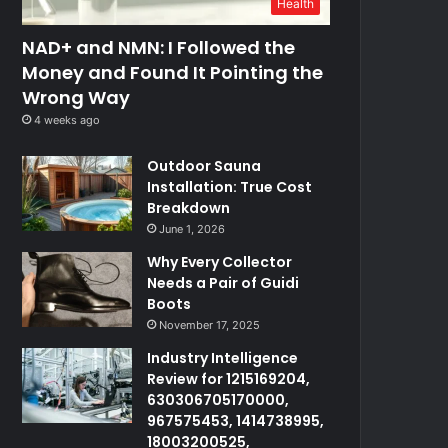
Health
NAD+ and NMN: I Followed the
Money and Found It Pointing the
Wrong Way
4 weeks ago
Outdoor Sauna
Installation: True Cost
Breakdown
June 1, 2026
Why Every Collector
Needs a Pair of Guidi
Boots
November 17, 2025
Industry Intelligence
Review for 1215169204,
630306705170000,
967575453, 1414738995,
18003200525,