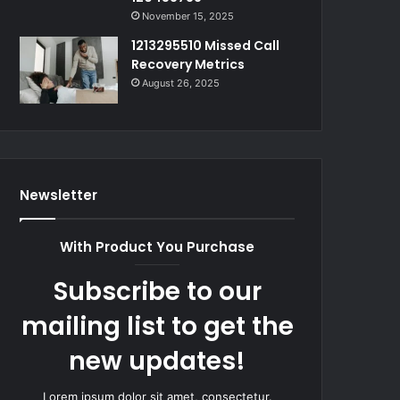
November 15, 2025
1213295510 Missed Call
Recovery Metrics
August 26, 2025
Newsletter
With Product You Purchase
Subscribe to our
mailing list to get the
new updates!
Lorem ipsum dolor sit amet, consectetur.