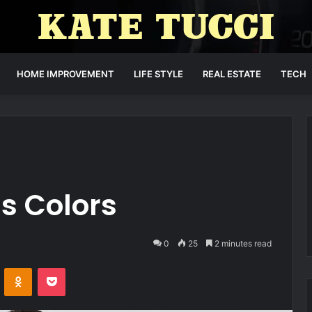
HOME IMPROVEMENT
LIFE STYLE
REAL ESTATE
TECH
s Colors
0
25
2 minutes read
VKontakte
Odnoklassniki
Pocket