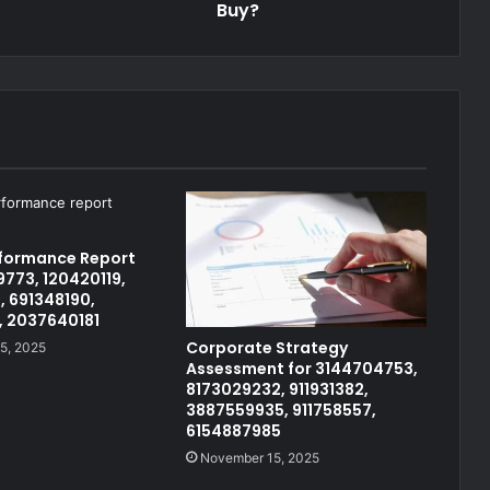
Buy?
rformance Report
773, 120420119,
, 691348190,
, 2037640181
Corporate Strategy
5, 2025
Assessment for 3144704753,
8173029232, 911931382,
3887559935, 911758557,
6154887985
November 15, 2025