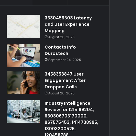
3330459503 Latency
and User Experience
Mapping
August 26, 2025
Contacts Info
Durostech
September 24, 2025
3458353847 User
Engagement After
Dropped Calls
August 26, 2025
Industry Intelligence
Review for 1215169204,
630306705170000,
967575453, 1414738995,
18003200525,
120458788