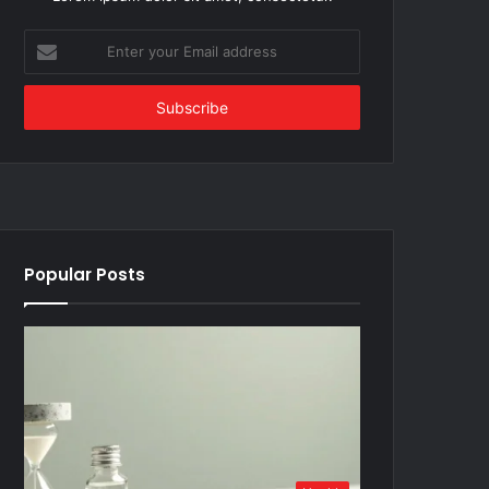
Enter
your
Email
address
Popular Posts