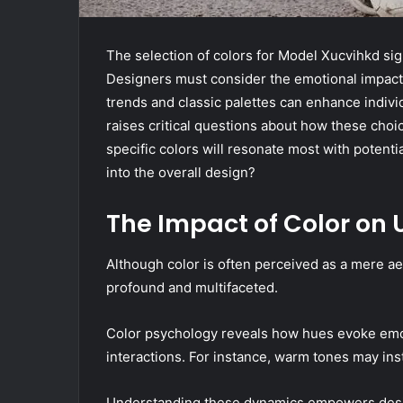
The selection of colors for Model Xucvihkd sig
Designers must consider the emotional impact
trends and classic palettes can enhance individ
raises critical questions about how these choi
specific colors will resonate most with potenti
into the overall design?
The Impact of Color on 
Although color is often perceived as a mere ae
profound and multifaceted.
Color psychology reveals how hues evoke emoti
interactions. For instance, warm tones may inst
Understanding these dynamics empowers desig