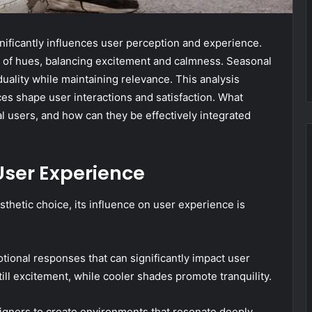
nificantly influences user perception and experience.
 of hues, balancing excitement and calmness. Seasonal
uality while maintaining relevance. This analysis
ces shape user interactions and satisfaction. What
al users, and how can they be effectively integrated
User Experience
sthetic choice, its influence on user experience is
onal responses that can significantly impact user
ill excitement, while cooler shades promote tranquility.
ners to create environments that resonate deeply,