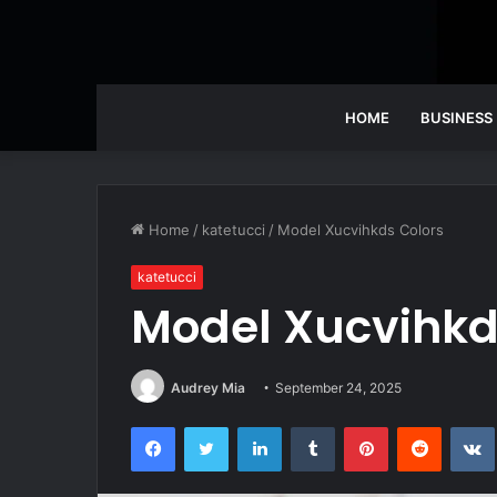
HOME
BUSINESS
Home
/
katetucci
/
Model Xucvihkds Colors
katetucci
Model Xucvihkd
Audrey Mia
September 24, 2025
Facebook
Twitter
LinkedIn
Tumblr
Pinterest
Reddit