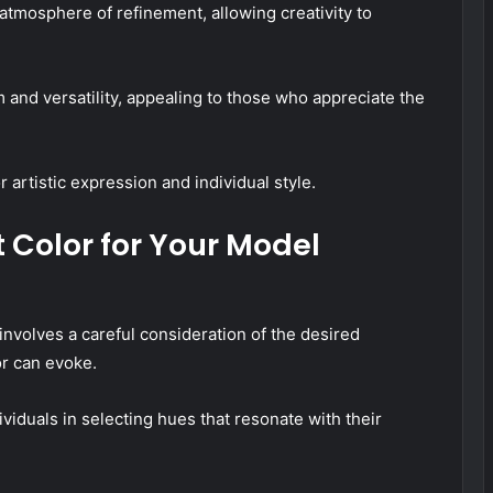
atmosphere of refinement, allowing creativity to
and versatility, appealing to those who appreciate the
 artistic expression and individual style.
 Color for Your Model
involves a careful consideration of the desired
or can evoke.
iduals in selecting hues that resonate with their