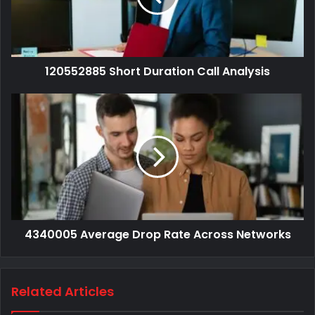
120552885 Short Duration Call Analysis
4340005 Average Drop Rate Across Networks
Related Articles