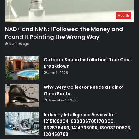
Health
NAD+ and NMN: I Followed the Money and
Found It Pointing the Wrong Way
3 weeks ago
Outdoor Sauna Installation: True Cost
Breakdown
June 1, 2026
Why Every Collector Needs a Pair of
Guidi Boots
November 17, 2025
Industry Intelligence Review for
1215169204, 630306705170000,
967575453, 1414738995, 18003200525,
120458788