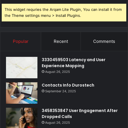
This widget requries the Arqam Lite Plugin, You can install it from
the Theme settings menu > Install Plugins.
Popular
Recent
Comments
3330459503 Latency and User
Experience Mapping
August 26, 2025
Contacts Info Durostech
September 24, 2025
3458353847 User Engagement After
Dropped Calls
August 26, 2025