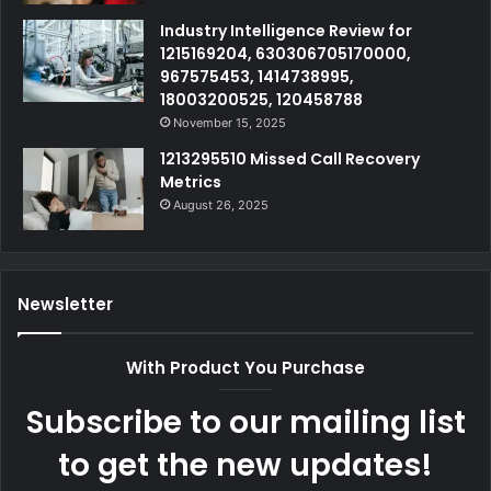
Industry Intelligence Review for
1215169204, 630306705170000,
967575453, 1414738995,
18003200525, 120458788
November 15, 2025
1213295510 Missed Call Recovery
Metrics
August 26, 2025
Newsletter
With Product You Purchase
Subscribe to our mailing list
to get the new updates!