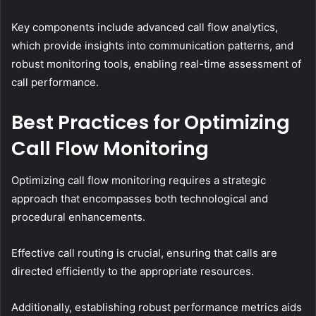
Key components include advanced call flow analytics,
which provide insights into communication patterns, and
robust monitoring tools, enabling real-time assessment of
call performance.
Best Practices for Optimizing
Call Flow Monitoring
Optimizing call flow monitoring requires a strategic
approach that encompasses both technological and
procedural enhancements.
Effective call routing is crucial, ensuring that calls are
directed efficiently to the appropriate resources.
Additionally, establishing robust performance metrics aids