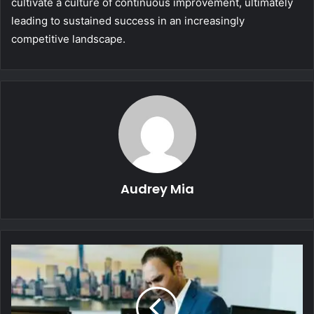
cultivate a culture of continuous improvement, ultimately
leading to sustained success in an increasingly
competitive landscape.
Audrey Mia