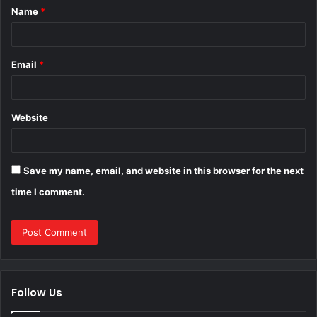
Name
*
*
Email
*
Website
Save my name, email, and website in this browser for the next
time I comment.
Follow Us