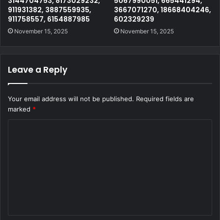
3144704753, 8173029232,
5067990051, 665441294,
911931382, 3887559935,
3667071270, 18668404246,
911758557, 6154887985
602329239
November 15, 2025
November 15, 2025
Leave a Reply
Your email address will not be published.
Required fields are
marked
*
C
o
m
m
e
n
t