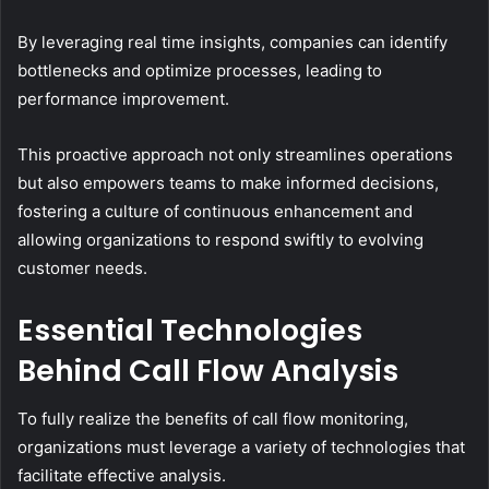
By leveraging real time insights, companies can identify
bottlenecks and optimize processes, leading to
performance improvement.
This proactive approach not only streamlines operations
but also empowers teams to make informed decisions,
fostering a culture of continuous enhancement and
allowing organizations to respond swiftly to evolving
customer needs.
Essential Technologies
Behind Call Flow Analysis
To fully realize the benefits of call flow monitoring,
organizations must leverage a variety of technologies that
facilitate effective analysis.