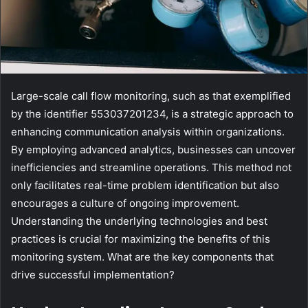
Large-scale call flow monitoring, such as that exemplified
by the identifier 553037201234, is a strategic approach to
enhancing communication analysis within organizations.
By employing advanced analytics, businesses can uncover
inefficiencies and streamline operations. This method not
only facilitates real-time problem identification but also
encourages a culture of ongoing improvement.
Understanding the underlying technologies and best
practices is crucial for maximizing the benefits of this
monitoring system. What are the key components that
drive successful implementation?