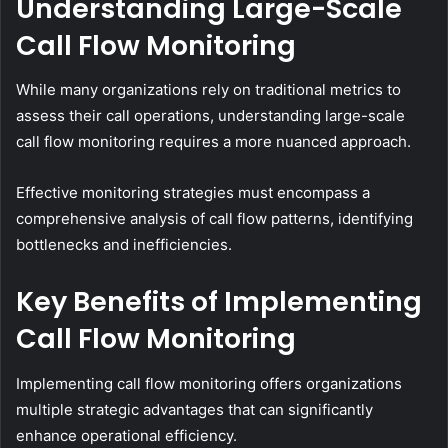
Understanding Large-Scale
Call Flow Monitoring
While many organizations rely on traditional metrics to
assess their call operations, understanding large-scale
call flow monitoring requires a more nuanced approach.
Effective monitoring strategies must encompass a
comprehensive analysis of call flow patterns, identifying
bottlenecks and inefficiencies.
Key Benefits of Implementing
Call Flow Monitoring
Implementing call flow monitoring offers organizations
multiple strategic advantages that can significantly
enhance operational efficiency.