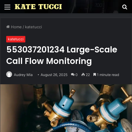
Menu
S
fo
Home
/
katetucci
katetucci
553037201234 Large-Scale
Call Flow Monitoring
Audrey Mia
August 26, 2025
0
22
1 minute read