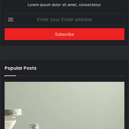
Lorem ipsum dolor sit amet, consectetur.
Enter
your
Email
address
Popular Posts