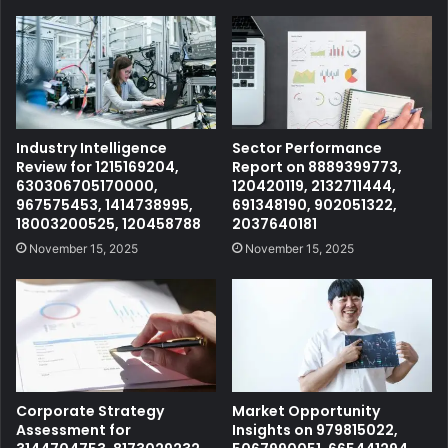
Industry Intelligence
Sector Performance
Review for 1215169204,
Report on 8889399773,
630306705170000,
120420119, 2132711444,
967575453, 1414738995,
691348190, 902051322,
18003200525, 120458788
2037640181
November 15, 2025
November 15, 2025
Corporate Strategy
Market Opportunity
Assessment for
Insights on 979815022,