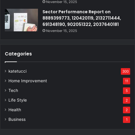
November 15, 2025
Sector Performance Report on
8889399773, 120420119, 2132711444,
691348190, 902051322, 2037640181
November 15, 2025
Categories
katetucci
300
Home Improvement
11
Tech
5
Life Style
2
Health
2
Business
1