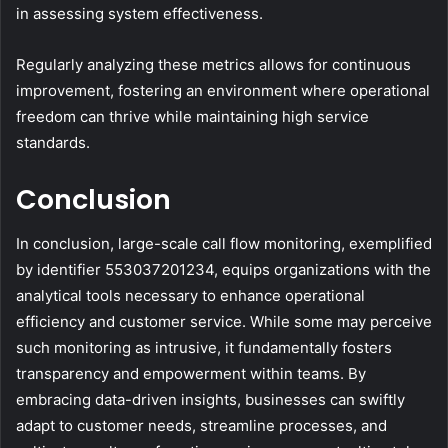
in assessing system effectiveness.
Regularly analyzing these metrics allows for continuous
improvement, fostering an environment where operational
freedom can thrive while maintaining high service
standards.
Conclusion
In conclusion, large-scale call flow monitoring, exemplified
by identifier 553037201234, equips organizations with the
analytical tools necessary to enhance operational
efficiency and customer service. While some may perceive
such monitoring as intrusive, it fundamentally fosters
transparency and empowerment within teams. By
embracing data-driven insights, businesses can swiftly
adapt to customer needs, streamline processes, and