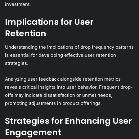
investment.
Implications for User
Retention
Understanding the implications of drop frequency patterns
is essential for developing effective user retention
strategies.
Analyzing user feedback alongside retention metrics
reveals critical insights into user behavior. Frequent drop-
offs may indicate dissatisfaction or unmet needs,
prompting adjustments in product offerings.
Strategies for Enhancing User
Engagement