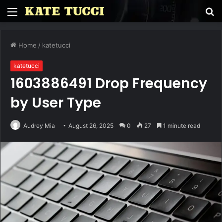
Menu
S
fo
Home
/
katetucci
katetucci
1603886491 Drop Frequency
by User Type
Audrey Mia
August 26, 2025
0
27
1 minute read