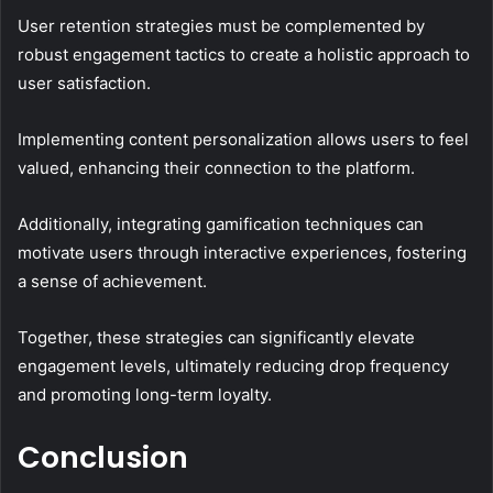
User retention strategies must be complemented by
robust engagement tactics to create a holistic approach to
user satisfaction.
Implementing content personalization allows users to feel
valued, enhancing their connection to the platform.
Additionally, integrating gamification techniques can
motivate users through interactive experiences, fostering
a sense of achievement.
Together, these strategies can significantly elevate
engagement levels, ultimately reducing drop frequency
and promoting long-term loyalty.
Conclusion