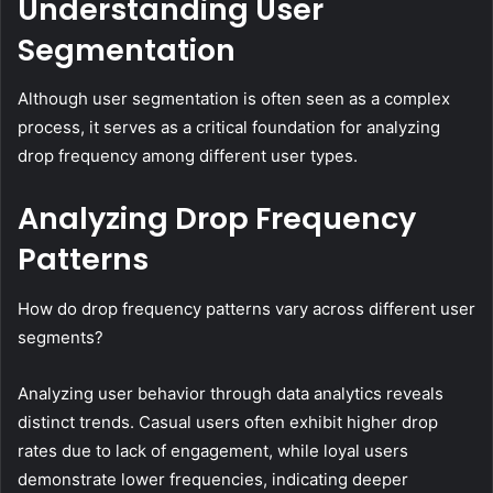
Understanding User
Segmentation
Although user segmentation is often seen as a complex
process, it serves as a critical foundation for analyzing
drop frequency among different user types.
Analyzing Drop Frequency
Patterns
How do drop frequency patterns vary across different user
segments?
Analyzing user behavior through data analytics reveals
distinct trends. Casual users often exhibit higher drop
rates due to lack of engagement, while loyal users
demonstrate lower frequencies, indicating deeper