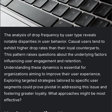
The analysis of drop frequency by user type reveals
notable disparities in user behavior. Casual users tend to
exhibit higher drop rates than their loyal counterparts.
This pattern raises questions about the underlying factors
influencing user engagement and retention.
Understanding these dynamics is essential for
organizations aiming to improve their user experience.
Exploring targeted strategies tailored to specific user
segments could prove pivotal in addressing this issue and
fostering greater loyalty. What approaches might be most
effective?