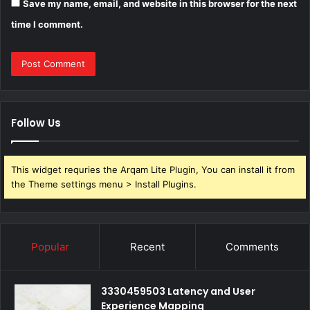
Save my name, email, and website in this browser for the next
time I comment.
Follow Us
This widget requries the Arqam Lite Plugin, You can install it from
the Theme settings menu > Install Plugins.
Popular
Recent
Comments
3330459503 Latency and User
Experience Mapping