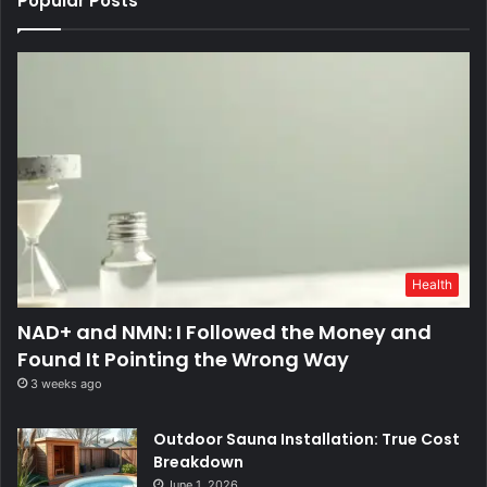
Popular Posts
Health
NAD+ and NMN: I Followed the Money and
Found It Pointing the Wrong Way
3 weeks ago
Outdoor Sauna Installation: True Cost
Breakdown
June 1, 2026