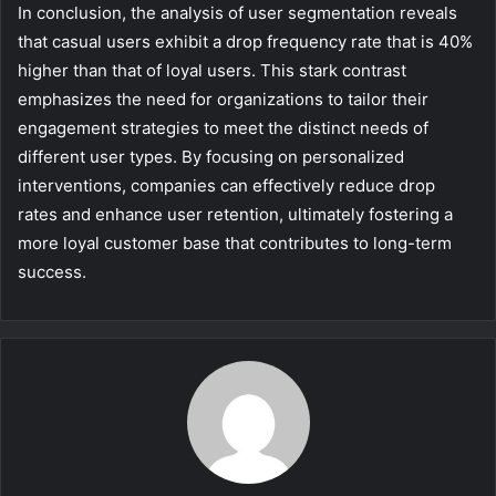
In conclusion, the analysis of user segmentation reveals
that casual users exhibit a drop frequency rate that is 40%
higher than that of loyal users. This stark contrast
emphasizes the need for organizations to tailor their
engagement strategies to meet the distinct needs of
different user types. By focusing on personalized
interventions, companies can effectively reduce drop
rates and enhance user retention, ultimately fostering a
more loyal customer base that contributes to long-term
success.