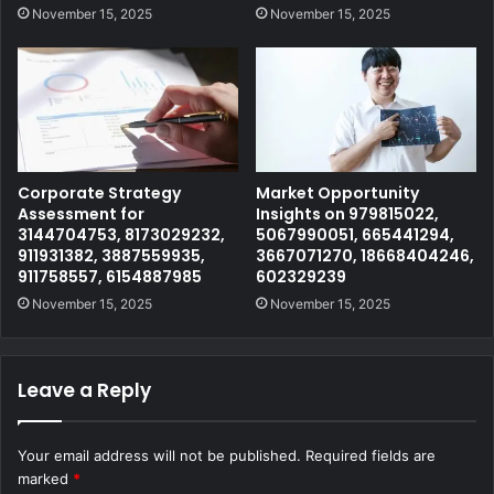
November 15, 2025
November 15, 2025
Corporate Strategy
Market Opportunity
Assessment for
Insights on 979815022,
3144704753, 8173029232,
5067990051, 665441294,
911931382, 3887559935,
3667071270, 18668404246,
911758557, 6154887985
602329239
November 15, 2025
November 15, 2025
Leave a Reply
Your email address will not be published.
Required fields are
marked
*