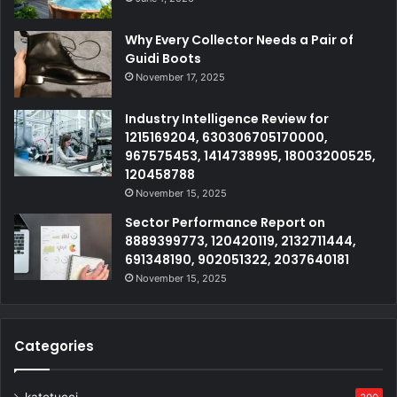
Why Every Collector Needs a Pair of
Guidi Boots
November 17, 2025
Industry Intelligence Review for
1215169204, 630306705170000,
967575453, 1414738995, 18003200525,
120458788
November 15, 2025
Sector Performance Report on
8889399773, 120420119, 2132711444,
691348190, 902051322, 2037640181
November 15, 2025
Categories
katetucci