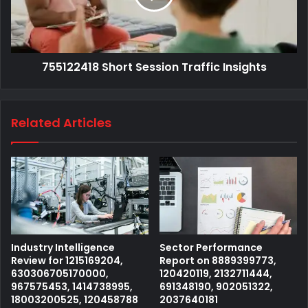
755122418 Short Session Traffic Insights
Related Articles
Industry Intelligence
Sector Performance
Review for 1215169204,
Report on 8889399773,
630306705170000,
120420119, 2132711444,
967575453, 1414738995,
691348190, 902051322,
18003200525, 120458788
2037640181