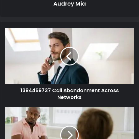
Audrey Mia
1384469737 Call Abandonment Across
Networks