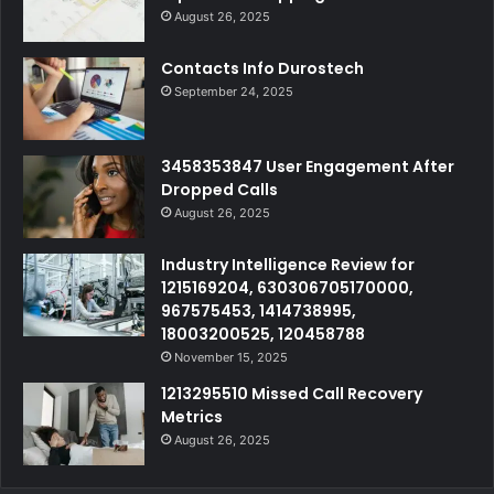
August 26, 2025
Contacts Info Durostech
September 24, 2025
3458353847 User Engagement After
Dropped Calls
August 26, 2025
Industry Intelligence Review for
1215169204, 630306705170000,
967575453, 1414738995,
18003200525, 120458788
November 15, 2025
1213295510 Missed Call Recovery
Metrics
August 26, 2025