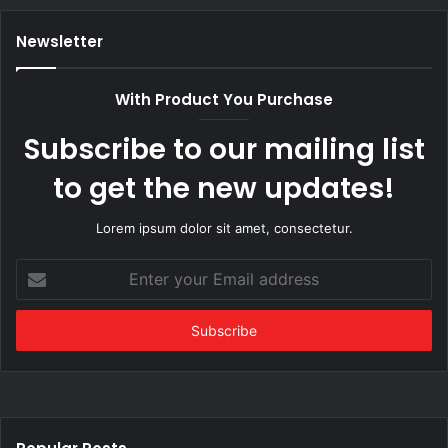
Newsletter
With Product You Purchase
Subscribe to our mailing list
to get the new updates!
Lorem ipsum dolor sit amet, consectetur.
Enter
your
Email
address