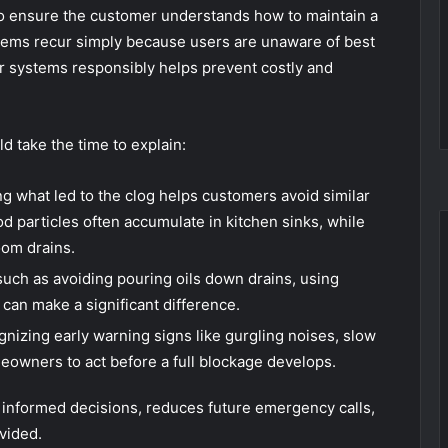
to ensure the customer understands how to maintain a
ems recur simply because users are unaware of best
ir systems responsibly helps prevent costly and
ld take the time to explain:
 what led to the clog helps customers avoid similar
od particles often accumulate in kitchen sinks, while
om drains.
such as avoiding pouring oils down drains, using
 can make a significant difference.
nizing early warning signs like gurgling noises, slow
eowners to act before a full blockage develops.
nformed decisions, reduces future emergency calls,
vided.