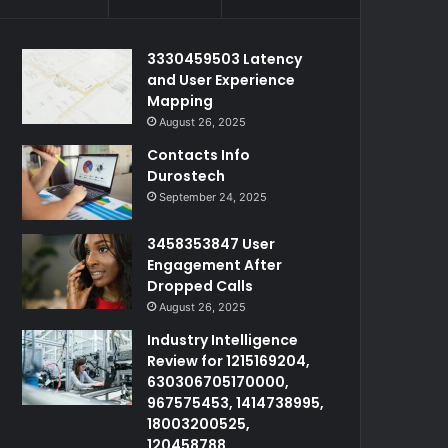
3330459503 Latency
and User Experience
Mapping
August 26, 2025
Contacts Info
Durostech
September 24, 2025
3458353847 User
Engagement After
Dropped Calls
August 26, 2025
Industry Intelligence
Review for 1215169204,
630306705170000,
967575453, 1414738995,
18003200525,
120458788