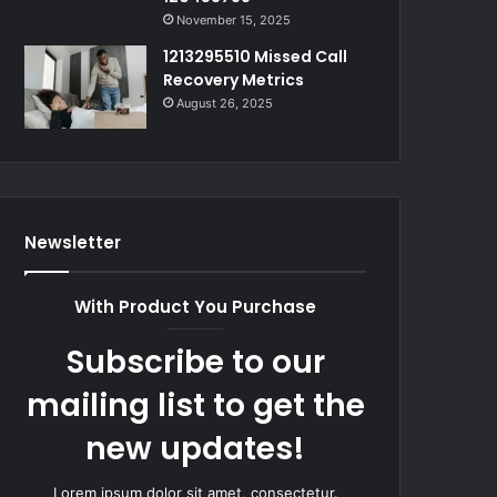
November 15, 2025
1213295510 Missed Call
Recovery Metrics
August 26, 2025
Newsletter
With Product You Purchase
Subscribe to our
mailing list to get the
new updates!
Lorem ipsum dolor sit amet, consectetur.