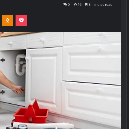
0
16
3 minutes read
VKontakte
Odnoklassniki
Pocket