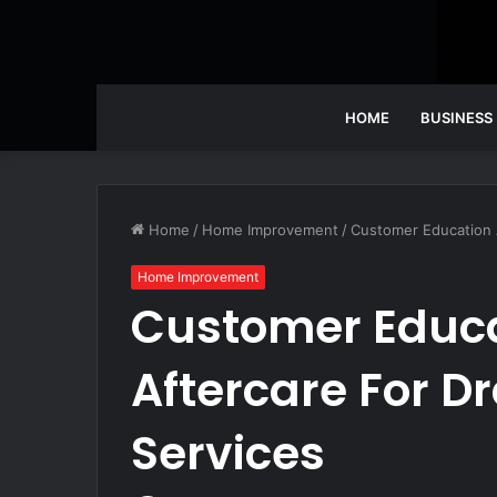
HOME
BUSINESS
Home
/
Home Improvement
/
Customer Education A
Home Improvement
Customer Educ
Aftercare For D
Services