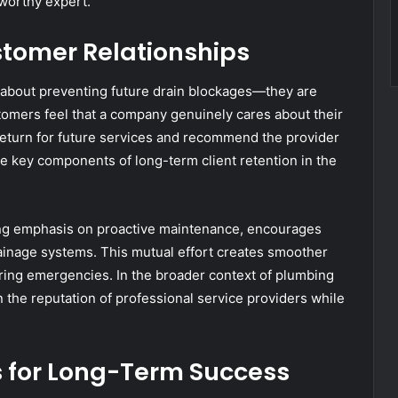
worthy expert.
tomer Relationships
 about preventing future drain blockages—they are
tomers feel that a company genuinely cares about their
 return for future services and recommend the provider
 are key components of long-term client retention in the
ng emphasis on proactive maintenance, encourages
rainage systems. This mutual effort creates smoother
rring emergencies. In the broader context of plumbing
 the reputation of professional service providers while
for Long-Term Success