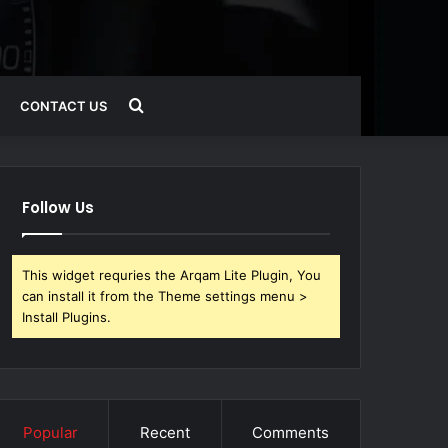
Search
CONTACT US
for
Follow Us
This widget requries the Arqam Lite Plugin, You
can install it from the Theme settings menu >
Install Plugins.
Popular
Recent
Comments