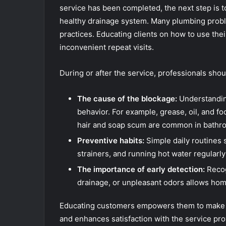
service has been completed, the next step is 
healthy drainage system. Many plumbing probl
practices. Educating clients on how to use the
inconvenient repeat visits.
During or after the service, professionals shou
The cause of the blockage:
Understanding
behavior. For example, grease, oil, and fo
hair and soap scum are common in bathro
Preventive habits:
Simple daily routines 
strainers, and running hot water regularly
The importance of early detection:
Recog
drainage, or unpleasant odors allows hom
Educating customers empowers them to make i
and enhances satisfaction with the service pro