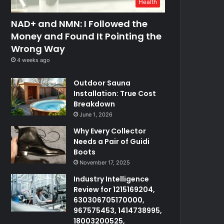
Health
NAD+ and NMN: I Followed the
Money and Found It Pointing the
Wrong Way
4 weeks ago
Outdoor Sauna
Installation: True Cost
Breakdown
June 1, 2026
Why Every Collector
Needs a Pair of Guidi
Boots
November 17, 2025
Industry Intelligence
Review for 1215169204,
630306705170000,
967575453, 1414738995,
18003200525,