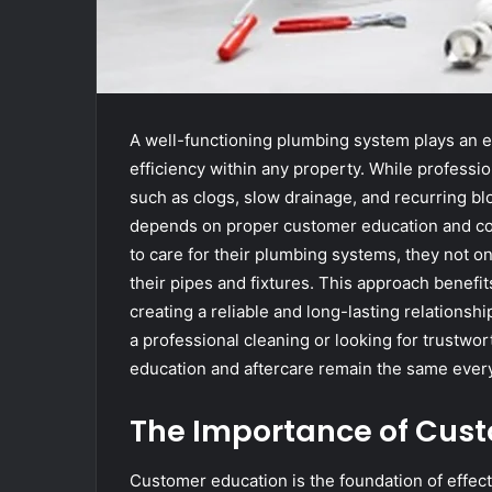
A well-functioning plumbing system plays an es
efficiency within any property. While professi
such as clogs, slow drainage, and recurring b
depends on proper customer education and co
to care for their plumbing systems, they not on
their pipes and fixtures. This approach benefi
creating a reliable and long-lasting relationsh
a professional cleaning or looking for trustwo
education and aftercare remain the same eve
The Importance of Cus
Customer education is the foundation of effect