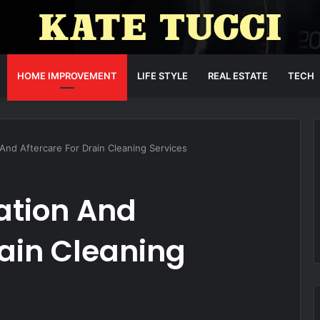
HOME IMPROVEMENT
LIFE STYLE
REAL ESTATE
TECH
nd Aftercare For Drain Cleaning Services
ation And
rain Cleaning