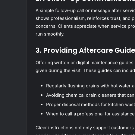
A simple follow-up call or message after servic
shows professionalism, reinforces trust, and p
concerns. Clients appreciate when service pro
run smoothly.
3. Providing Aftercare Guid
Offering written or digital maintenance guides 
given during the visit. These guides can includ
Regularly flushing drains with hot water 
Avoiding chemical drain cleaners that ca
Proper disposal methods for kitchen was
When to call a professional for assistance
Clear instructions not only support customers 