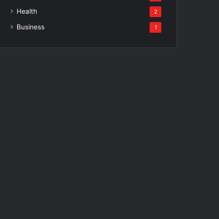
Health
2
Business
1