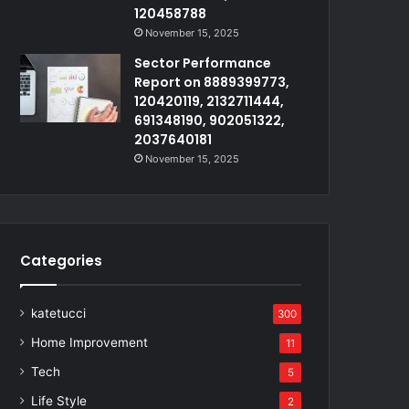
120458788
November 15, 2025
Sector Performance
Report on 8889399773,
120420119, 2132711444,
691348190, 902051322,
2037640181
November 15, 2025
Categories
katetucci
300
Home Improvement
11
Tech
5
Life Style
2