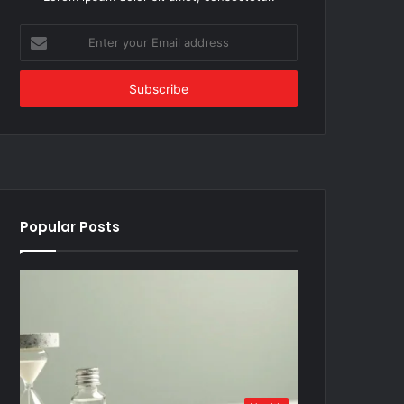
Enter
your
Email
address
Popular Posts