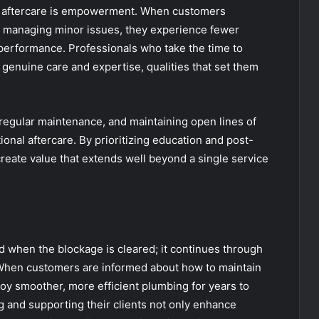
nd aftercare is empowerment. When customers
n managing minor issues, they experience fewer
 performance. Professionals who take the time to
genuine care and expertise, qualities that set them
regular maintenance, and maintaining open lines of
nal aftercare. By prioritizing education and post-
eate value that extends well beyond a single service
d when the blockage is cleared; it continues through
. When customers are informed about how to maintain
joy smoother, more efficient plumbing for years to
g and supporting their clients not only enhance