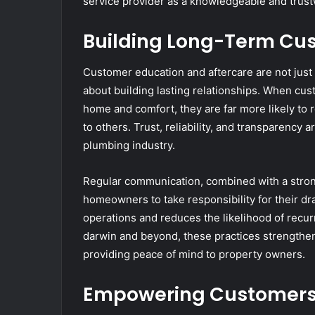
service provider as a knowledgeable and trust
Building Long-Term Cus
Customer education and aftercare are not just
about building lasting relationships. When cus
home and comfort, they are far more likely to
to others. Trust, reliability, and transparency
plumbing industry.
Regular communication, combined with a stro
homeowners to take responsibility for their d
operations and reduces the likelihood of recu
darwin and beyond, these practices strengthen
providing peace of mind to property owners.
Empowering Customers 