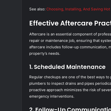
See also:
Choosing, Installing, And Saving Ho
Effective Aftercare Prac
Aftercare is an essential component of professi
repair or maintenance job, ensuring that syste
aftercare includes follow-up communication, m
property’s needs.
1. Scheduled Maintenance
Regular checkups are one of the best ways to 
plumbers to inspect drains and pipes periodical
proactive approach minimizes the risk of seve
emergency interventions.
2. Follow-Up Communicati