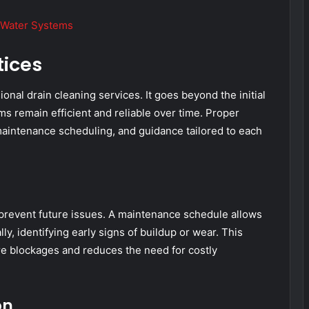
t Water Systems
tices
onal drain cleaning services. It goes beyond the initial
ms remain efficient and reliable over time. Proper
aintenance scheduling, and guidance tailored to each
prevent future issues. A maintenance schedule allows
ly, identifying early signs of buildup or wear. This
re blockages and reduces the need for costly
on