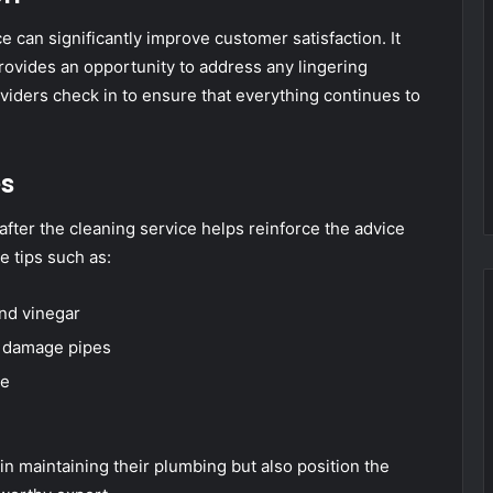
e can significantly improve customer satisfaction. It
rovides an opportunity to address any lingering
viders check in to ensure that everything continues to
es
after the cleaning service helps reinforce the advice
e tips such as:
and vinegar
n damage pipes
te
in maintaining their plumbing but also position the