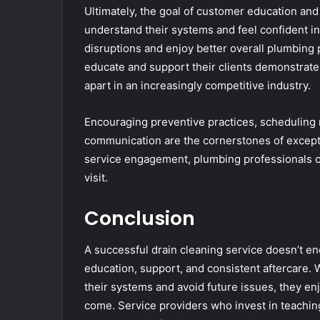
Ultimately, the goal of customer education a
understand their systems and feel confident i
disruptions and enjoy better overall plumbing
educate and support their clients demonstrate 
apart in an increasingly competitive industry.
Encouraging preventive practices, scheduling 
communication are the cornerstones of exceptio
service engagement, plumbing professionals cr
visit.
Conclusion
A successful drain cleaning service doesn’t en
education, support, and consistent aftercare
their systems and avoid future issues, they en
come. Service providers who invest in teachin