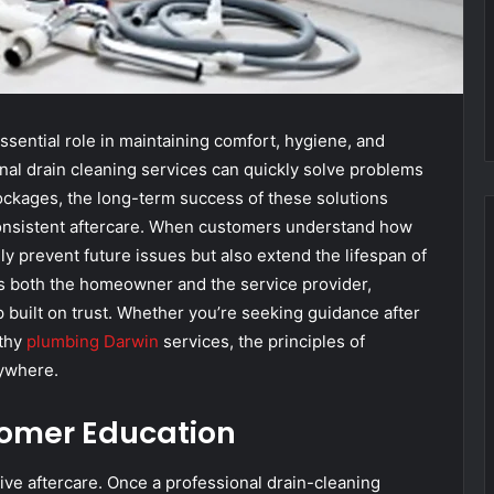
sential role in maintaining comfort, hygiene, and
onal drain cleaning services can quickly solve problems
lockages, the long-term success of these solutions
nsistent aftercare. When customers understand how
ly prevent future issues but also extend the lifespan of
ts both the homeowner and the service provider,
ip built on trust. Whether you’re seeking guidance after
rthy
plumbing Darwin
services, the principles of
rywhere.
tomer Education
ive aftercare. Once a professional drain-cleaning