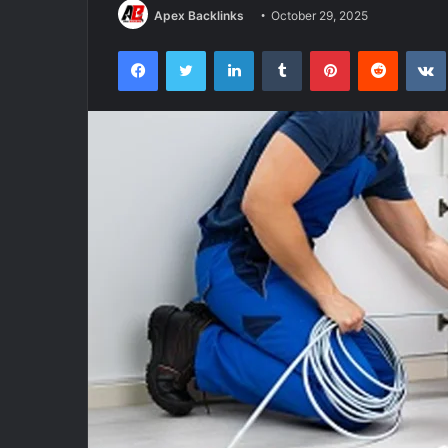
Apex Backlinks
October 29, 2025
Facebook
Twitter
LinkedIn
Tumblr
Pinterest
Reddit