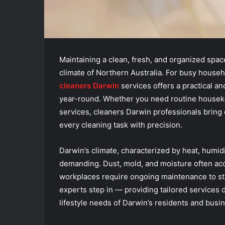
Maintaining a clean, fresh, and organized space
climate of Northern Australia. For busy househ
cleaners Darwin
services offers a practical a
year-round. Whether you need routine housekee
services, cleaners Darwin professionals bring e
every cleaning task with precision.
Darwin’s climate, characterized by heat, humid
demanding. Dust, mold, and moisture often acc
workplaces require ongoing maintenance to sta
experts step in — providing tailored services
lifestyle needs of Darwin’s residents and busi