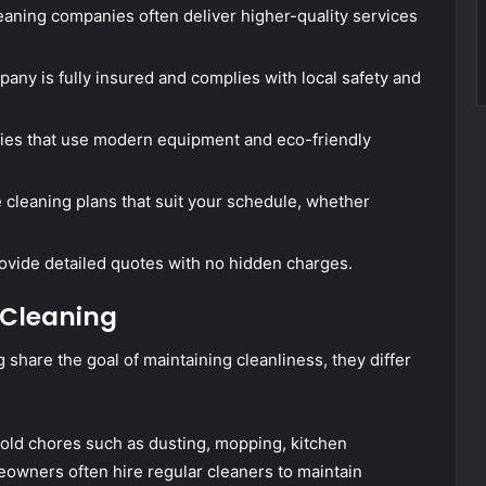
eaning companies often deliver higher-quality services
ny is fully insured and complies with local safety and
ies that use modern equipment and eco-friendly
e cleaning plans that suit your schedule, whether
ovide detailed quotes with no hidden charges.
 Cleaning
share the goal of maintaining cleanliness, they differ
ld chores such as dusting, mopping, kitchen
eowners often hire regular cleaners to maintain