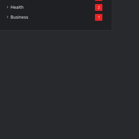
Health
2
Business
1