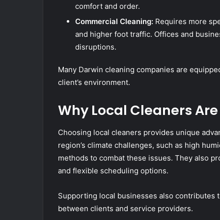
comfort and order.
Commercial Cleaning:
Requires more spec
and higher foot traffic. Offices and busi
disruptions.
Many Darwin cleaning companies are equipped t
client’s environment.
Why Local Cleaners Are
Choosing local cleaners provides unique adva
region’s climate challenges, such as high humi
methods to combat these issues. They also pro
and flexible scheduling options.
Supporting local businesses also contributes 
between clients and service providers.