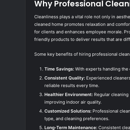
Why Professional Clean
Cleanliness plays a vital role not only in aesthe
cleaned home promotes relaxation and comfort,
for clients and enhances employee morale. Pro
friendly products to deliver results that are di
Some key benefits of hiring professional clean
Time Savings:
With experts handling the c
Consistent Quality:
Experienced cleaners
reliable results every time.
Healthier Environment:
Regular cleaning 
improving indoor air quality.
Customized Solutions:
Professional clean
type, and cleaning preferences.
Long-Term Maintenance:
Consistent clean