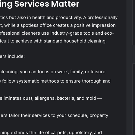
ing Services Matter
tics but also in health and productivity. A professionally
 while a spotless office creates a positive impression
fessional cleaners use industry-grade tools and eco-
fficult to achieve with standard household cleaning.
ers include:
leaning, you can focus on work, family, or leisure.
 follow systematic methods to ensure thorough and
eliminates dust, allergens, bacteria, and mold —
ers tailor their services to your schedule, property
ing extends the life of carpets, upholstery, and