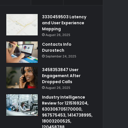
3330459503 Latency
and User Experience
Mapping
August 26, 2025
Contacts Info
Durostech
September 24, 2025
3458353847 User
Engagement After
Dropped Calls
August 26, 2025
Industry Intelligence
Review for 1215169204,
630306705170000,
967575453, 1414738995,
18003200525,
120458788