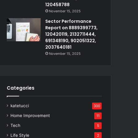
120458788
November 15, 2025
Sector Performance
Report on 8889399773,
120420119, 2132711444,
691348190, 902051322,
2037640181
November 15, 2025
Categories
katetucci
300
Home Improvement
11
Tech
5
Life Style
2