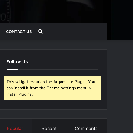
Search
CONTACT US
for
Follow Us
This widget requries the Arqam Lite Plugin, You
can install it from the Theme settings menu >
Install Plugins.
Popular
Recent
Comments