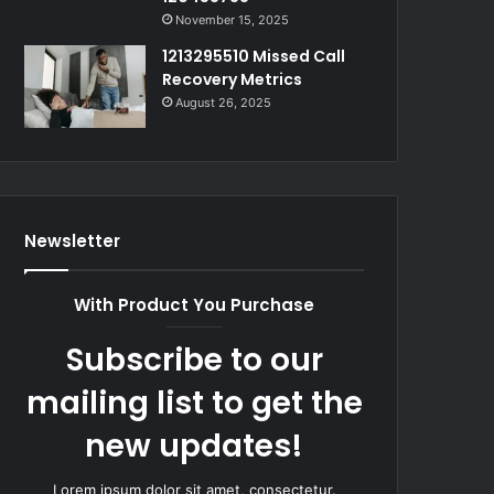
November 15, 2025
1213295510 Missed Call
Recovery Metrics
August 26, 2025
Newsletter
With Product You Purchase
Subscribe to our
mailing list to get the
new updates!
Lorem ipsum dolor sit amet, consectetur.