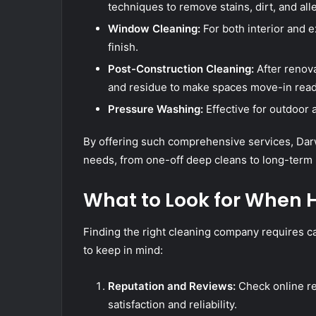
techniques to remove stains, dirt, and all
Window Cleaning:
For both interior and e
finish.
Post-Construction Cleaning:
After renova
and residue to make spaces move-in read
Pressure Washing:
Effective for outdoor 
By offering such comprehensive services, Darwi
needs, from one-off deep cleans to long-term
What to Look for When H
Finding the right cleaning company requires c
to keep in mind:
Reputation and Reviews:
Check online re
satisfaction and reliability.