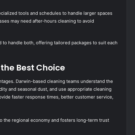
ialized tools and schedules to handle larger spaces
nesses may need after-hours cleaning to avoid
o handle both, offering tailored packages to suit each
 the Best Choice
ntages. Darwin-based cleaning teams understand the
dity and seasonal dust, and use appropriate cleaning
vide faster response times, better customer service,
to the regional economy and fosters long-term trust