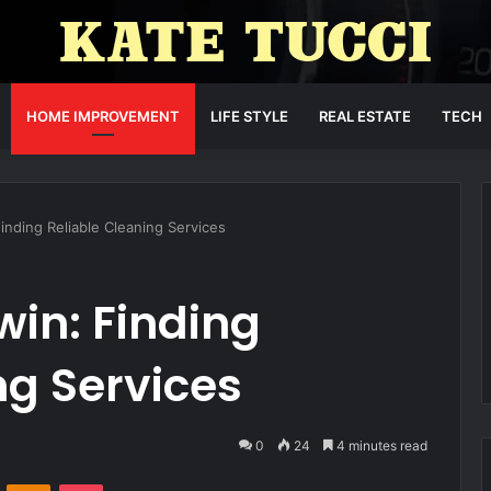
HOME IMPROVEMENT
LIFE STYLE
REAL ESTATE
TECH
inding Reliable Cleaning Services
win: Finding
ng Services
0
24
4 minutes read
VKontakte
Odnoklassniki
Pocket