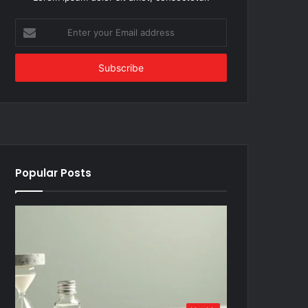
Enter
your
Email
address
Popular Posts