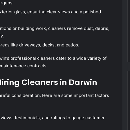
ergens.
xterior glass, ensuring clear views and a polished
tions or building work, cleaners remove dust, debris,
y.
areas like driveways, decks, and patios.
n’s professional cleaners cater to a wide variety of
 maintenance contracts.
iring Cleaners in Darwin
areful consideration. Here are some important factors
views, testimonials, and ratings to gauge customer