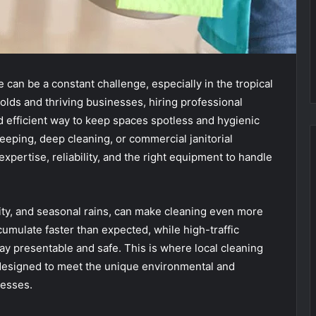
 can be a constant challenge, especially in the tropical
olds and thriving businesses, hiring professional
nd efficient way to keep spaces spotless and hygienic
ping, deep cleaning, or commercial janitorial
xpertise, reliability, and the right equipment to handle
ity, and seasonal rains, can make cleaning even more
umulate faster than expected, while high-traffic
y presentable and safe. This is where local cleaning
 designed to meet the unique environmental and
nesses.