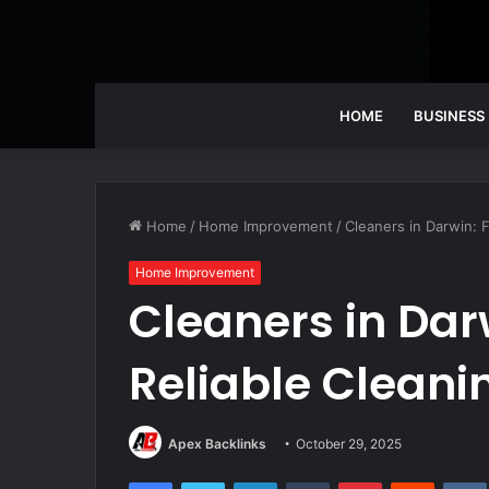
HOME
BUSINESS
Home
/
Home Improvement
/
Cleaners in Darwin: F
Home Improvement
Cleaners in Dar
Reliable Cleani
Apex Backlinks
October 29, 2025
Facebook
Twitter
LinkedIn
Tumblr
Pinterest
Reddit