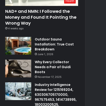
Health
NAD+ and NMN: I Followed the
Money and Found It Pointing the
Wrong Way
4 weeks ago
Outdoor Sauna
Installation: True Cost
Breakdown
June 1, 2026
Why Every Collector
Needs a Pair of Guidi
Boots
November 17, 2025
Industry Intelligence
Review for 1215169204,
630306705170000,
967575453, 1414738995,
18003200525,