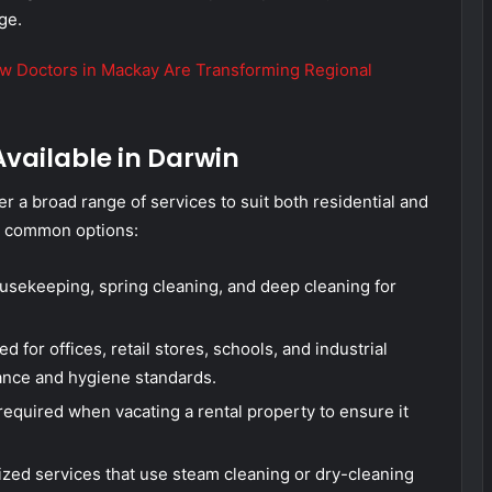
ge.
ow Doctors in Mackay Are Transforming Regional
Available in Darwin
r a broad range of services to suit both residential and
t common options:
usekeeping, spring cleaning, and deep cleaning for
 for offices, retail stores, schools, and industrial
ance and hygiene standards.
required when vacating a rental property to ensure it
zed services that use steam cleaning or dry-cleaning