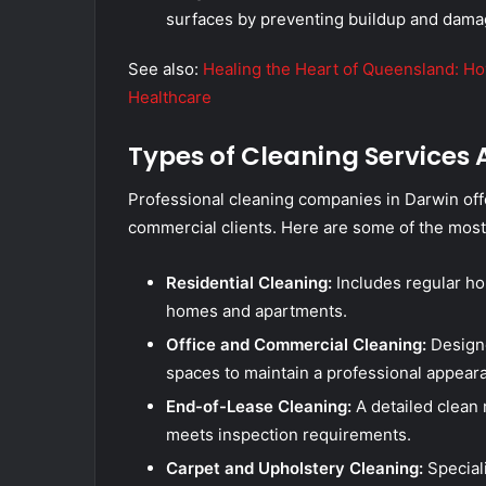
surfaces by preventing buildup and dama
See also:
Healing the Heart of Queensland: H
Healthcare
Types of Cleaning Services 
Professional cleaning companies in Darwin offe
commercial clients. Here are some of the mos
Residential Cleaning:
Includes regular ho
homes and apartments.
Office and Commercial Cleaning:
Designed
spaces to maintain a professional appear
End-of-Lease Cleaning:
A detailed clean 
meets inspection requirements.
Carpet and Upholstery Cleaning:
Speciali