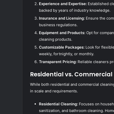
Experience and Expertise:
Established cl
backed by years of industry knowledge.
Insurance and Licensing:
Ensure the compa
business regulations.
Equipment and Products:
Opt for compan
cleaning products.
Customizable Packages:
Look for flexibl
weekly, fortnightly, or monthly.
Transparent Pricing:
Reliable cleaners pr
Residential vs. Commercial
While both residential and commercial cleaning 
in scale and requirements.
Residential Cleaning:
Focuses on househo
sanitization, and bathroom cleaning. Hom