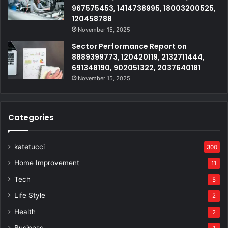
967575453, 1414738995, 18003200525,
120458788
November 15, 2025
Sector Performance Report on
8889399773, 120420119, 2132711444,
691348190, 902051322, 2037640181
November 15, 2025
Categories
katetucci
300
Home Improvement
11
Tech
5
Life Style
2
Health
2
Business