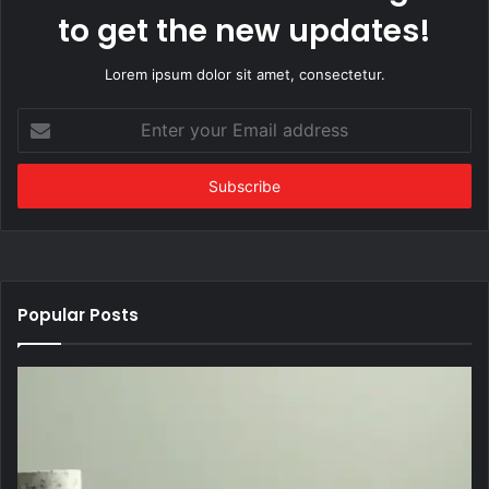
to get the new updates!
Lorem ipsum dolor sit amet, consectetur.
Enter
your
Email
address
Popular Posts