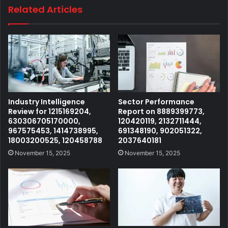
Related Articles
Industry Intelligence
Sector Performance
Review for 1215169204,
Report on 8889399773,
630306705170000,
120420119, 2132711444,
967575453, 1414738995,
691348190, 902051322,
18003200525, 120458788
2037640181
November 15, 2025
November 15, 2025