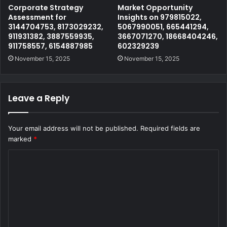
Corporate Strategy
Market Opportunity
Assessment for
Insights on 979815022,
3144704753, 8173029232,
5067990051, 665441294,
911931382, 3887559935,
3667071270, 18668404246,
911758557, 6154887985
602329239
November 15, 2025
November 15, 2025
Leave a Reply
Your email address will not be published.
Required fields are
marked
*
C
o
m
m
e