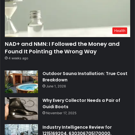
Health
NAD+ and NMN: I Followed the Money and
Found It Pointing the Wrong Way
4 weeks ago
Outdoor Sauna Installation: True Cost
Breakdown
June 1, 2026
Why Every Collector Needs a Pair of
Guidi Boots
November 17, 2025
Industry Intelligence Review for
1215169204, 630306705170000,