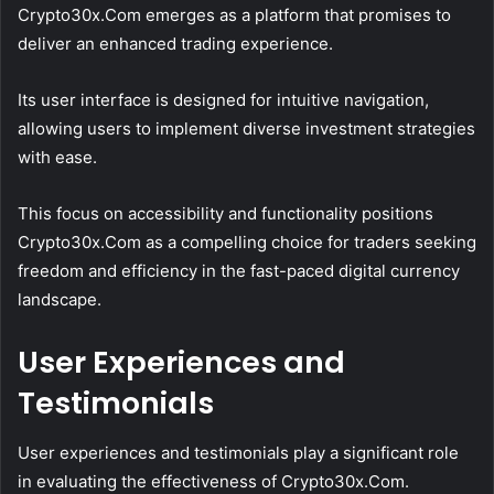
Crypto30x.Com emerges as a platform that promises to
deliver an enhanced trading experience.
Its user interface is designed for intuitive navigation,
allowing users to implement diverse investment strategies
with ease.
This focus on accessibility and functionality positions
Crypto30x.Com as a compelling choice for traders seeking
freedom and efficiency in the fast-paced digital currency
landscape.
User Experiences and
Testimonials
User experiences and testimonials play a significant role
in evaluating the effectiveness of Crypto30x.Com.