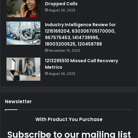
Dropped Calls
August 26, 2025
Industry Intelligence Review for
1215169204, 630306705170000,
967575453, 1414738995,
18003200525, 120458788
November 15, 2025
1213295510 Missed Call Recovery
Metrics
August 26, 2025
Newsletter
With Product You Purchase
Subscribe to our mailing list