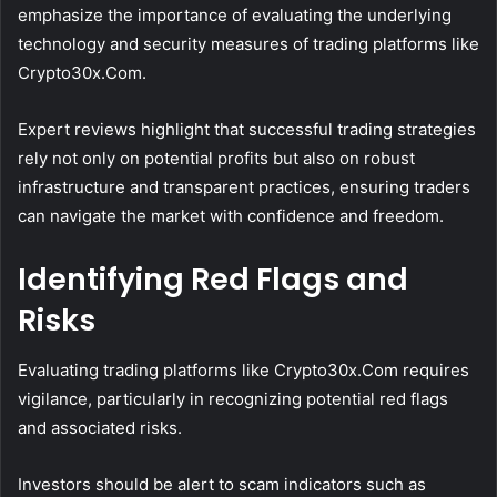
emphasize the importance of evaluating the underlying
technology and security measures of trading platforms like
Crypto30x.Com.
Expert reviews highlight that successful trading strategies
rely not only on potential profits but also on robust
infrastructure and transparent practices, ensuring traders
can navigate the market with confidence and freedom.
Identifying Red Flags and
Risks
Evaluating trading platforms like Crypto30x.Com requires
vigilance, particularly in recognizing potential red flags
and associated risks.
Investors should be alert to scam indicators such as