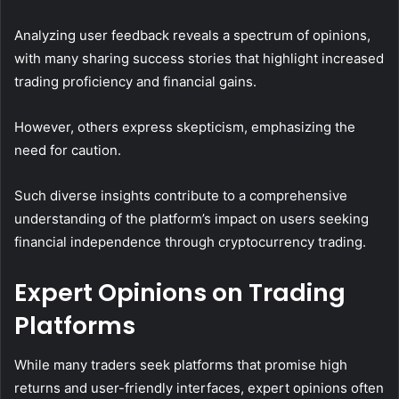
Analyzing user feedback reveals a spectrum of opinions,
with many sharing success stories that highlight increased
trading proficiency and financial gains.
However, others express skepticism, emphasizing the
need for caution.
Such diverse insights contribute to a comprehensive
understanding of the platform’s impact on users seeking
financial independence through cryptocurrency trading.
Expert Opinions on Trading
Platforms
While many traders seek platforms that promise high
returns and user-friendly interfaces, expert opinions often