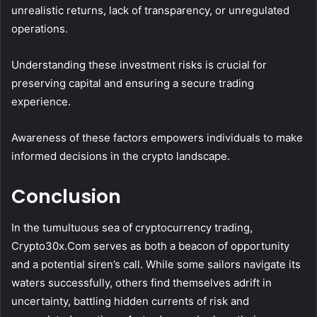
unrealistic returns, lack of transparency, or unregulated
operations.
Understanding these investment risks is crucial for
preserving capital and ensuring a secure trading
experience.
Awareness of these factors empowers individuals to make
informed decisions in the crypto landscape.
Conclusion
In the tumultuous sea of cryptocurrency trading,
Crypto30x.Com serves as both a beacon of opportunity
and a potential siren’s call. While some sailors navigate its
waters successfully, others find themselves adrift in
uncertainty, battling hidden currents of risk and