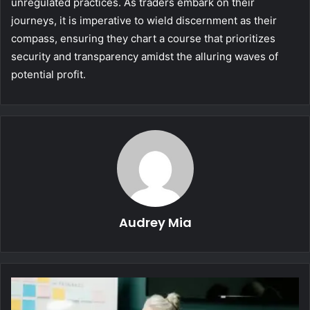
unregulated practices. As traders embark on their
journeys, it is imperative to wield discernment as their
compass, ensuring they chart a course that prioritizes
security and transparency amidst the alluring waves of
potential profit.
Audrey Mia