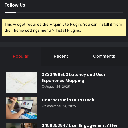
Follow Us
This widget requries the Arqam Lite Plugin, You can install it from
the Theme settings menu > Install Plugins.
Popular
Recent
Comments
3330459503 Latency and User
Experience Mapping
August 26, 2025
Contacts Info Durostech
September 24, 2025
3458353847 User Engagement After