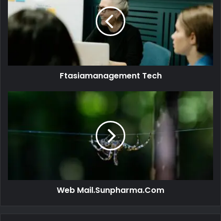
Ftasiamanagement Tech
Web Mail.Sunpharma.Com