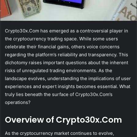
Crypto30x.Com has emerged as a controversial player in
the cryptocurrency trading space. While some users
celebrate their financial gains, others voice concerns
regarding the platform’s reliability and transparency. This
dichotomy raises important questions about the inherent
risks of unregulated trading environments. As the
landscape evolves, understanding the implications of user
experiences and expert insights becomes essential. What
truly lies beneath the surface of Crypto30x.Com’s
operations?
Overview of Crypto30x.Com
As the cryptocurrency market continues to evolve,