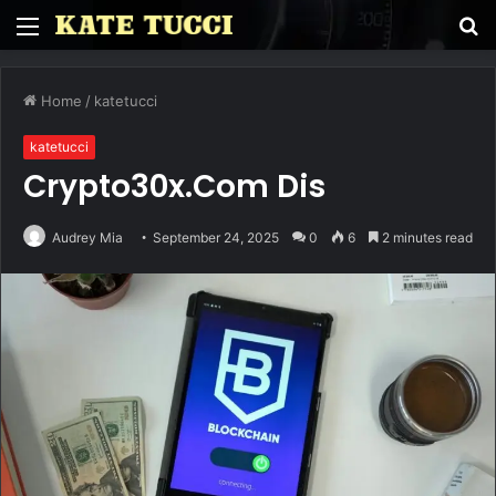
Menu
S
fo
Home
/
katetucci
katetucci
Crypto30x.Com Dis
Audrey Mia
September 24, 2025
0
6
2 minutes read