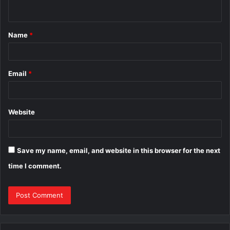
n
t
Name
*
*
Email
*
Website
Save my name, email, and website in this browser for the next
time I comment.