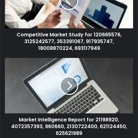
Competitive Market Study for 120665576,
3125242577, 353391067, 917935747,
18008870224, 693117949
Market Intelligence Report for 21198920,
4072357393, 960660, 2130722400, 621124450,
625621989