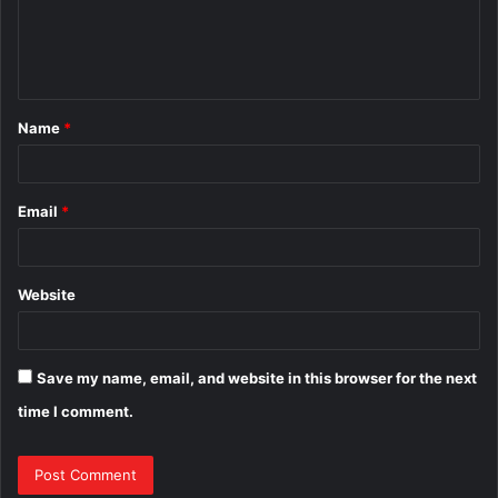
e
n
t
Name
*
*
Email
*
Website
Save my name, email, and website in this browser for the next
time I comment.