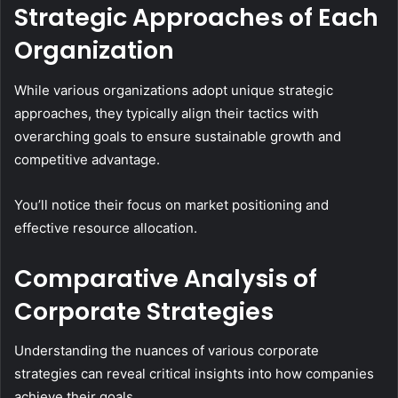
Strategic Approaches of Each
Organization
While various organizations adopt unique strategic
approaches, they typically align their tactics with
overarching goals to ensure sustainable growth and
competitive advantage.
You’ll notice their focus on market positioning and
effective resource allocation.
Comparative Analysis of
Corporate Strategies
Understanding the nuances of various corporate
strategies can reveal critical insights into how companies
achieve their goals.