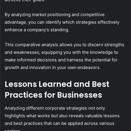
By analyzing market positioning and competitive
advantage, you can identify which strategies effectively
enhance a company’s standing.
This comparative analysis allows you to discern strengths
and weaknesses, equipping you with the knowledge to
make informed decisions and harness the potential for
growth and innovation in your own endeavors.
Lessons Learned and Best
Practices for Businesses
Analyzing different corporate strategies not only
highlights what works but also reveals valuable lessons
and best practices that can be applied across various
sectors.