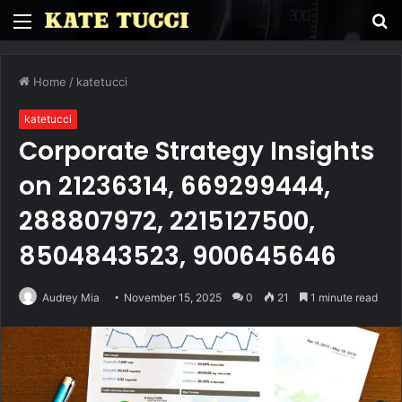
Menu
S
fo
Home
/
katetucci
katetucci
Corporate Strategy Insights
on 21236314, 669299444,
288807972, 2215127500,
8504843523, 900645646
Audrey Mia
November 15, 2025
0
21
1 minute read