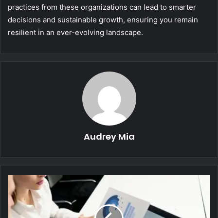
practices from these organizations can lead to smarter
decisions and sustainable growth, ensuring you remain
resilient in an ever-evolving landscape.
Audrey Mia