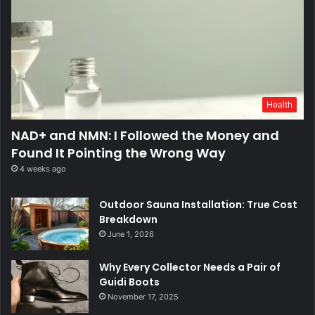
Health
NAD+ and NMN: I Followed the Money and
Found It Pointing the Wrong Way
4 weeks ago
Outdoor Sauna Installation: True Cost
Breakdown
June 1, 2026
Why Every Collector Needs a Pair of
Guidi Boots
November 17, 2025