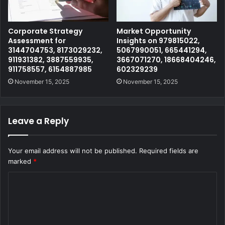
Corporate Strategy
Market Opportunity
Assessment for
Insights on 979815022,
3144704753, 8173029232,
5067990051, 665441294,
911931382, 3887559935,
3667071270, 18668404246,
911758557, 6154887985
602329239
November 15, 2025
November 15, 2025
Leave a Reply
Your email address will not be published.
Required fields are
marked
*
C
o
m
m