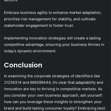
Embrace business agility to enhance market adaptation,
prioritize risk management for stability, and cultivate
stakeholder engagement to foster trust.
Implementing innovation strategies will create a lasting
competitive advantage, ensuring your business thrives in
today’s dynamic environment.
Conclusion
In examining the corporate strategies of identifiers like
21236314 and 669299444, it’s clear that adaptability and
innovation are key to thriving in competitive markets. As
you consider your own business approach, ask yourself:
how can you leverage these insights to strengthen your
brand and build lasting consumer loyalty? Embracing best