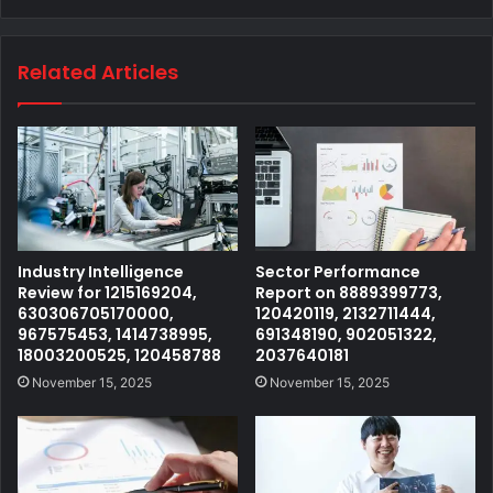
Related Articles
Industry Intelligence
Sector Performance
Review for 1215169204,
Report on 8889399773,
630306705170000,
120420119, 2132711444,
967575453, 1414738995,
691348190, 902051322,
18003200525, 120458788
2037640181
November 15, 2025
November 15, 2025