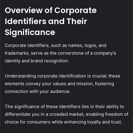
Overview of Corporate
Identifiers and Their
Significance
Corporate identifiers, such as names, logos, and
trademarks, serve as the cornerstone of a company’s
identity and brand recognition.
Understanding corporate identification is crucial; these
elements convey your values and mission, fostering
connection with your audience.
The significance of these identifiers lies in their ability to
differentiate you in a crowded market, enabling freedom of
choice for consumers while enhancing loyalty and trust.