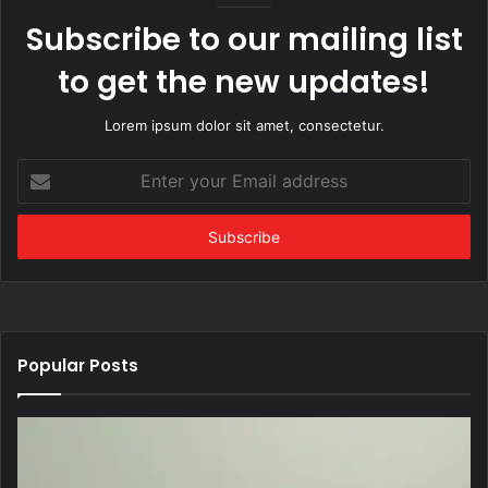
Subscribe to our mailing list
to get the new updates!
Lorem ipsum dolor sit amet, consectetur.
Enter
your
Email
address
Popular Posts