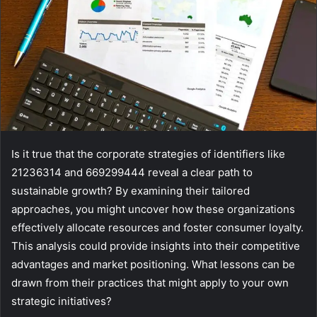
Is it true that the corporate strategies of identifiers like
21236314 and 669299444 reveal a clear path to
sustainable growth? By examining their tailored
approaches, you might uncover how these organizations
effectively allocate resources and foster consumer loyalty.
This analysis could provide insights into their competitive
advantages and market positioning. What lessons can be
drawn from their practices that might apply to your own
strategic initiatives?