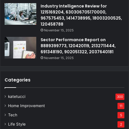
Industry Intelligence Review for
1215169204, 630306705170000,
967575453, 1414738995, 18003200525,
120458788
November 15, 2025
Sector Performance Report on
8889399773, 120420119, 2132711444,
691348190, 902051322, 2037640181
November 15, 2025
Categories
katetucci
300
Home Improvement
11
Tech
5
Life Style
2