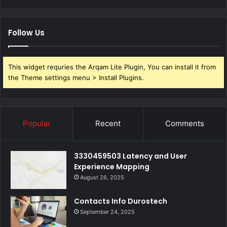
Follow Us
This widget requries the Arqam Lite Plugin, You can install it from
the Theme settings menu > Install Plugins.
Popular
Recent
Comments
3330459503 Latency and User
Experience Mapping
August 26, 2025
Contacts Info Durostech
September 24, 2025