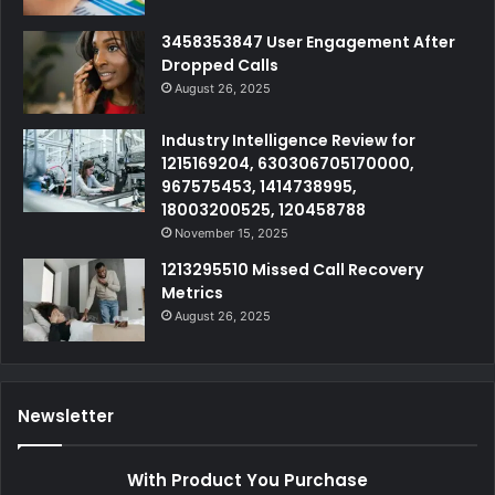
3458353847 User Engagement After
Dropped Calls
August 26, 2025
Industry Intelligence Review for
1215169204, 630306705170000,
967575453, 1414738995,
18003200525, 120458788
November 15, 2025
1213295510 Missed Call Recovery
Metrics
August 26, 2025
Newsletter
With Product You Purchase