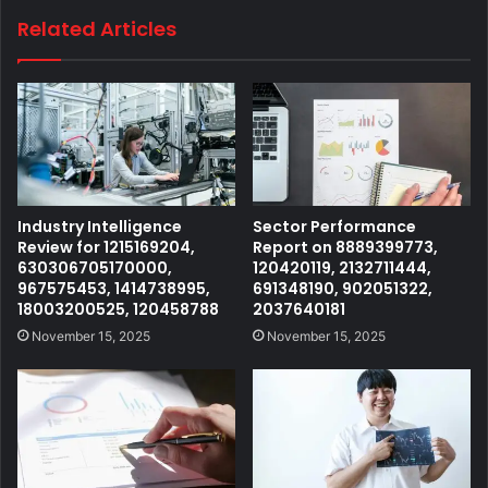
Related Articles
Industry Intelligence
Sector Performance
Review for 1215169204,
Report on 8889399773,
630306705170000,
120420119, 2132711444,
967575453, 1414738995,
691348190, 902051322,
18003200525, 120458788
2037640181
November 15, 2025
November 15, 2025