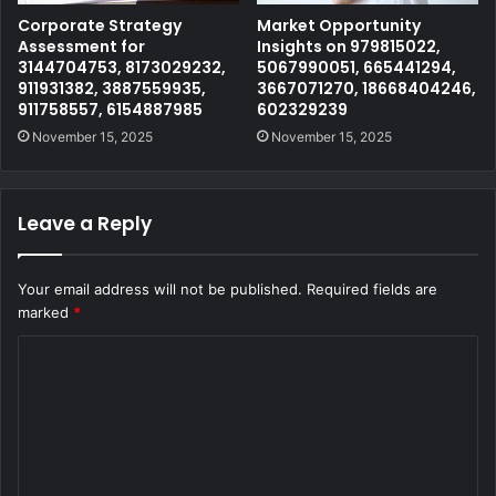
Corporate Strategy
Market Opportunity
Assessment for
Insights on 979815022,
3144704753, 8173029232,
5067990051, 665441294,
911931382, 3887559935,
3667071270, 18668404246,
911758557, 6154887985
602329239
November 15, 2025
November 15, 2025
Leave a Reply
Your email address will not be published.
Required fields are
marked
*
C
o
m
m
e