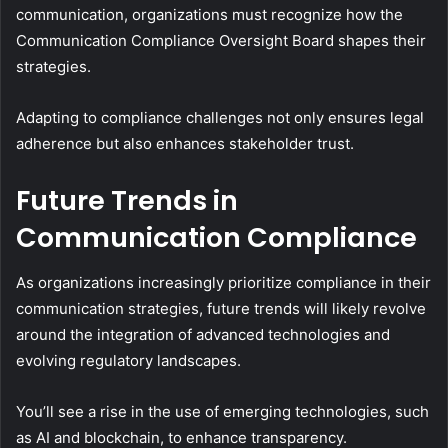
communication, organizations must recognize how the
Communication Compliance Oversight Board shapes their
strategies.
Adapting to compliance challenges not only ensures legal
adherence but also enhances stakeholder trust.
Future Trends in
Communication Compliance
As organizations increasingly prioritize compliance in their
communication strategies, future trends will likely revolve
around the integration of advanced technologies and
evolving regulatory landscapes.
You’ll see a rise in the use of emerging technologies, such
as AI and blockchain, to enhance transparency.