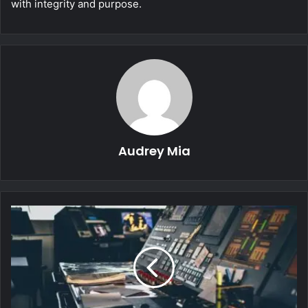
with integrity and purpose.
Audrey Mia