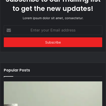
to get the new updates!
Lorem ipsum dolor sit amet, consectetur.
Enter
your
Email
address
Popular Posts