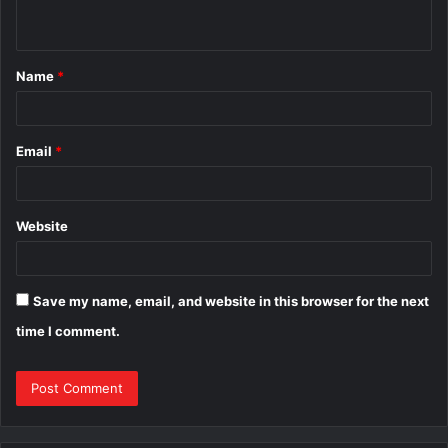
n
t
Name
*
*
Email
*
Website
Save my name, email, and website in this browser for the next
time I comment.