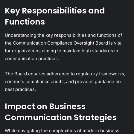
Key Responsibilities and
Functions
Understanding the key responsibilities and functions of
the Communication Compliance Oversight Board is vital
for organizations aiming to maintain high standards in
communication practices.
The Board ensures adherence to regulatory frameworks,
conducts compliance audits, and provides guidance on
best practices.
Impact on Business
Communication Strategies
While navigating the complexities of modern business