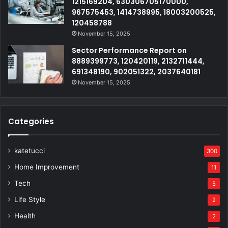
1215169204, 630306705170000,
967575453, 1414738995, 18003200525,
120458788
November 15, 2025
Sector Performance Report on
8889399773, 120420119, 2132711444,
691348190, 902051322, 2037640181
November 15, 2025
Categories
katetucci
300
Home Improvement
11
Tech
5
Life Style
2
Health
2