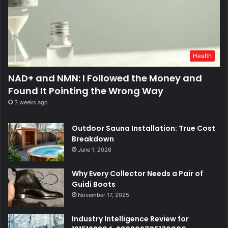
Health
NAD+ and NMN: I Followed the Money and
Found It Pointing the Wrong Way
3 weeks ago
Outdoor Sauna Installation: True Cost
Breakdown
June 1, 2026
Why Every Collector Needs a Pair of
Guidi Boots
November 17, 2025
Industry Intelligence Review for