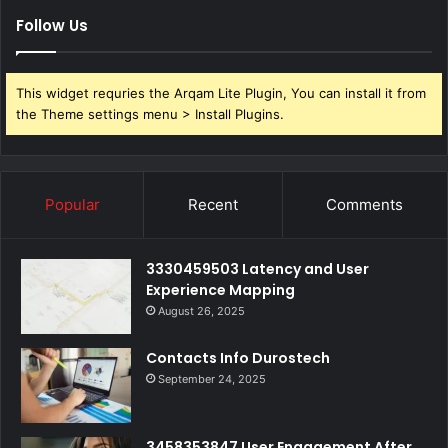
Follow Us
This widget requries the Arqam Lite Plugin, You can install it from
the Theme settings menu > Install Plugins.
Popular
Recent
Comments
3330459503 Latency and User
Experience Mapping
August 26, 2025
Contacts Info Durostech
September 24, 2025
3458353847 User Engagement After