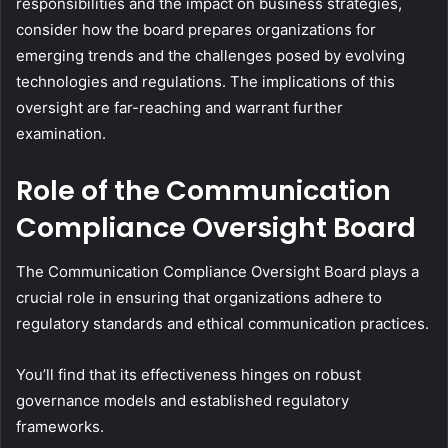
responsibilities and the impact on business strategies,
consider how the board prepares organizations for
emerging trends and the challenges posed by evolving
technologies and regulations. The implications of this
oversight are far-reaching and warrant further
examination.
Role of the Communication
Compliance Oversight Board
The Communication Compliance Oversight Board plays a
crucial role in ensuring that organizations adhere to
regulatory standards and ethical communication practices.
You’ll find that its effectiveness hinges on robust
governance models and established regulatory
frameworks.