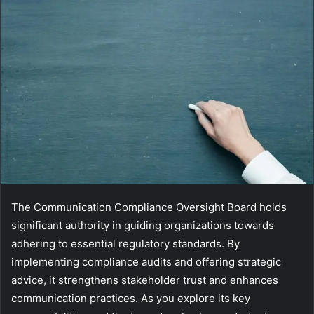
The Communication Compliance Oversight Board holds
significant authority in guiding organizations towards
adhering to essential regulatory standards. By
implementing compliance audits and offering strategic
advice, it strengthens stakeholder trust and enhances
communication practices. As you explore its key