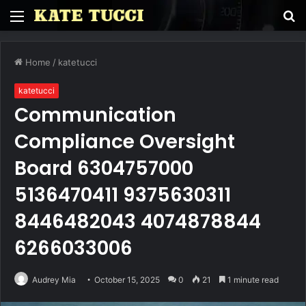
Menu
S
fo
Home
/
katetucci
katetucci
Communication
Compliance Oversight
Board 6304757000
5136470411 9375630311
8446482043 4074878844
6266033006
Audrey Mia
October 15, 2025
0
21
1 minute read