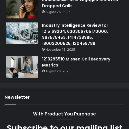
Dropped Calls
August 26, 2025
Industry Intelligence Review for
1215169204, 630306705170000,
967575453, 1414738995,
18003200525, 120458788
November 15, 2025
1213295510 Missed Call Recovery
Metrics
August 26, 2025
Newsletter
With Product You Purchase
Subscribe to our mailing list