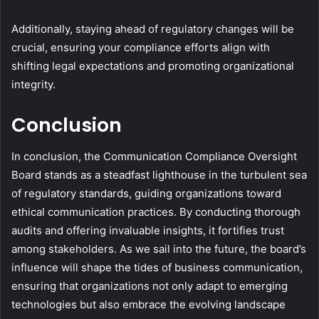
Additionally, staying ahead of regulatory changes will be
crucial, ensuring your compliance efforts align with
shifting legal expectations and promoting organizational
integrity.
Conclusion
In conclusion, the Communication Compliance Oversight
Board stands as a steadfast lighthouse in the turbulent sea
of regulatory standards, guiding organizations toward
ethical communication practices. By conducting thorough
audits and offering invaluable insights, it fortifies trust
among stakeholders. As we sail into the future, the board’s
influence will shape the tides of business communication,
ensuring that organizations not only adapt to emerging
technologies but also embrace the evolving landscape