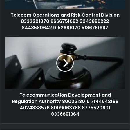
Telecom Operations and Risk Control Division
8333201870 8666751682 5043896222
8443580642 9152661070 5186761887
Telecommunication Development and
Regulation Authority 8003518015 7144642198
4024838576 8009063788 8775520601
8336691364