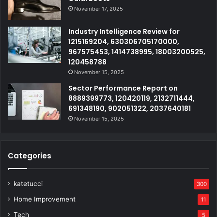
November 17, 2025
Industry Intelligence Review for
1215169204, 630306705170000,
967575453, 1414738995, 18003200525,
120458788
November 15, 2025
Sector Performance Report on
8889399773, 120420119, 2132711444,
691348190, 902051322, 2037640181
November 15, 2025
Categories
katetucci
300
Home Improvement
11
Tech
5