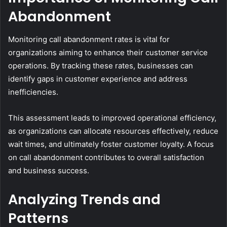
Abandonment
Monitoring call abandonment rates is vital for
organizations aiming to enhance their customer service
operations. By tracking these rates, businesses can
identify gaps in customer experience and address
inefficiencies.
This assessment leads to improved operational efficiency,
as organizations can allocate resources effectively, reduce
wait times, and ultimately foster customer loyalty. A focus
on call abandonment contributes to overall satisfaction
and business success.
Analyzing Trends and
Patterns