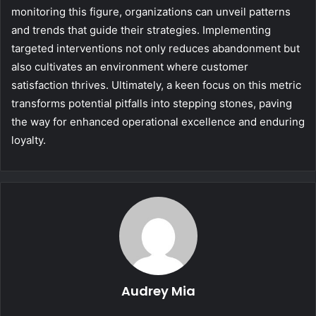
monitoring this figure, organizations can unveil patterns
and trends that guide their strategies. Implementing
targeted interventions not only reduces abandonment but
also cultivates an environment where customer
satisfaction thrives. Ultimately, a keen focus on this metric
transforms potential pitfalls into stepping stones, paving
the way for enhanced operational excellence and enduring
loyalty.
Audrey Mia