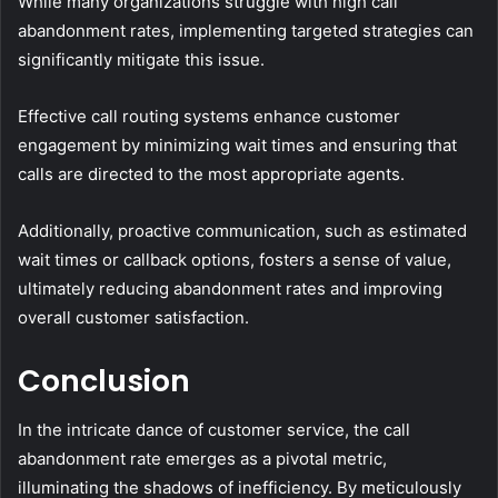
While many organizations struggle with high call
abandonment rates, implementing targeted strategies can
significantly mitigate this issue.
Effective call routing systems enhance customer
engagement by minimizing wait times and ensuring that
calls are directed to the most appropriate agents.
Additionally, proactive communication, such as estimated
wait times or callback options, fosters a sense of value,
ultimately reducing abandonment rates and improving
overall customer satisfaction.
Conclusion
In the intricate dance of customer service, the call
abandonment rate emerges as a pivotal metric,
illuminating the shadows of inefficiency. By meticulously