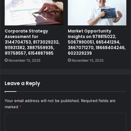
Corporate Strategy
Market Opportunity
Assessment for
Insights on 979815022,
3144704753, 8173029232,
5067990051, 665441294,
911931382, 3887559935,
3667071270, 18668404246,
911758557, 6154887985
602329239
November 15, 2025
November 15, 2025
Leave a Reply
Your email address will not be published.
Required fields are
marked
*
C
o