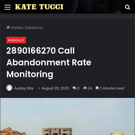
Menu
S
fo
Home
/
katetucci
katetucci
2890166270 Call
Abandonment Rate
Monitoring
Audrey Mia
August 26, 2025
0
24
2 minutes read