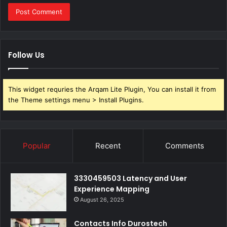
Follow Us
This widget requries the Arqam Lite Plugin, You can install it from
the Theme settings menu > Install Plugins.
Popular
Recent
Comments
3330459503 Latency and User
Experience Mapping
August 26, 2025
Contacts Info Durostech