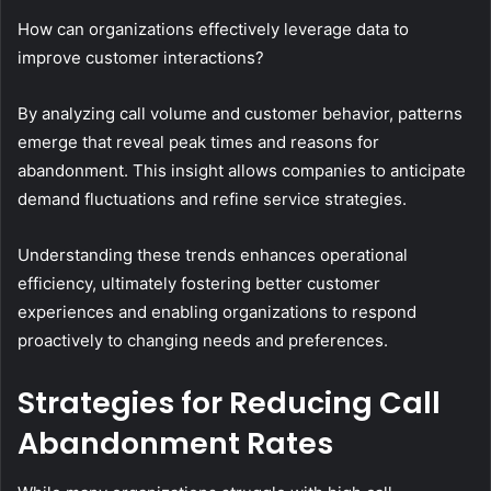
How can organizations effectively leverage data to
improve customer interactions?
By analyzing call volume and customer behavior, patterns
emerge that reveal peak times and reasons for
abandonment. This insight allows companies to anticipate
demand fluctuations and refine service strategies.
Understanding these trends enhances operational
efficiency, ultimately fostering better customer
experiences and enabling organizations to respond
proactively to changing needs and preferences.
Strategies for Reducing Call
Abandonment Rates