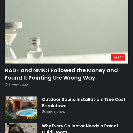
Health
NAD+ and NMN: I Followed the Money and
Found It Pointing the Wrong Way
3 weeks ago
Outdoor Sauna Installation: True Cost
Breakdown
June 1, 2026
Why Every Collector Needs a Pair of
Guidi Boots