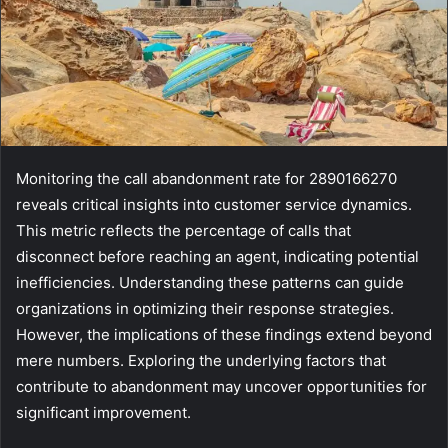
Monitoring the call abandonment rate for 2890166270
reveals critical insights into customer service dynamics.
This metric reflects the percentage of calls that
disconnect before reaching an agent, indicating potential
inefficiencies. Understanding these patterns can guide
organizations in optimizing their response strategies.
However, the implications of these findings extend beyond
mere numbers. Exploring the underlying factors that
contribute to abandonment may uncover opportunities for
significant improvement.