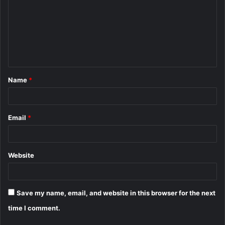
m
m
e
n
t
Name
*
*
Email
*
Website
Save my name, email, and website in this browser for the next
time I comment.