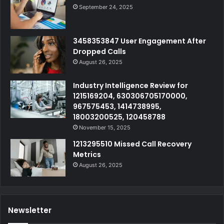
September 24, 2025
3458353847 User Engagement After
Dropped Calls
August 26, 2025
Industry Intelligence Review for
1215169204, 630306705170000,
967575453, 1414738995,
18003200525, 120458788
November 15, 2025
1213295510 Missed Call Recovery
Metrics
August 26, 2025
Newsletter