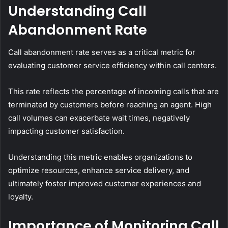
Understanding Call
Abandonment Rate
Call abandonment rate serves as a critical metric for
evaluating customer service efficiency within call centers.
This rate reflects the percentage of incoming calls that are
terminated by customers before reaching an agent. High
call volumes can exacerbate wait times, negatively
impacting customer satisfaction.
Understanding this metric enables organizations to
optimize resources, enhance service delivery, and
ultimately foster improved customer experiences and
loyalty.
Importance of Monitoring Call