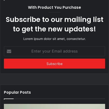
With Product You Purchase
Subscribe to our mailing list
to get the new updates!
Lorem ipsum dolor sit amet, consectetur.
Enter
your
Email
address
Popular Posts