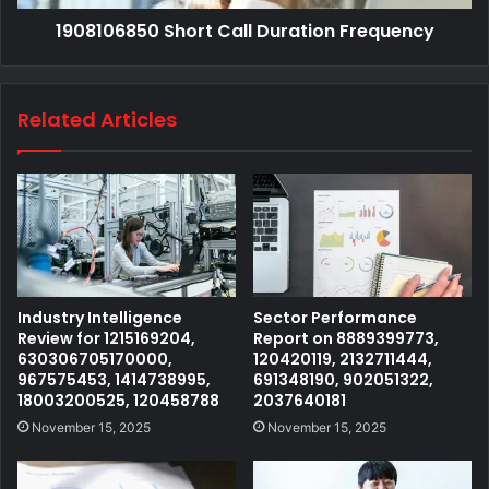
1908106850 Short Call Duration Frequency
Related Articles
Industry Intelligence
Sector Performance
Review for 1215169204,
Report on 8889399773,
630306705170000,
120420119, 2132711444,
967575453, 1414738995,
691348190, 902051322,
18003200525, 120458788
2037640181
November 15, 2025
November 15, 2025