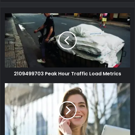
2109499703 Peak Hour Traffic Load Metrics