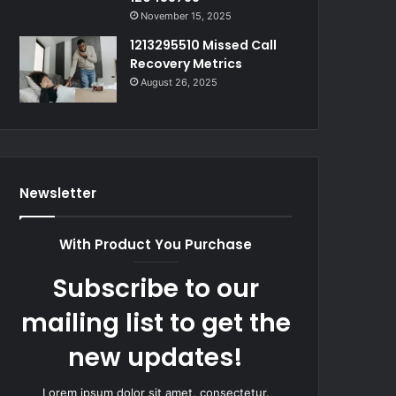
November 15, 2025
1213295510 Missed Call
Recovery Metrics
August 26, 2025
Newsletter
With Product You Purchase
Subscribe to our
mailing list to get the
new updates!
Lorem ipsum dolor sit amet, consectetur.