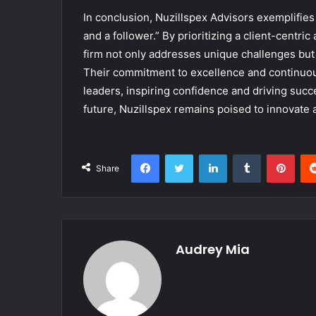
In conclusion, Nuzillspex Advisors exemplifies
and a follower.” By prioritizing a client-centr
firm not only addresses unique challenges but 
Their commitment to excellence and continuous
leaders, inspiring confidence and driving succe
future, Nuzillspex remains poised to innovate 
Facebook
Twitter
LinkedIn
Tumblr
Pint
Share
Audrey Mia