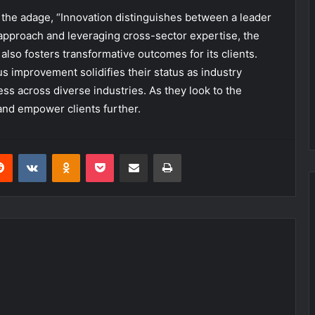
 the adage, “Innovation distinguishes between a leader
ic approach and leveraging cross-sector expertise, the
also fosters transformative outcomes for its clients.
 improvement solidifies their status as industry
ss across diverse industries. As they look to the
and empower clients further.
erest
Reddit
VKontakte
Odnoklassniki
Pocket
Share via Email
Print