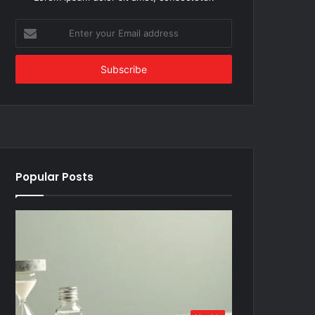
Enter
your
Email
address
Popular Posts