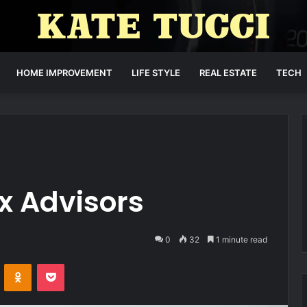
HOME IMPROVEMENT
LIFE STYLE
REAL ESTATE
TECH
x Advisors
0
32
1 minute read
VKontakte
Odnoklassniki
Pocket