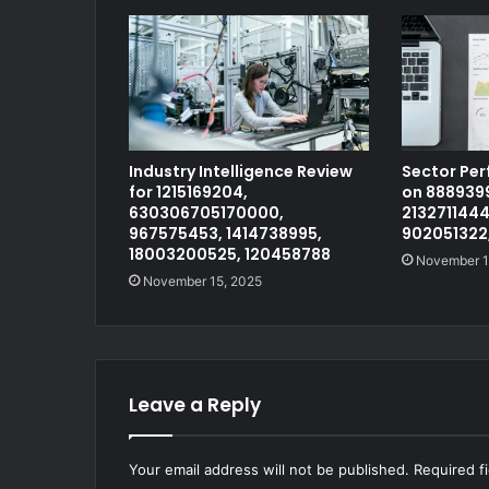
Industry Intelligence Review
Sector Pe
for 1215169204,
on 8889399
630306705170000,
2132711444
967575453, 1414738995,
902051322
18003200525, 120458788
November 1
November 15, 2025
Leave a Reply
Your email address will not be published.
Required f