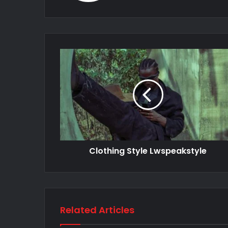
Clothing Style Lwspeakstyle
Related Articles