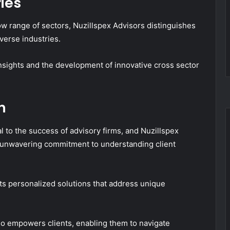
ies
ow range of sectors, Nuzillspex Advisors distinguishes
iverse industries.
insights and the development of innovative cross sector
h
l to the success of advisory firms, and Nuzillspex
ts unwavering commitment to understanding client
fts personalized solutions that address unique
lso empowers clients, enabling them to navigate