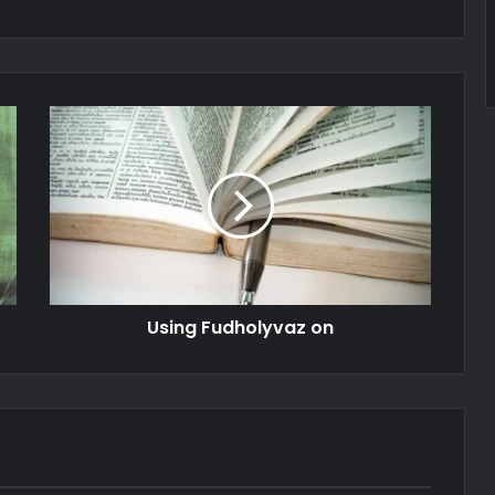
Using Fudholyvaz on