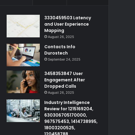
3330459503 Latency
and User Experience
Mapping
August 26, 2025
Contacts Info
Durostech
September 24, 2025
3458353847 User
Engagement After
Dropped Calls
August 26, 2025
Industry Intelligence
Review for 1215169204,
630306705170000,
967575453, 1414738995,
18003200525,
120458788