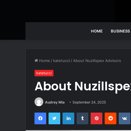
HOME
BUSINESS
Home
/
katetucci
/
About Nuzillspex Advisors
katetucci
About Nuzillspe
Audrey Mia
September 24, 2025
Facebook
Twitter
LinkedIn
Tumblr
Pinterest
Reddit