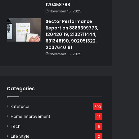
120458788
November 15, 2025
Sector Performance
Report on 8889399773,
120420119, 2132711444,
691348190, 902051322,
2037640181
November 15, 2025
Categories
katetucci
300
Home Improvement
11
Tech
5
Life Style
2