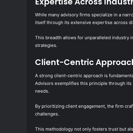
Expertise Across Industr
While many advisory firms specialize in a narr
itself through its extensive expertise across d
This breadth allows for unparalleled industry 
strategies.
Client-Centric Approac
A strong client-centric approach is fundamenta
Advisors exemplifies this principle through i
needs.
By prioritizing client engagement, the firm cra
challenges.
This methodology not only fosters trust but a