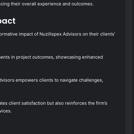
ncing their overall experience and outcomes.
pact
rmative impact of Nuzillspex Advisors on their clients’
ements in project outcomes, showcasing enhanced
Advisors empowers clients to navigate challenges,
es client satisfaction but also reinforces the firm’s
vices.