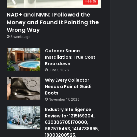
Health
NAD+ and NMN: I Followed the
Money and Found It Pointing the
Wrong Way
3 weeks ago
Outdoor Sauna
Installation: True Cost
Breakdown
June 1, 2026
Why Every Collector
Needs a Pair of Guidi
Boots
November 17, 2025
Industry Intelligence
Review for 1215169204,
630306705170000,
967575453, 1414738995,
18003200525,