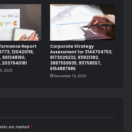
rformance Report
Corporate Strategy
773, 120420119,
Assessment for 3144704753,
, 691348190,
8173029232, 911931382,
, 2037640181
3887559935, 911758557,
6154887985
5, 2025
November 15, 2025
ields are marked
*