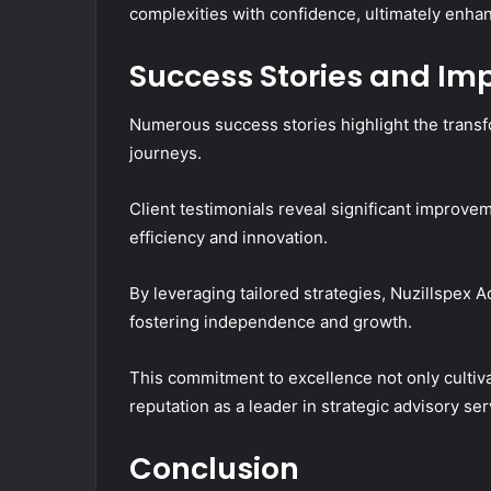
complexities with confidence, ultimately enha
Success Stories and Im
Numerous success stories highlight the transfo
journeys.
Client testimonials reveal significant improv
efficiency and innovation.
By leveraging tailored strategies, Nuzillspex 
fostering independence and growth.
This commitment to excellence not only cultivat
reputation as a leader in strategic advisory ser
Conclusion