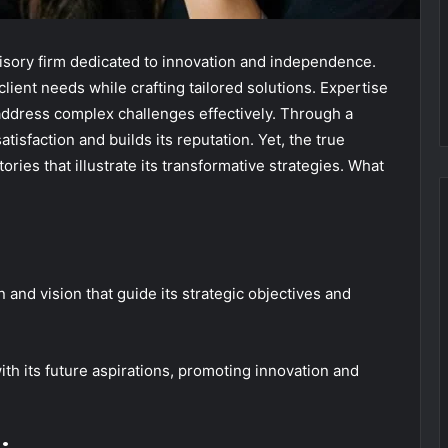
isory firm dedicated to innovation and independence.
lient needs while crafting tailored solutions. Expertise
 address complex challenges effectively. Through a
tisfaction and builds its reputation. Yet, the true
ories that illustrate its transformative strategies. What
n and vision that guide its strategic objectives and
with its future aspirations, promoting innovation and