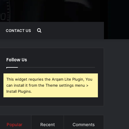
Search
CONTACT US
for
Follow Us
This widget requries the Arqam Lite Plugin, You
can install it from the Theme settings menu >
Install Plugins.
Popular
Recent
Comments