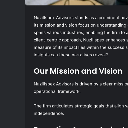
Nuzillspex Advisors stands as a prominent adv
Its mission and vision focus on understanding c
spans various industries, enabling the firm to
client-centric approach, Nuzillspex enhances sa
measure of its impact lies within the success st
insights can these narratives reveal?
Our Mission and Vision
Nuzillspex Advisors is driven by a clear missio
operational framework.
The firm articulates strategic goals that align 
independence.