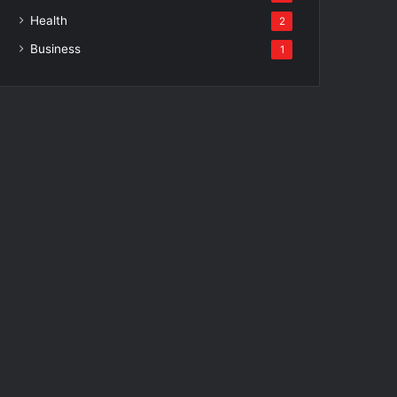
Health
2
Business
1