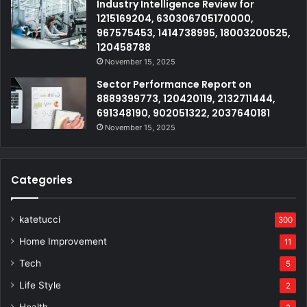
Industry Intelligence Review for
1215169204, 630306705170000,
967575453, 1414738995, 18003200525,
120458788
November 15, 2025
Sector Performance Report on
8889399773, 120420119, 2132711444,
691348190, 902051322, 2037640181
November 15, 2025
Categories
katetucci
300
Home Improvement
11
Tech
5
Life Style
2
Health