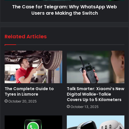
The Case for Telegram: Why WhatsApp Web
Users are Making the Switch
Related Articles
The Complete Guide to
Talk Smarter: Xiaomi’s New
Tyres in Lismore
Digital Walkie-Talkie
Covers Up to 5 Kilometers
October 20, 2025
October 13, 2025