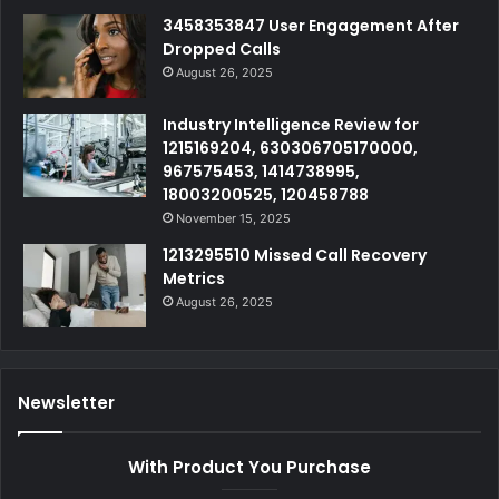
3458353847 User Engagement After
Dropped Calls
August 26, 2025
Industry Intelligence Review for
1215169204, 630306705170000,
967575453, 1414738995,
18003200525, 120458788
November 15, 2025
1213295510 Missed Call Recovery
Metrics
August 26, 2025
Newsletter
With Product You Purchase