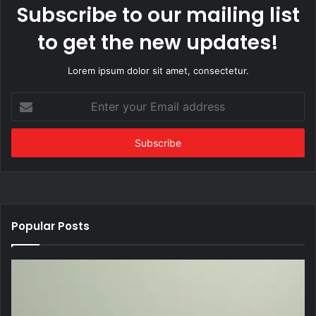
Subscribe to our mailing list
to get the new updates!
Lorem ipsum dolor sit amet, consectetur.
Enter
your
Email
address
Popular Posts