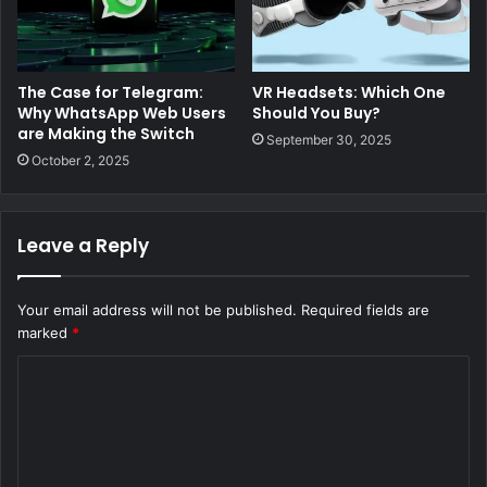
The Case for Telegram:
VR Headsets: Which One
Why WhatsApp Web Users
Should You Buy?
are Making the Switch
September 30, 2025
October 2, 2025
Leave a Reply
Your email address will not be published.
Required fields are
marked
*
C
o
m
m