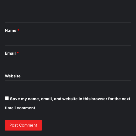
e
n
t
Name
*
*
Email
*
Website
Save my name, email, and website in this browser for the next
time I comment.