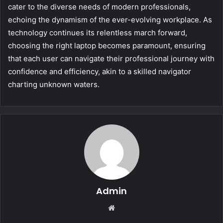
cater to the diverse needs of modern professionals,
echoing the dynamism of the ever-evolving workplace. As
technology continues its relentless march forward,
choosing the right laptop becomes paramount, ensuring
that each user can navigate their professional journey with
confidence and efficiency, akin to a skilled navigator
charting unknown waters.
Admin
Website