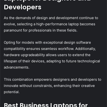
Developers
As the demands of design and development continue to
evolve, selecting a high-performance laptop becomes
paramount for professionals in these fields.
Opting for models with exceptional design software
compatibility ensures seamless workflow. Additionally,
hardware upgradeability allows users to extend the
lifespan of their devices, adapting to future technological
advancements.
This combination empowers designers and developers to
innovate without constraints, enhancing their creative
potential.
Best Business Laptops for