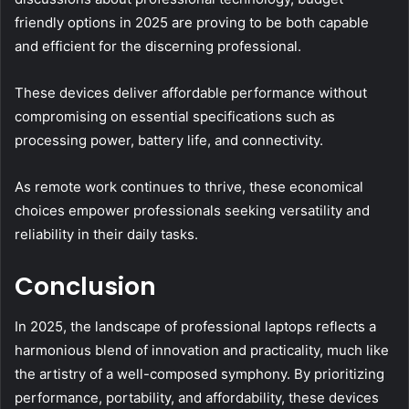
friendly options in 2025 are proving to be both capable
and efficient for the discerning professional.
These devices deliver affordable performance without
compromising on essential specifications such as
processing power, battery life, and connectivity.
As remote work continues to thrive, these economical
choices empower professionals seeking versatility and
reliability in their daily tasks.
Conclusion
In 2025, the landscape of professional laptops reflects a
harmonious blend of innovation and practicality, much like
the artistry of a well-composed symphony. By prioritizing
performance, portability, and affordability, these devices