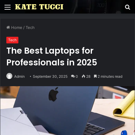
Menu
S
fo
Home
/
Tech
Tech
The Best Laptops for
Professionals in 2025
Admin
September 30, 2025
0
28
2 minutes read