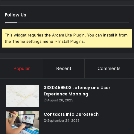
Follow Us
This widget requries the Arqam Lite Plugin, You can install it from
the Theme settings menu > Install Plugins.
Popular
Recent
Comments
3330459503 Latency and User
Experience Mapping
August 26, 2025
Contacts Info Durostech
September 24, 2025