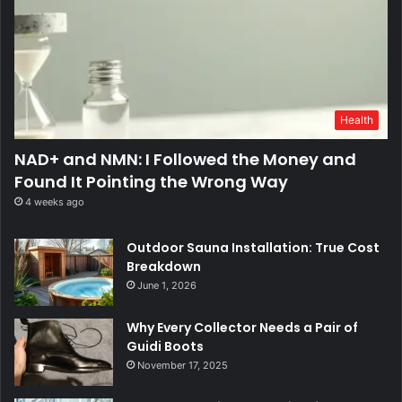
Health
NAD+ and NMN: I Followed the Money and
Found It Pointing the Wrong Way
4 weeks ago
Outdoor Sauna Installation: True Cost
Breakdown
June 1, 2026
Why Every Collector Needs a Pair of
Guidi Boots
November 17, 2025