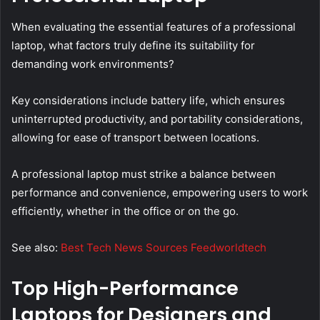
When evaluating the essential features of a professional
laptop, what factors truly define its suitability for
demanding work environments?
Key considerations include battery life, which ensures
uninterrupted productivity, and portability considerations,
allowing for ease of transport between locations.
A professional laptop must strike a balance between
performance and convenience, empowering users to work
efficiently, whether in the office or on the go.
See also:
Best Tech News Sources Feedworldtech
Top High-Performance
Laptops for Designers and