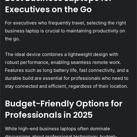
Executives on the Go
For executives who frequently travel, selecting the right
business laptop is crucial to maintaining productivity on
the go.
The ideal device combines a lightweight design with
robust performance, enabling seamless remote work.
Features such as long battery life, fast connectivity, and a
durable build are essential for professionals who need to
stay connected and efficient, regardless of their location.
Budget-Friendly Options for
Professionals in 2025
While high-end business laptops often dominate
discussions about professional technology, budget-