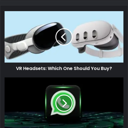
VR Headsets: Which One Should You Buy?