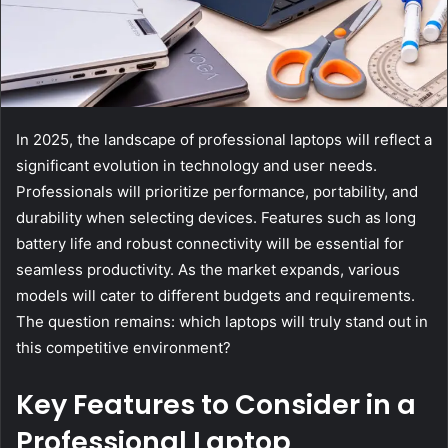
In 2025, the landscape of professional laptops will reflect a
significant evolution in technology and user needs.
Professionals will prioritize performance, portability, and
durability when selecting devices. Features such as long
battery life and robust connectivity will be essential for
seamless productivity. As the market expands, various
models will cater to different budgets and requirements.
The question remains: which laptops will truly stand out in
this competitive environment?
Key Features to Consider in a
Professional Laptop